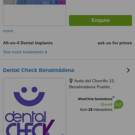
more
All-on-4 Dental Implants
ask us for prices
See more treatments
Dental Check Benalmádena
Avda del Chorrillo 15,
Benalmádena Pueblo,
Benalmádena, 29639
™
WhatClinic ServiceScore
6.2
Good
from
28
interactions