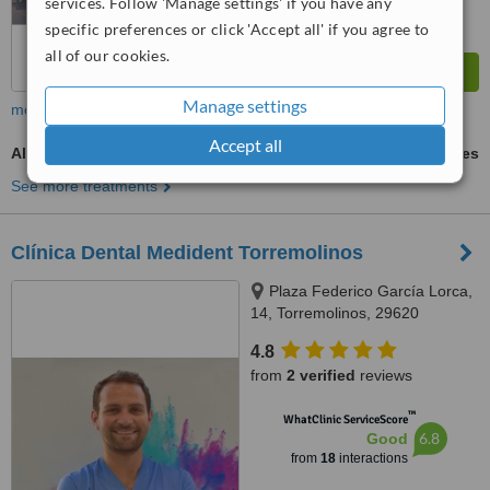
services. Follow 'Manage settings' if you have any
specific preferences or click 'Accept all' if you agree to
all of our cookies.
Manage settings
more
Accept all
All-on-4 Dental Implants
ask us for prices
See more treatments
Clínica Dental Medident Torremolinos
Plaza Federico García Lorca,
14, Torremolinos, 29620
4.8
from
2 verified
reviews
™
WhatClinic ServiceScore
6.8
Good
from
18
interactions