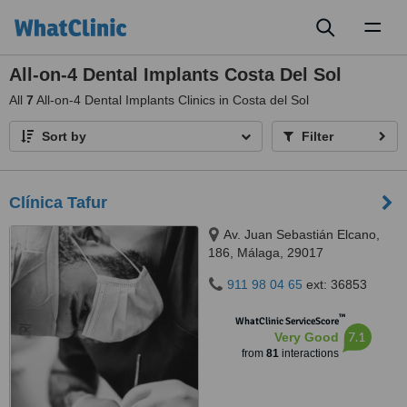
Toggl
naviga
All-on-4 Dental Implants Costa Del Sol
All
7
All-on-4 Dental Implants Clinics in Costa del Sol
Sort by
Filter
Clínica Tafur
Av. Juan Sebastián Elcano,
186, Málaga, 29017
911 98 04 65
ext: 36853
™
WhatClinic ServiceScore
7.1
Very Good
from
81
interactions