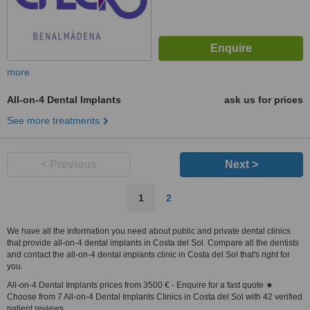
more
All-on-4 Dental Implants
ask us for prices
See more treatments
< Previous
Next >
1
2
We have all the information you need about public and private dental clinics
that provide all-on-4 dental implants in Costa del Sol. Compare all the dentists
and contact the all-on-4 dental implants clinic in Costa del Sol that's right for
you.
All-on-4 Dental Implants prices from 3500 € - Enquire for a fast quote ★
Choose from 7 All-on-4 Dental Implants Clinics in Costa del Sol with 42 verified
patient reviews.