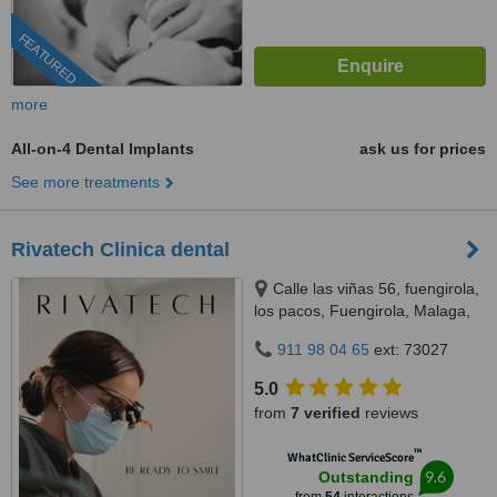
FEATURED
more
All-on-4 Dental Implants
ask us for prices
See more treatments
Rivatech Clinica dental
Calle las viñas 56, fuengirola,
los pacos, Fuengirola, Malaga,
29640
911 98 04 65
ext: 73027
5.0
from
7 verified
reviews
™
WhatClinic ServiceScore
9.6
Outstanding