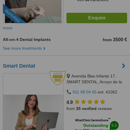
from
54
interactions
FEATURED
more
All-on-4 Dental Implants
3500 €
from
See more treatments
Smart Dental
Avenida Blas Infante 17,
SMART DENTAL, Arroyo de la
Miel, 29631
911 98 04 65
ext: 41062
4.9
from
35 verified
reviews
™
WhatClinic ServiceScore
9.3
Outstanding