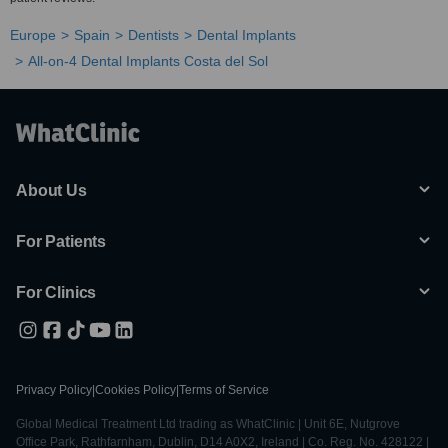
Europe
Spain
Dentists
Dental Implants
All-on-4 Dental Implants Costa del Sol
About Us
For Patients
For Clinics
Privacy Policy
|
Cookies Policy
|
Terms of Service
Global Medical Treatment Ltd trading as WhatClinic | Unit 6E, Nutgrove
Office Park, Rathfarnham, Dublin, D14 A0X2, Ireland | Co. Reg. No. 428122 |