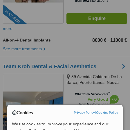
from
502
interactions
FEATURED
more
All-on-4 Dental Implants
8000 €
11000 €
-
See more treatments
Team Kroh Dental & Facial Aesthetics
39 Avenida Calderon De La
Barca, Puerto Banus, Nueva
Andalucia, 29660
™
WhatClinic ServiceScore
7.0
Very Good
from
5
interactions
Cookies
Privacy Policy
|
Cookies Policy
We use cookies to improve your experience and our