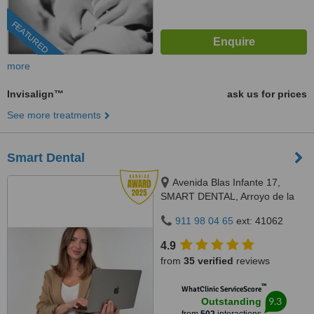
FEATURED
more
Invisalign™
ask us for prices
See more treatments
Smart Dental
Avenida Blas Infante 17,
SMART DENTAL, Arroyo de la
Miel, 29631
911 98 04 65
ext: 41062
4.9
from
35 verified
reviews
™
WhatClinic ServiceScore
9.3
Outstanding