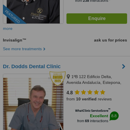
from
238
interactions
FEATURED
more
Invisalign™
ask us for prices
See more treatments
Dr. Dodds Dental Clinic
1ºB 122 Edificio Delta,
Avenida Andalucía, Estepona,
29680
4.8
from
10 verified
reviews
™
WhatClinic ServiceScore
8.8
Excellent
from
69
interactions