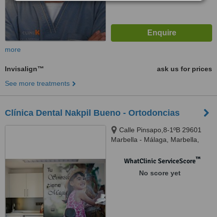
more
Invisalign™
ask us for prices
See more treatments
Clínica Dental Nakpil Bueno - Ortodoncias
Calle Pinsapo,8-1ºB 29601
Marbella - Málaga, Marbella,
29601
™
WhatClinic ServiceScore
No score yet