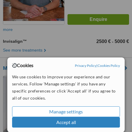
more
Invisalign™
2500 €
5000 €
-
See more treatments
Cookies
Privacy Policy
|
Cookies Policy
Mi Clinik Dental & Estetica
We use cookies to improve your experience and our
Centro Comercial,
services. Follow 'Manage settings' if you have any
Guadalmina III, 29670
specific preferences or click 'Accept all' if you agree to
™
WhatClinic ServiceScore
all of our cookies.
No score yet
Manage settings
Accept all