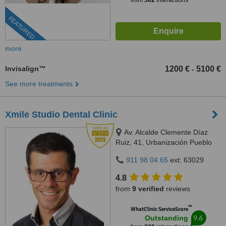
from
502
interactions
FEATURED
more
Invisalign™
1200 €
5100 €
-
See more treatments
Xmile Studio Dental Clinic
Av. Alcalde Clemente Díaz
Ruiz, 41, Urbanización Pueblo
López, Fuengirola, 29640
911 98 04 65
ext: 63029
4.8
from
9 verified
reviews
™
WhatClinic ServiceScore
9.6
Outstanding