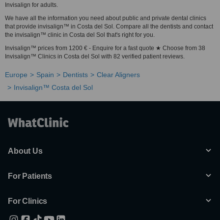
Invisalign for adults.
We have all the information you need about public and private dental clinics
that provide invisalign™ in Costa del Sol. Compare all the dentists and contact
the invisalign™ clinic in Costa del Sol that's right for you.
Invisalign™ prices from 1200 € - Enquire for a fast quote ★ Choose from 38
Invisalign™ Clinics in Costa del Sol with 82 verified patient reviews.
Europe
Spain
Dentists
Clear Aligners
Invisalign™ Costa del Sol
About Us
For Patients
For Clinics