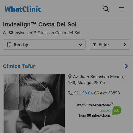
Toggl
naviga
Invisalign™ Costa Del Sol
All
38
Invisalign™ Clinics in Costa del Sol
Sort by
Filter
Clínica Tafur
Av. Juan Sebastián Elcano,
186, Málaga, 29017
911 98 04 65
ext: 36853
™
WhatClinic ServiceScore
6.8
Good
from
80
interactions