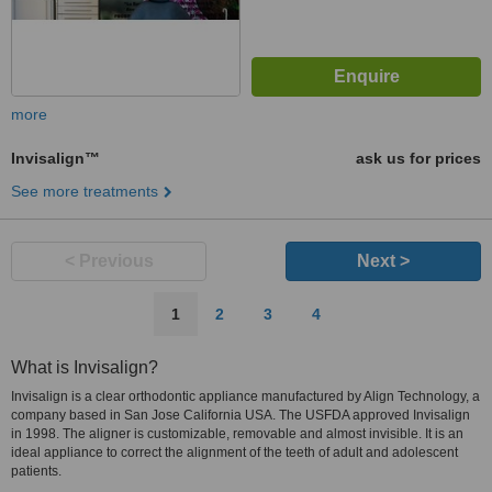
more
Invisalign™
ask us for prices
See more treatments
< Previous
Next >
1
2
3
4
What is Invisalign?
Invisalign is a clear orthodontic appliance manufactured by Align Technology, a
company based in San Jose California USA. The USFDA approved Invisalign
in 1998. The aligner is customizable, removable and almost invisible. It is an
ideal appliance to correct the alignment of the teeth of adult and adolescent
patients.