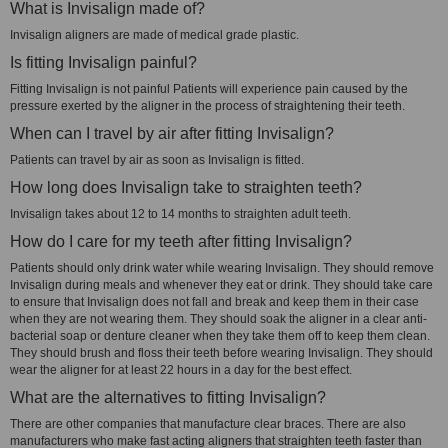
What is Invisalign made of?
Invisalign aligners are made of medical grade plastic.
Is fitting Invisalign painful?
Fitting Invisalign is not painful Patients will experience pain caused by the
pressure exerted by the aligner in the process of straightening their teeth.
When can I travel by air after fitting Invisalign?
Patients can travel by air as soon as Invisalign is fitted.
How long does Invisalign take to straighten teeth?
Invisalign takes about 12 to 14 months to straighten adult teeth.
How do I care for my teeth after fitting Invisalign?
Patients should only drink water while wearing Invisalign. They should remove
Invisalign during meals and whenever they eat or drink. They should take care
to ensure that Invisalign does not fall and break and keep them in their case
when they are not wearing them. They should soak the aligner in a clear anti-
bacterial soap or denture cleaner when they take them off to keep them clean.
They should brush and floss their teeth before wearing Invisalign. They should
wear the aligner for at least 22 hours in a day for the best effect.
What are the alternatives to fitting Invisalign?
There are other companies that manufacture clear braces. There are also
manufacturers who make fast acting aligners that straighten teeth faster than