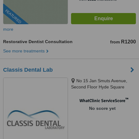
FEATURED
more
Restorative Dentist Consultation
R1200
from
See more treatments
Classis Dental Lab
No 15 Jan Smuts Avenue,
Second Floor Hyde Square
Office Suites, Johannesburg,
2024
™
WhatClinic ServiceScore
No score yet