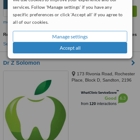
services. Follow 'Manage settings' if you have any
specific preferences or click 'Accept all' if you agree to
more
all of our cookies.
Restorative Dentist Consultation
ask us for prices
Manage settings
See more treatments
Accept all
Dr Z Solomon
173 Rivonia Road, Rochester
Place, Block D, Sandton, 2196
™
WhatClinic ServiceScore
6.3
Good
from
120
interactions