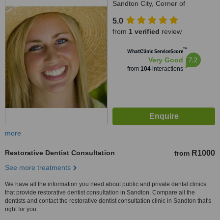
Sandton City, Corner of
Katherine Street & Rivonia Road,
5.0
Johannesburg, 7764
from
1 verified
review
™
WhatClinic ServiceScore
7.2
Very Good
from
104
interactions
more
Restorative Dentist Consultation
R1000
from
See more treatments
We have all the information you need about public and private dental clinics
that provide restorative dentist consultation in Sandton. Compare all the
dentists and contact the restorative dentist consultation clinic in Sandton that's
right for you.