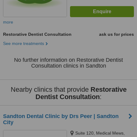
more
Restorative Dentist Consultation
ask us for prices
See more treatments
No further information on Restorative Dentist
Consultation clinics in Sandton
Nearby clinics that provide
Restorative
Dentist Consultation
:
Sandton Dental Clinic by Drs Peer | Sandton
City
Suite 120, Medical Mews,