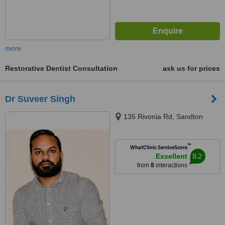
more
Restorative Dentist Consultation
ask us for prices
Dr Suveer Singh
135 Rivonia Rd, Sandton
™
WhatClinic ServiceScore
8.2
Excellent
from
8
interactions