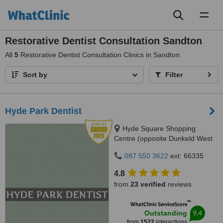
Toggl
naviga
Restorative Dentist Consultation Sandton
All
5
Restorative Dentist Consultation Clinics in Sandton
Sort by
Filter
Hyde Park Dentist
Hyde Square Shopping
Centre (opposite Dunkeld West
Shopping), Cnr. Jan Smuts Ave
087 550 3622
ext: 66335
& North Road, Hyde Park, 2196
4.8
from
23 verified
reviews
™
WhatClinic ServiceScore
9.4
Outstanding
from
1522
interactions