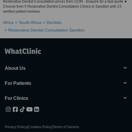
Restorative Dentist Consultation prices from r1195 - Enquire for a fast quote ★
Choose from 5 Restorative Dentist Consultation Clinics in Sandton with 23
verified patient reviews.
Africa
South Africa
Dentists
Restorative Dentist Consultation Sandton
About Us
For Patients
For Clinics
Privacy Policy
|
Cookies Policy
|
Terms of Service