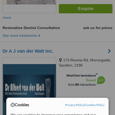
more
Restorative Dentist Consultation
ask us for prices
See more treatments
Dr A J van der Walt Inc.
173 Rivonia Rd, Morningside,
Sandton, 2196
™
WhatClinic ServiceScore
6.0
Good
from
89
interactions
Cookies
Privacy Policy
|
Cookies Policy
We use cookies to improve your experience and our