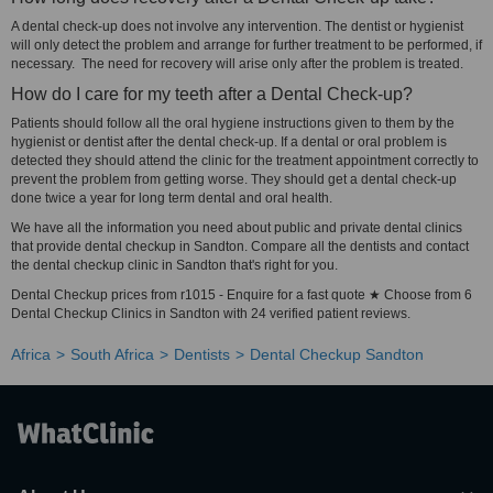
A dental check-up does not involve any intervention. The dentist or hygienist
will only detect the problem and arrange for further treatment to be performed, if
necessary. The need for recovery will arise only after the problem is treated.
How do I care for my teeth after a Dental Check-up?
Patients should follow all the oral hygiene instructions given to them by the
hygienist or dentist after the dental check-up. If a dental or oral problem is
detected they should attend the clinic for the treatment appointment correctly to
prevent the problem from getting worse. They should get a dental check-up
done twice a year for long term dental and oral health.
We have all the information you need about public and private dental clinics
that provide dental checkup in Sandton. Compare all the dentists and contact
the dental checkup clinic in Sandton that's right for you.
Dental Checkup prices from r1015 - Enquire for a fast quote ★ Choose from 6
Dental Checkup Clinics in Sandton with 24 verified patient reviews.
Africa
South Africa
Dentists
Dental Checkup Sandton