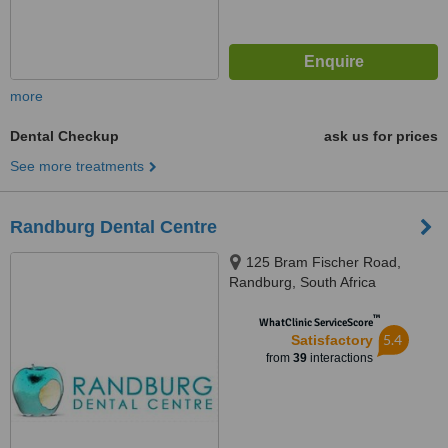
more
Dental Checkup
ask us for prices
See more treatments
Randburg Dental Centre
125 Bram Fischer Road,
Randburg, South Africa
™
WhatClinic ServiceScore
5.4
Satisfactory
from
39
interactions