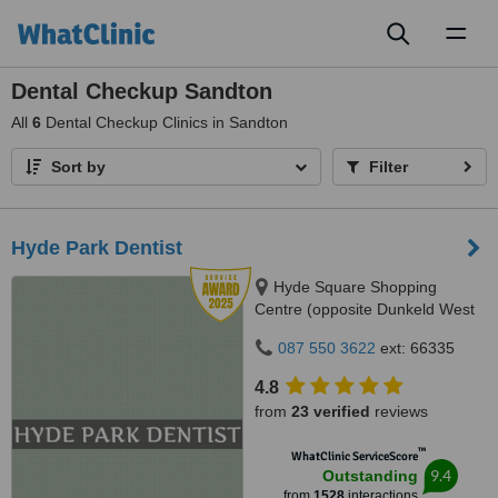
Toggl
naviga
Dental Checkup Sandton
All
6
Dental Checkup Clinics in Sandton
Sort by
Filter
Hyde Park Dentist
Hyde Square Shopping
Centre (opposite Dunkeld West
Shopping), Cnr. Jan Smuts Ave
087 550 3622
ext: 66335
& North Road, Hyde Park, 2196
4.8
from
23 verified
reviews
™
WhatClinic ServiceScore
9.4
Outstanding
from
1528
interactions