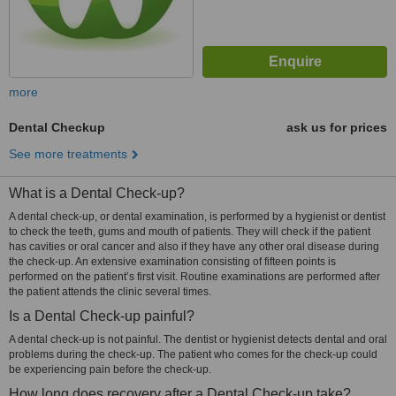
more
Dental Checkup
ask us for prices
See more treatments
What is a Dental Check-up?
A dental check-up, or dental examination, is performed by a hygienist or dentist
to check the teeth, gums and mouth of patients. They will check if the patient
has cavities or oral cancer and also if they have any other oral disease during
the check-up. An extensive examination consisting of fifteen points is
performed on the patient’s first visit. Routine examinations are performed after
the patient attends the clinic several times.
Is a Dental Check-up painful?
A dental check-up is not painful. The dentist or hygienist detects dental and oral
problems during the check-up. The patient who comes for the check-up could
be experiencing pain before the check-up.
How long does recovery after a Dental Check-up take?