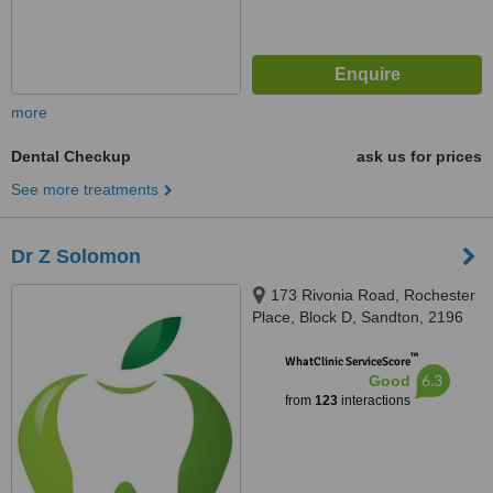
more
Dental Checkup
ask us for prices
See more treatments
Dr Z Solomon
173 Rivonia Road, Rochester
Place, Block D, Sandton, 2196
™
WhatClinic ServiceScore
6.3
Good
from
123
interactions