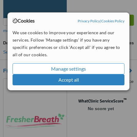
Cookies
Privacy Policy
|
Cookies Policy
more
We use cookies to improve your experience and our
services. Follow 'Manage settings' if you have any
Dental Checkup
ask us for prices
specific preferences or click 'Accept all' if you agree to
See more treatments
all of our cookies.
Manage settings
Fresher Breathe - Randburg
Accept all
251 Oak Avenue, Multi Choice
Wellness Centre, Randburg,
Johannesburg, 2194
™
WhatClinic ServiceScore
No score yet