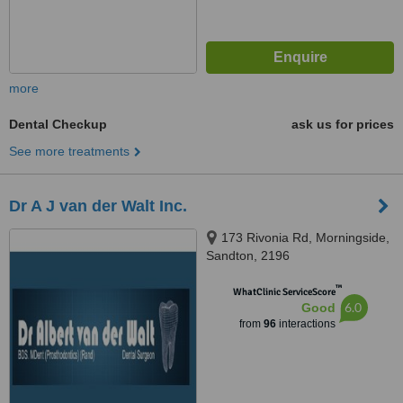
more
Dental Checkup
ask us for prices
See more treatments
Dr A J van der Walt Inc.
173 Rivonia Rd, Morningside,
Sandton, 2196
™
WhatClinic ServiceScore
6.0
Good
from
96
interactions