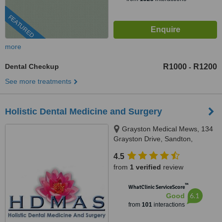
FEATURED
more
Dental Checkup
R1000
R1200
-
See more treatments
Holistic Dental Medicine and Surgery
Grayston Medical Mews, 134
Grayston Drive, Sandton,
Johannesburg, 2146
4.5
from
1 verified
review
™
WhatClinic ServiceScore
6.1
Good
from
101
interactions