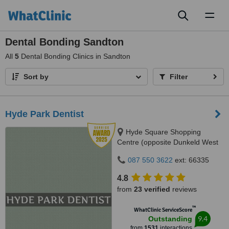
Toggl
naviga
Dental Bonding Sandton
All
5
Dental Bonding Clinics in Sandton
Sort by
Filter
Hyde Park Dentist
Hyde Square Shopping
Centre (opposite Dunkeld West
Shopping), Cnr. Jan Smuts Ave
087 550 3622
ext: 66335
& North Road, Hyde Park, 2196
4.8
from
23 verified
reviews
™
WhatClinic ServiceScore
9.4
Outstanding
from
1531
interactions