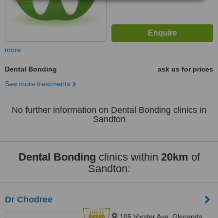
more
Dental Bonding
ask us for prices
See more treatments
No further information on Dental Bonding clinics in
Sandton
Dental Bonding
clinics within
20km
of
Sandton:
Dr Chodree
105 Vorster Ave, Glenanda,