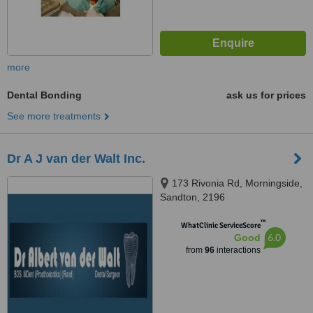
more
Dental Bonding
ask us for prices
See more treatments
Dr A J van der Walt Inc.
173 Rivonia Rd, Morningside,
Sandton, 2196
™
WhatClinic ServiceScore
6.0
Good
from
96
interactions