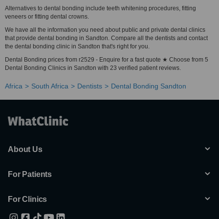
Alternatives to dental bonding include teeth whitening procedures, fitting
veneers or fitting dental crowns.
We have all the information you need about public and private dental clinics
that provide dental bonding in Sandton. Compare all the dentists and contact
the dental bonding clinic in Sandton that's right for you.
Dental Bonding prices from r2529 - Enquire for a fast quote ★ Choose from 5
Dental Bonding Clinics in Sandton with 23 verified patient reviews.
Africa
South Africa
Dentists
Dental Bonding Sandton
About Us
For Patients
For Clinics