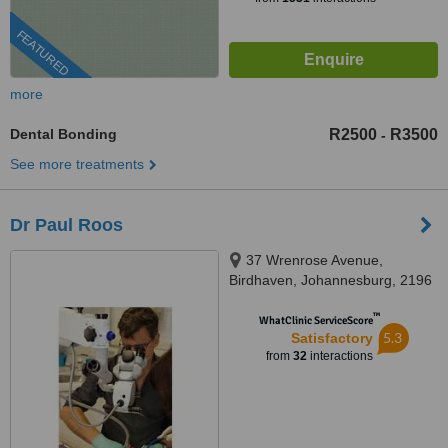
FEATURED
more
Dental Bonding
R2500
R3500
-
See more treatments
Dr Paul Roos
37 Wrenrose Avenue,
Birdhaven, Johannesburg, 2196
™
WhatClinic ServiceScore
5.3
Satisfactory
from
32
interactions