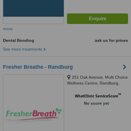
more
Dental Bonding
ask us for prices
See more treatments
Fresher Breathe - Randburg
251 Oak Avenue, Multi Choice
Wellness Centre, Randburg,
Johannesburg, 2194
™
WhatClinic ServiceScore
No score yet