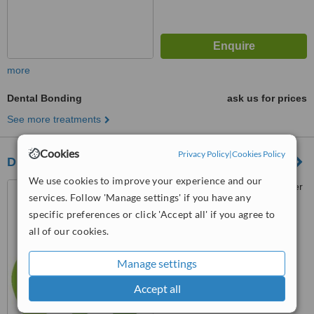
more
Dental Bonding
ask us for prices
See more treatments
Cookies
Privacy Policy
|
Cookies Policy
Dr Z Solomon
We use cookies to improve your experience and our
173 Rivonia Road, Rochester
services. Follow 'Manage settings' if you have any
Place, Block D, Sandton, 2196
specific preferences or click 'Accept all' if you agree to
™
WhatClinic ServiceScore
all of our cookies.
6.3
Good
from
123
interactions
Manage settings
Accept all