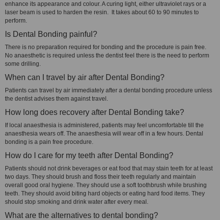
enhance its appearance and colour. A curing light, either ultraviolet rays or a
laser beam is used to harden the resin. It takes about 60 to 90 minutes to
perform.
Is Dental Bonding painful?
There is no preparation required for bonding and the procedure is pain free.
No anaesthetic is required unless the dentist feel there is the need to perform
some drilling.
When can I travel by air after Dental Bonding?
Patients can travel by air immediately after a dental bonding procedure unless
the dentist advises them against travel.
How long does recovery after Dental Bonding take?
If local anaesthesia is administered, patients may feel uncomfortable till the
anaesthesia wears off. The anaesthesia will wear off in a few hours. Dental
bonding is a pain free procedure.
How do I care for my teeth after Dental Bonding?
Patients should not drink beverages or eat food that may stain teeth for at least
two days. They should brush and floss their teeth regularly and maintain
overall good oral hygiene. They should use a soft toothbrush while brushing
teeth. They should avoid biting hard objects or eating hard food items. They
should stop smoking and drink water after every meal.
What are the alternatives to dental bonding?