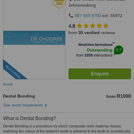
Johannesburg
087 550 8700
ext: 55972
4.9
from
35 verified
reviews
™
WhatClinic ServiceScore
9.7
Outstanding
from
1059
interactions
FEATURED
more
Dental Bonding
R1000
from
See more treatments
What is Dental Bonding?
Dental Bonding is a procedure by which composite resin material closely
matching the colour of the patient’s teeth is adhered to the tooth to cosmetically