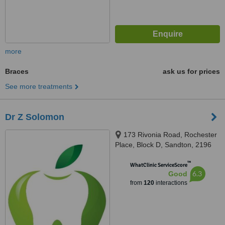
more
Braces
ask us for prices
See more treatments
Dr Z Solomon
173 Rivonia Road, Rochester
Place, Block D, Sandton, 2196
™
WhatClinic ServiceScore
6.3
Good
from
120
interactions