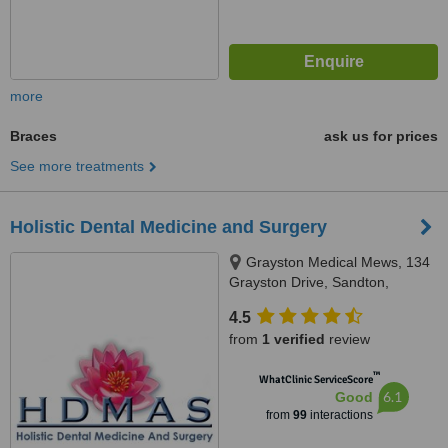
more
Braces
ask us for prices
See more treatments
Holistic Dental Medicine and Surgery
Grayston Medical Mews, 134
Grayston Drive, Sandton,
Johannesburg, 2146
4.5
from
1 verified
review
™
WhatClinic ServiceScore
6.1
Good
from
99
interactions