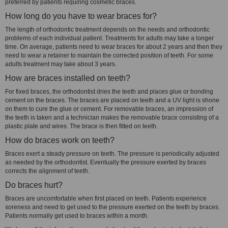
preferred by patients requiring cosmetic braces.
How long do you have to wear braces for?
The length of orthodontic treatment depends on the needs and orthodontic
problems of each individual patient. Treatments for adults may take a longer
time. On average, patients need to wear braces for about 2 years and then they
need to wear a retainer to maintain the corrected position of teeth. For some
adults treatment may take about 3 years.
How are braces installed on teeth?
For fixed braces, the orthodontist dries the teeth and places glue or bonding
cement on the braces. The braces are placed on teeth and a UV light is shone
on them to cure the glue or cement. For removable braces, an impression of
the teeth is taken and a technician makes the removable brace consisting of a
plastic plate and wires. The brace is then fitted on teeth.
How do braces work on teeth?
Braces exert a steady pressure on teeth. The pressure is periodically adjusted
as needed by the orthodontist. Eventually the pressure exerted by braces
corrects the alignment of teeth.
Do braces hurt?
Braces are uncomfortable when first placed on teeth. Patients experience
soreness and need to get used to the pressure exerted on the teeth by braces.
Patients normally get used to braces within a month.