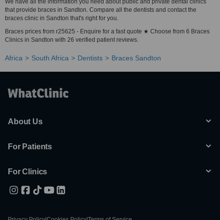
We have all the information you need about public and private dental clinics
that provide braces in Sandton. Compare all the dentists and contact the
braces clinic in Sandton that's right for you.
Braces prices from r25625 - Enquire for a fast quote ★ Choose from 6 Braces
Clinics in Sandton with 26 verified patient reviews.
Africa
South Africa
Dentists
Braces Sandton
About Us
For Patients
For Clinics
Privacy Policy
|
Cookies Policy
|
Terms of Service