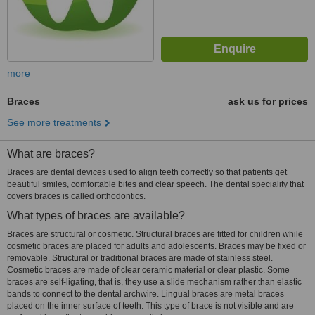
more
Braces
ask us for prices
See more treatments
What are braces?
Braces are dental devices used to align teeth correctly so that patients get
beautiful smiles, comfortable bites and clear speech. The dental speciality that
covers braces is called orthodontics.
What types of braces are available?
Braces are structural or cosmetic. Structural braces are fitted for children while
cosmetic braces are placed for adults and adolescents. Braces may be fixed or
removable. Structural or traditional braces are made of stainless steel.
Cosmetic braces are made of clear ceramic material or clear plastic. Some
braces are self-ligating, that is, they use a slide mechanism rather than elastic
bands to connect to the dental archwire. Lingual braces are metal braces
placed on the inner surface of teeth. This type of brace is not visible and are