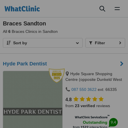
Toggl
naviga
Braces Sandton
All
6
Braces Clinics in Sandton
Sort by
Filter
Hyde Park Dentist
Hyde Square Shopping
Centre (opposite Dunkeld West
Shopping), Cnr. Jan Smuts Ave
087 550 3622
ext: 66335
& North Road, Hyde Park, 2196
4.8
from
23 verified
reviews
™
WhatClinic ServiceScore
9.4
Outstanding
from
1522
interactions