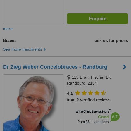
more
Braces
ask us for prices
See more treatments
Dr Zieg Weber Concelobraces - Randburg
119 Bram Fischer Dr,
Randburg, 2194
4.5
from
2 verified
reviews
™
WhatClinic ServiceScore
6.7
Good
from
36
interactions