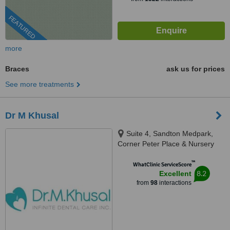
FEATURED
more
Braces
ask us for prices
See more treatments
Dr M Khusal
Suite 4, Sandton Medpark,
Corner Peter Place & Nursery
Road, Bryanston, 2194
™
WhatClinic ServiceScore
8.2
Excellent
from
98
interactions