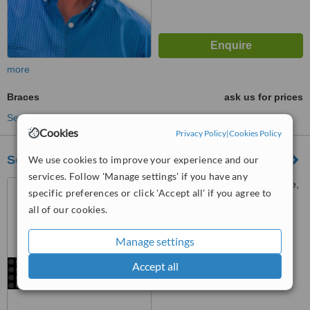
more
Braces
ask us for prices
See more treatments
Cookies
Privacy Policy
|
Cookies Policy
Serenity Dental Clinics
We use cookies to improve your experience and our
services. Follow 'Manage settings' if you have any
22 Conrad Drive, Blairgowrie,
specific preferences or click 'Accept all' if you agree to
Randburg
all of our cookies.
™
WhatClinic ServiceScore
Manage settings
No score yet
Accept all