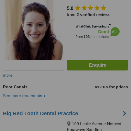
5.0
from
2 verified
reviews
™
WhatClinic ServiceScore
6.2
Good
from
103
interactions
more
Root Canals
ask us for prices
See more treatments
Big Red Tooth Dental Practice
109 Leslie Avenue Norscot,
Fourways Sandton,