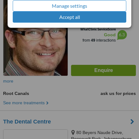
Manage settings
4.5
Accept all
from
1 verified
review
™
WhatClinic ServiceScore
6.3
Good
from
49
interactions
more
Root Canals
ask us for prices
See more treatments
The Dental Centre
80 Beyers Naude Drive,
Roosevelt Park, Johannesburg,