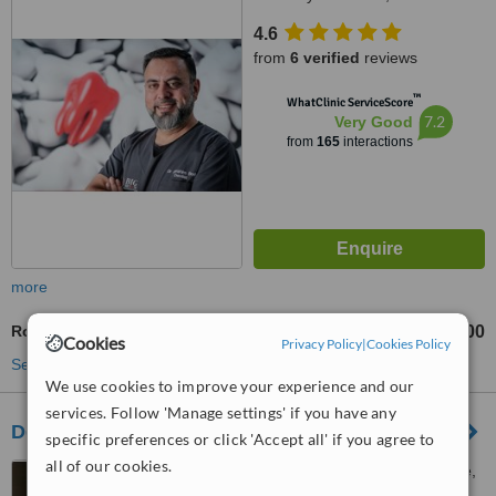
Johannesburg, 2191
4.6
from
6 verified
reviews
™
WhatClinic ServiceScore
7.2
Very Good
from
165
interactions
more
Root Canals
R9000
from
Cookies
Privacy Policy
|
Cookies Policy
See more treatments
We use cookies to improve your experience and our
services. Follow 'Manage settings' if you have any
De Necker Dentistry Melville
specific preferences or click 'Accept all' if you agree to
all of our cookies.
Melville View 23, 4th Avenue,
Melville, 2092