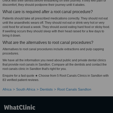
check with their dentist before embarking on their journey. If they feel pain or
discomfort, they should postpone their journey until it abates.
What care is required after a root canal procedure?
Patients should take all prescribed medications correctly. They should not eat
until the anaesthetic wears off. They should not eat or drink very hot or very
cold food for at least a week. They should avoid eating hard food or sticky food.
If swelling occurs they should sleep with their head raised for a few days to
bring it down.
What are the alternatives to root canal procedures?
Alternatives to root canal procedures include extractions and pulp capping
procedures.
We have all the information you need about public and private dental clinics
that provide root canals in Sandton. Compare all the dentists and contact the
root canals clinic in Sandton that's right for you.
Enquire for a fast quote ★ Choose from 5 Root Canals Clinics in Sandton with
83 verified patient reviews.
Africa
South Africa
Dentists
Root Canals Sandton