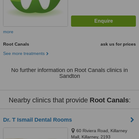
more
Root Canals
ask us for prices
See more treatments
No further information on Root Canals clinics in
Sandton
Nearby clinics that provide
Root Canals
:
Dr. T Ismail Dental Rooms
60 Riviera Road, Killarney
Mall, Killarney, 2193