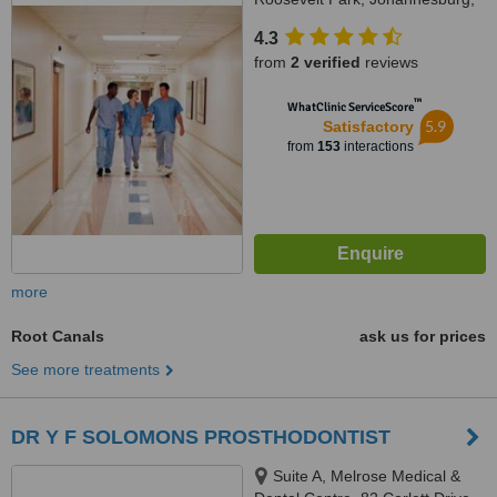
2129
4.3
from
2 verified
reviews
™
WhatClinic ServiceScore
5.9
Satisfactory
from
153
interactions
more
Root Canals
ask us for prices
See more treatments
DR Y F SOLOMONS PROSTHODONTIST
Suite A, Melrose Medical &