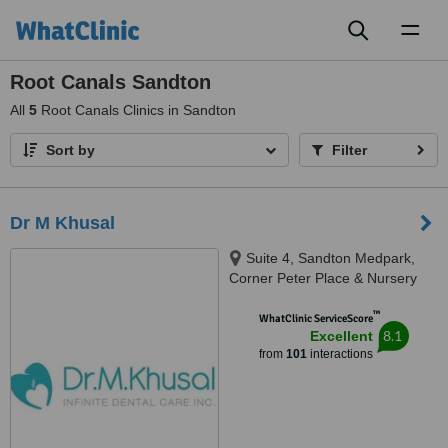
Toggl
naviga
Root Canals Sandton
All
5
Root Canals Clinics in Sandton
Sort by
Filter
Dr M Khusal
Suite 4, Sandton Medpark,
Corner Peter Place & Nursery
Road, Bryanston, 2194
™
WhatClinic ServiceScore
8.1
Excellent
from
101
interactions