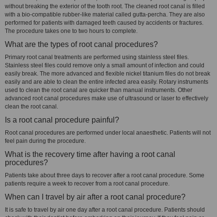
without breaking the exterior of the tooth root. The cleaned root canal is filled
with a bio-compatible rubber-like material called gutta-percha. They are also
performed for patients with damaged teeth caused by accidents or fractures.
The procedure takes one to two hours to complete.
What are the types of root canal procedures?
Primary root canal treatments are performed using stainless steel files.
Stainless steel files could remove only a small amount of infection and could
easily break. The more advanced and flexible nickel titanium files do not break
easily and are able to clean the entire infected area easily. Rotary instruments
used to clean the root canal are quicker than manual instruments. Other
advanced root canal procedures make use of ultrasound or laser to effectively
clean the root canal.
Is a root canal procedure painful?
Root canal procedures are performed under local anaesthetic. Patients will not
feel pain during the procedure.
What is the recovery time after having a root canal
procedures?
Patients take about three days to recover after a root canal procedure. Some
patients require a week to recover from a root canal procedure.
When can I travel by air after a root canal procedure?
It is safe to travel by air one day after a root canal procedure. Patients should