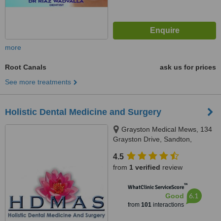
more
Root Canals
ask us for prices
See more treatments
Holistic Dental Medicine and Surgery
Grayston Medical Mews, 134
Grayston Drive, Sandton,
Johannesburg, 2146
4.5
from
1 verified
review
™
WhatClinic ServiceScore
6.1
Good
from
101
interactions