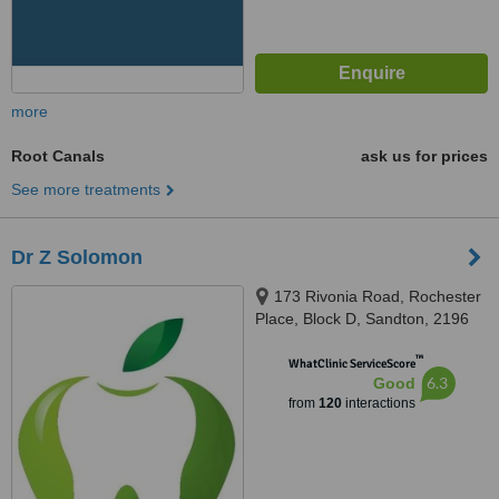
more
Root Canals
ask us for prices
See more treatments
Dr Z Solomon
173 Rivonia Road, Rochester
Place, Block D, Sandton, 2196
™
WhatClinic ServiceScore
6.3
Good
from
120
interactions