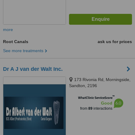
more
Root Canals
ask us for prices
See more treatments
Dr A J van der Walt Inc.
173 Rivonia Rd, Morningside,
Sandton, 2196
™
WhatClinic ServiceScore
6.0
Good
from
89
interactions