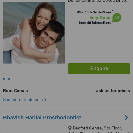
Dental Centre, 82 Corlett Drive,
Melrose North, Johannesburg,
™
2193
WhatClinic ServiceScore
7.4
Very Good
from
46
interactions
more
Root Canals
ask us for prices
See more treatments
Bhavish Harilal Prosthodontist
Bedford Centre, 5th Floor,