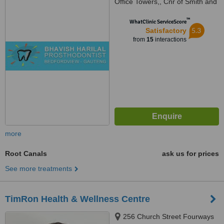
Office Towers,, Cnr of Smith and
Kirby Street,, Bedfordview, 2007
™
WhatClinic ServiceScore
5.3
Satisfactory
from
15
interactions
more
Root Canals
ask us for prices
See more treatments
TimRon Health & Wellness Centre
256 Church Street Fourways