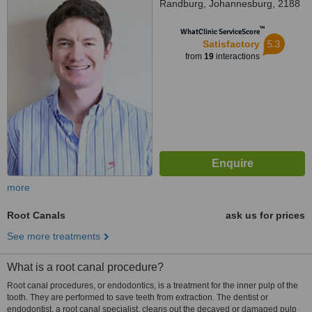
Randburg, Johannesburg, 2188
™
WhatClinic ServiceScore
5.3
Satisfactory
from
19
interactions
more
Root Canals
ask us for prices
See more treatments
What is a root canal procedure?
Root canal procedures, or endodontics, is a treatment for the inner pulp of the
tooth. They are performed to save teeth from extraction. The dentist or
endodontist, a root canal specialist, cleans out the decayed or damaged pulp