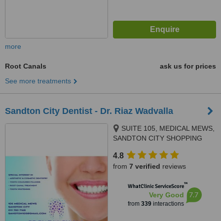
more
Root Canals
ask us for prices
See more treatments
Sandton City Dentist - Dr. Riaz Wadvalla
SUITE 105, MEDICAL MEWS,
SANDTON CITY SHOPPING
MALL, SANDTON,
4.8
JOHANNESBURG, 2196
from
7 verified
reviews
™
WhatClinic ServiceScore
7.7
Very Good
from
339
interactions