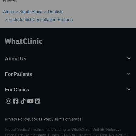
reviews.
Africa
South Africa
Dentists
Endodontist Consultation Pretoria
About Us
For Patients
For Clinics
Privacy Policy
|
Cookies Policy
|
Terms of Service
Global Medical Treatment Ltd trading as WhatClinic | Unit 6E, Nutgrove
Office Park, Rathfarnham, Dublin, D14 A0X2, Ireland | Co. Reg. No. 428122 |