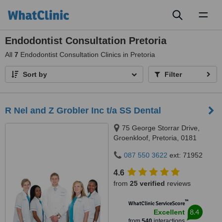
Toggl
naviga
Endodontist Consultation Pretoria
All
7
Endodontist Consultation Clinics in Pretoria
Sort by
Filter
R Nel and Z Grobler Inc t/a SS Dental
75 George Storrar Drive,
Groenkloof, Pretoria, 0181
087 550 3622
ext: 71952
4.6
from
25 verified
reviews
™
WhatClinic ServiceScore
8.4
Excellent
from
540
interactions