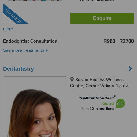
FEATURED
more
Endodontist Consultation
R980
R2700
-
See more treatments
Dentartistry
Salveo Health& Wellness
Centre, Corner William Nicol &
Leslie Avenue, Fourways, 2191
™
WhatClinic ServiceScore
6.1
Good
from
12
interactions