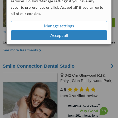
services. Follow 'Manage settings' if you have any
specific preferences or click 'Accept all' if you agree to
all of our cookies.
Manage settings
more
Accept all
Endodontist Consultation
ask us for prices
See more treatments
Smile Connection Dental Studio
342 Cnr Glenwood Rd &
Fairy , Glen Rd, Lynwood Park,
Pretoria
4.8
from
1 verified
review
™
WhatClinic ServiceScore
7.8
Very Good
from
101
interactions