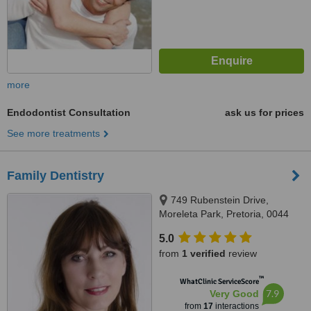
more
Endodontist Consultation
ask us for prices
See more treatments
Family Dentistry
749 Rubenstein Drive,
Moreleta Park, Pretoria, 0044
5.0
from
1 verified
review
™
WhatClinic ServiceScore
7.9
Very Good
from
17
interactions