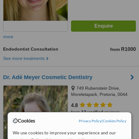
more
Endodontist Consultation
R1000
from
See more treatments
Dr. Adé Meyer Cosmetic Dentistry
749 Rubenstein Drive,
Moreletapark, Pretoria, 0044
4.8
from
12 verified
reviews
Cookies
Privacy Policy
|
Cookies Policy
™
WhatClinic ServiceScore
8.1
Excellent
We use cookies to improve your experience and our
from
282
interactions