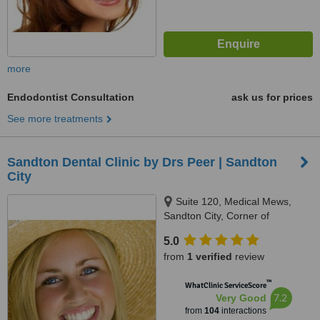
more
Endodontist Consultation
ask us for prices
See more treatments
Sandton Dental Clinic by Drs Peer | Sandton
City
Suite 120, Medical Mews,
Sandton City, Corner of
Katherine Street & Rivonia Road,
5.0
Johannesburg, 7764
from
1 verified
review
™
WhatClinic ServiceScore
7.2
Very Good
from
104
interactions