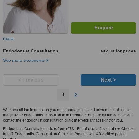
more
Endodontist Consultation
ask us for prices
See more treatments
< Previous
Next >
1
2
We have all the information you need about public and private dental clinics
that provide endodontist consultation in Pretoria. Compare all the dentists and
contact the endodontist consultation clinic in Pretoria that's right for you.
Endodontist Consultation prices from r973 - Enquire for a fast quote ★ Choose
from 7 Endodontist Consultation Clinics in Pretoria with 43 verified patient