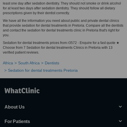
least one day after sedation dentistry. They should not smoke or drink alcohol
for at least two days after sedation dentistry. They should follow all dietary
prescriptions given by their dentist correctly.
We have all the information you need about public and private dental clinics
that provide sedation for dental treatments in Pretoria. Compare all the dentists
and contact the sedation for dental treatments clinic in Pretoria that's right for
you.
Sedation for dental treatments prices from r3572 - Enquire for a fast quote ★
Choose from 7 Sedation for dental treatments Clinics in Pretoria with 13
verified patient reviews.
Africa
South Africa
Dentists
Sedation for dental treatments Pretoria
About Us
For Patients