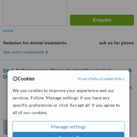
more
Sedation for dental treatments
ask us for prices
See more treatments
Dr.A.P Dippenaar (Periodontist/Specialist
Dentist) -Bryanst
Cookies
Privacy Policy
|
Cookies Policy
1 Bryanston Drive, Bryanston,
We use cookies to improve your experience and our
Sandton
services. Follow 'Manage settings' if you have any
specific preferences or click 'Accept all' if you agree to
™
WhatClinic ServiceScore
all of our cookies.
No score yet
Manage settings