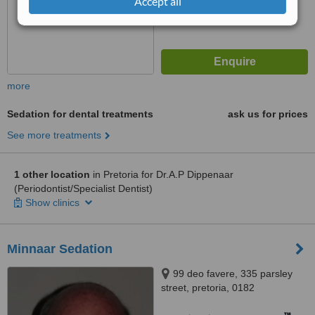
Accept all
more
Sedation for dental treatments
ask us for prices
See more treatments
1 other location
in Pretoria for Dr.A.P Dippenaar
(Periodontist/Specialist Dentist)
Show clinics
Minnaar Sedation
99 deo favere, 335 parsley
street, pretoria, 0182