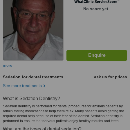
™
WhatClinic ServiceScore
No score yet
more
Sedation for dental treatments
ask us for prices
See more treatments
What is Sedation Dentistry?
Sedation dentistry is performed for dental procedures for anxious patients by
administering medications to help them relax. Many patients avoid getting the
required dental help because of their fear of the dentist. Sedation dentistry is
performed to ensure that nervous patients enjoy healthy mouths and teeth.
What are the types of dental sedation?