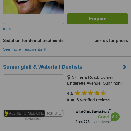
more
Sedation for dental treatments
ask us for prices
See more treatments
Sunninghill & Waterfall Dentists
57 Tana Road, Corner
Lingerette Avenue, Sunninghill
Gradens, Sandton, 2157
4.5
from
3 verified
reviews
™
WhatClinic ServiceScore
6.9
Good
from
228
interactions