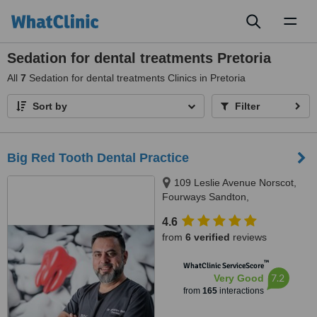
Toggl
naviga
Sedation for dental treatments Pretoria
All
7
Sedation for dental treatments Clinics in Pretoria
Sort by
Filter
Big Red Tooth Dental Practice
109 Leslie Avenue Norscot,
Fourways Sandton,
Johannesburg, 2191
4.6
from
6 verified
reviews
™
WhatClinic ServiceScore
7.2
Very Good
from
165
interactions