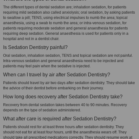
The different types of dental sedation are; inhalation sedation, for patients
requiring mild sedation also called anxiolysis; oral sedation, by asking patients
to swallow a pill; TENS, using electrical impulses to numb the area; topical
anaesthesia, using a swab to numb the area; or intra-venous sedation, for
patients requiring moderate sedation and general anaesthesia for patients
requiring deep sedation. General anaesthesia is used for patients only in a
hospital and not in a dentist chair.
Is Sedation Dentistry painful?
Oral sedation, inhalation sedation, TENS and topical sedation are not painful.
Intra-venous sedation and general anaesthesia need to be injected and
patients may feel pain when the sedative is injected.
When can I travel by air after Sedation Dentistry?
Patients should travel by air two days after sedation dentistry. They should take
the advice of their dentist before embarking on their journey.
How long does recovery after Sedation Dentistry take?
Recovery from dental sedation takes between 40 to 90 minutes. Recovery
depends on the type of sedation administered.
What after care is required after Sedation Dentistry?
Patients should rest for at least three hours after sedation dentistry. They
should not eat for at least four hours, until the anaesthesia wears off. They
should take all prescribed medications correctly. They should resume work at