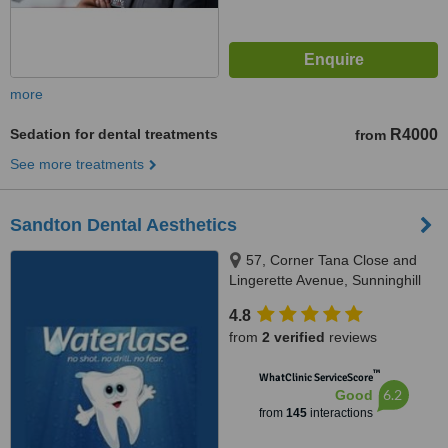
more
Sedation for dental treatments
R4000
from
See more treatments
Sandton Dental Aesthetics
57, Corner Tana Close and
Lingerette Avenue, Sunninghill
Gardens, Sandton, 2157
4.8
from
2 verified
reviews
™
WhatClinic ServiceScore
6.2
Good
from
145
interactions