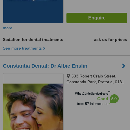
more
Sedation for dental treatments
ask us for prices
See more treatments
Constantia Dental: Dr Albie Enslin
533 Robert Craib Street,
Constantia Park, Pretoria, 0181
™
WhatClinic ServiceScore
6.0
Good
from
57
interactions