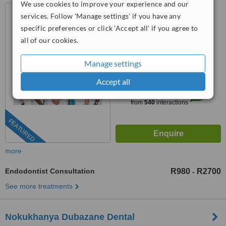
We use cookies to improve your experience and our
75 George Storrar Drive,
services. Follow 'Manage settings' if you have any
Groenkloof, Pretoria, 0181
specific preferences or click 'Accept all' if you agree to
087 550 3622
ext: 71952
all of our cookies.
4.6
Manage settings
from
25 verified
reviews
Accept all
™
WhatClinic ServiceScore
8.4
Excellent
from
540
interactions
FEATURED
more
Endodontist Consultation
R980
R2700
-
See more treatments
Nokukhanya Dubazane Dental