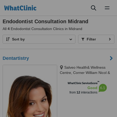
Toggl
naviga
Endodontist Consultation Midrand
All
4
Endodontist Consultation Clinics in Midrand
Sort by
Filter
Dentartistry
Salveo Health& Wellness
Centre, Corner William Nicol &
Leslie Avenue, Fourways, 2191
™
WhatClinic ServiceScore
6.1
Good
from
12
interactions