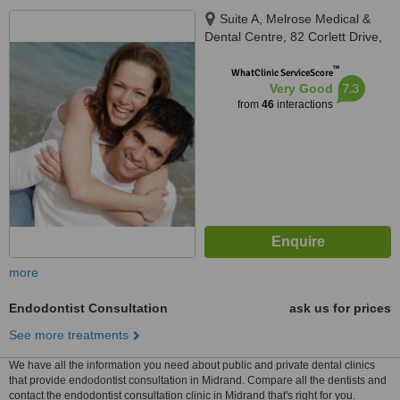
Suite A, Melrose Medical &
Dental Centre, 82 Corlett Drive,
Melrose North, Johannesburg,
™
2193
WhatClinic ServiceScore
7.3
Very Good
from
46
interactions
more
Endodontist Consultation
ask us for prices
See more treatments
We have all the information you need about public and private dental clinics
that provide endodontist consultation in Midrand. Compare all the dentists and
contact the endodontist consultation clinic in Midrand that's right for you.