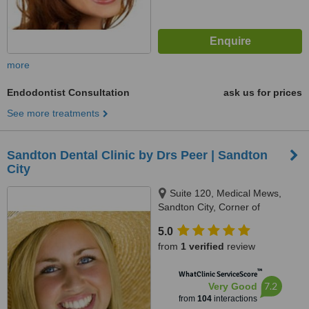
more
Endodontist Consultation
ask us for prices
See more treatments
Sandton Dental Clinic by Drs Peer | Sandton
City
Suite 120, Medical Mews,
Sandton City, Corner of
Katherine Street & Rivonia Road,
5.0
Johannesburg, 7764
from
1 verified
review
™
WhatClinic ServiceScore
7.2
Very Good
from
104
interactions