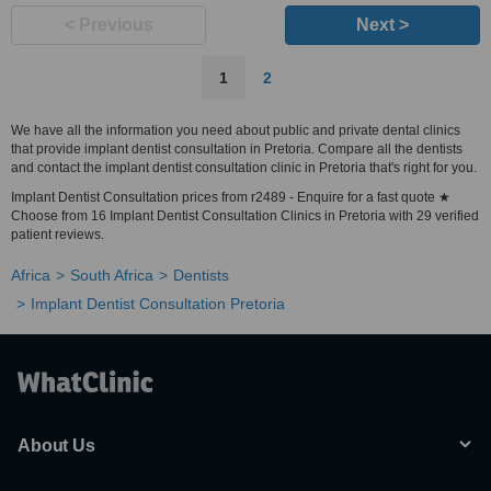
< Previous
Next >
1
2
We have all the information you need about public and private dental clinics
that provide implant dentist consultation in Pretoria. Compare all the dentists
and contact the implant dentist consultation clinic in Pretoria that's right for you.
Implant Dentist Consultation prices from r2489 - Enquire for a fast quote ★
Choose from 16 Implant Dentist Consultation Clinics in Pretoria with 29 verified
patient reviews.
Africa
South Africa
Dentists
Implant Dentist Consultation Pretoria
About Us