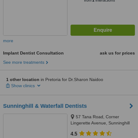
from
2
interactions
more
Implant Dentist Consultation
ask us for prices
See more treatments
1 other location
in Pretoria for Dr.Sharon Naidoo
Show clinics
Sunninghill & Waterfall Dentists
57 Tana Road, Corner
Lingerette Avenue, Sunninghill
Gradens, Sandton, 2157
4.5