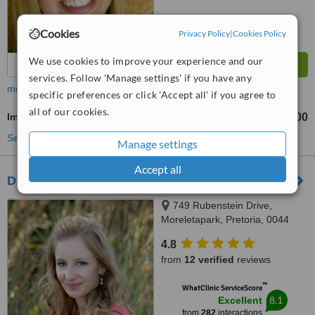
Cookies
Privacy Policy
|
Cookies Policy
We use cookies to improve your experience and our
services. Follow 'Manage settings' if you have any
more
specific preferences or click 'Accept all' if you agree to
all of our cookies.
Implant Dentist Consultation
R1500
from
See more treatments
Manage settings
Accept all
Dr. Adé Meyer Cosmetic Dentistry
749 Rubenstein Drive,
Moreletapark, Pretoria, 0044
4.8
from
12 verified
reviews
™
WhatClinic ServiceScore
8.1
Excellent
from
282
interactions