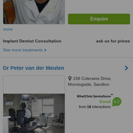
more
Implant Dentist Consultation
ask us for prices
See more treatments
Dr Peter van der Meulen
158 Coleraine Drive,
Morningside, Sandton
™
WhatClinic ServiceScore
6.2
Good
from
18
interactions