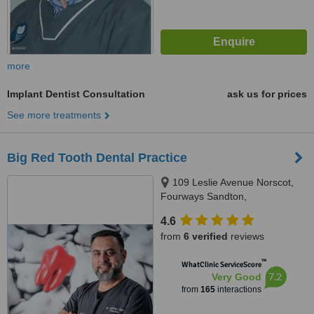
more
Implant Dentist Consultation
ask us for prices
See more treatments
Big Red Tooth Dental Practice
109 Leslie Avenue Norscot,
Fourways Sandton,
Johannesburg, 2191
4.6
from
6 verified
reviews
™
WhatClinic ServiceScore
7.2
Very Good
from
165
interactions