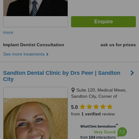
more
Implant Dentist Consultation
ask us for prices
See more treatments
Sandton Dental Clinic by Drs Peer | Sandton
City
Suite 120, Medical Mews,
Sandton City, Corner of
Katherine Street & Rivonia Road,
5.0
Johannesburg, 7764
from
1 verified
review
™
WhatClinic ServiceScore
7.2
Very Good
from
104
interactions