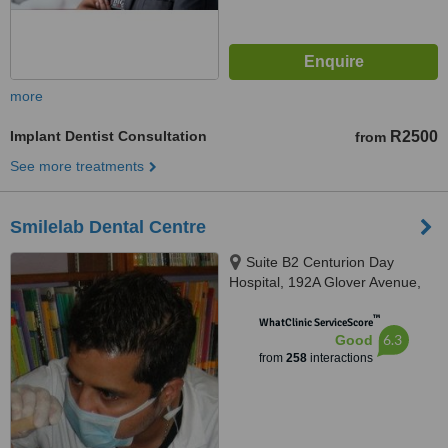
more
Implant Dentist Consultation
R2500
from
See more treatments
Smilelab Dental Centre
Suite B2 Centurion Day
Hospital, 192A Glover Avenue,
Centurion, 0157
™
WhatClinic ServiceScore
6.3
Good
from
258
interactions