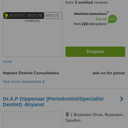
from
3 verified
reviews
™
WhatClinic ServiceScore
6.9
Good
from
228
interactions
more
Implant Dentist Consultation
ask us for prices
See more treatments
Dr.A.P Dippenaar (Periodontist/Specialist
Dentist) -Bryanst
1 Bryanston Drive, Bryanston,
Sandton