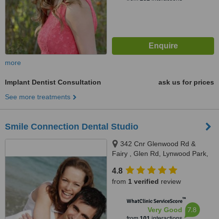
more
Implant Dentist Consultation
ask us for prices
See more treatments
Smile Connection Dental Studio
342 Cnr Glenwood Rd &
Fairy , Glen Rd, Lynwood Park,
Pretoria
4.8
from
1 verified
review
™
WhatClinic ServiceScore
7.8
Very Good
from
101
interactions