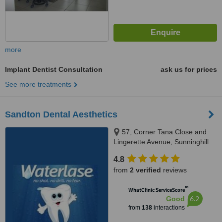
more
Implant Dentist Consultation
ask us for prices
See more treatments
Sandton Dental Aesthetics
57, Corner Tana Close and
Lingerette Avenue, Sunninghill
Gardens, Sandton, 2157
4.8
from
2 verified
reviews
™
WhatClinic ServiceScore
6.2
Good
from
138
interactions