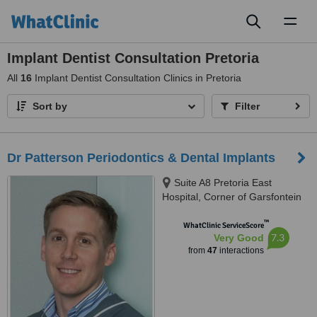
Toggl
naviga
Implant Dentist Consultation Pretoria
All
16
Implant Dentist Consultation Clinics in Pretoria
Sort by
Filter
Dr Patterson Periodontics & Dental Implants
Suite A8 Pretoria East
Hospital, Corner of Garsfontein
&, Netcare St, Moreletapark,
™
0186
WhatClinic ServiceScore
7.3
Very Good
from
47
interactions