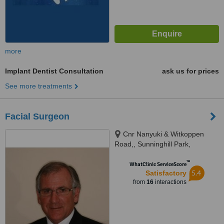
more
Implant Dentist Consultation
ask us for prices
See more treatments
Facial Surgeon
Cnr Nanyuki & Witkoppen
Road,, Sunninghill Park,
Gauteng, 2157
™
WhatClinic ServiceScore
5.4
Satisfactory
from
16
interactions