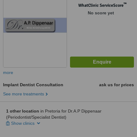
™
WhatClinic ServiceScore
No score yet
more
Implant Dentist Consultation
ask us for prices
See more treatments
1 other location
in Pretoria for Dr.A.P Dippenaar
(Periodontist/Specialist Dentist)
Show clinics