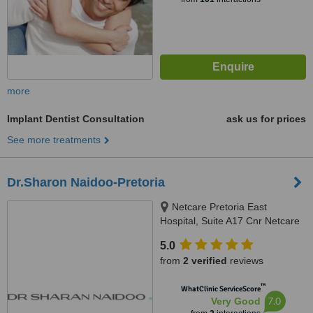
more
Implant Dentist Consultation
ask us for prices
See more treatments
Dr.Sharon Naidoo-Pretoria
Netcare Pretoria East
Hospital, Suite A17 Cnr Netcare
Road & Garsfontein Road,,
5.0
Moreleta Park, Pretoria, 0181
from
2 verified
reviews
™
WhatClinic ServiceScore
7.0
Very Good