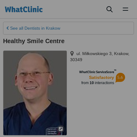
Toggl
naviga
See all
Dentists
in Krakow
Healthy Smile Centre
ul. Miłkowskiego 3
,
Krakow
,
30349
™
WhatClinic ServiceScore
5.6
Satisfactory
from
10
interactions