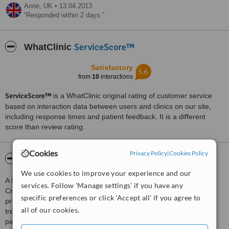
Anne,
UK
•
13.04.2013
Responded within 2 days
ServiceScore™
WhatClinic
Satisfactory
5.6
from
10
interactions
ServiceScore™
is a WhatClinic original rating of customer service
based on interaction data between users and clinics on our site,
including response times and patient feedback. It is a different
score than review rating.
Cookies
Privacy Policy
|
Cookies Policy
About Healthy Smile Centre
We use cookies to improve your experience and our
A full range of dental services is provided at this dental clinic in
services. Follow 'Manage settings' if you have any
Cracow in Poland. Overseas patients are welcome and the clinic
specific preferences or click 'Accept all' if you agree to
provides a package that includes air travel, room, board and
all of our cookies.
treatment. The clinic will draw up a treatment plan for overseas
patients using X rays from the patient’s dentist. A preliminary cost