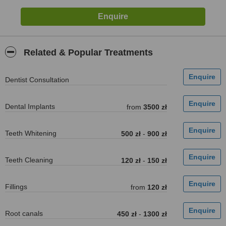
Related & Popular Treatments
Dentist Consultation
Dental Implants
from
3500 zł
Teeth Whitening
500 zł
-
900 zł
Teeth Cleaning
120 zł
-
150 zł
Fillings
from
120 zł
Root canals
450 zł
-
1300 zł