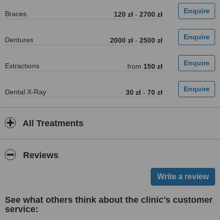
Braces
120 zł
-
2700 zł
Dentures
2000 zł
-
2500 zł
Extractions
from
150 zł
Dental X-Ray
30 zł
-
70 zł
All Treatments
Reviews
See what others think about the clinic's customer
service: