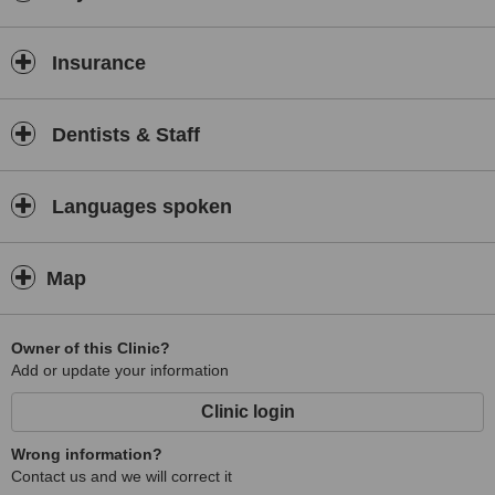
Insurance
Dentists & Staff
Languages spoken
Map
Owner of this Clinic?
Add or update your information
Clinic login
Wrong information?
Contact us and we will correct it