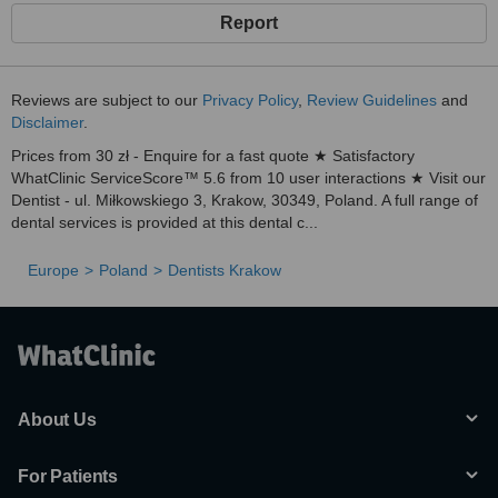
Report
Reviews are subject to our
Privacy Policy
,
Review Guidelines
and
Disclaimer
.
Prices from 30 zł - Enquire for a fast quote ★ Satisfactory
WhatClinic ServiceScore™ 5.6 from 10 user interactions ★ Visit our
Dentist - ul. Miłkowskiego 3, Krakow, 30349, Poland. A full range of
dental services is provided at this dental c...
Europe
Poland
Dentists Krakow
About Us
For Patients