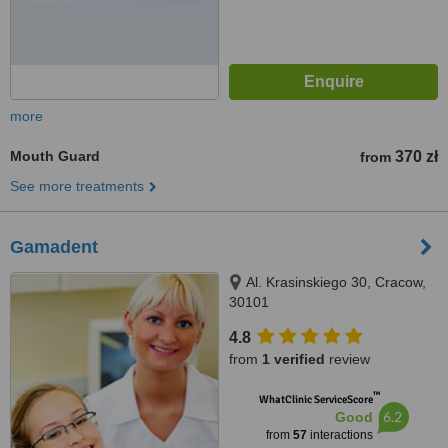
more
Mouth Guard
370 zł
from
See more treatments
Gamadent
Al. Krasinskiego 30, Cracow,
30101
4.8
from
1 verified
review
™
WhatClinic ServiceScore
6.2
Good
from
57
interactions