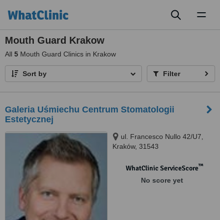
Toggl
naviga
Mouth Guard Krakow
All
5
Mouth Guard Clinics in Krakow
Sort by
Filter
Galeria Uśmiechu Centrum Stomatologii
Estetycznej
ul. Francesco Nullo 42/U7,
Kraków, 31543
™
WhatClinic ServiceScore
No score yet