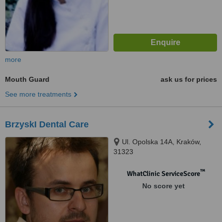
more
Mouth Guard
ask us for prices
See more treatments
BrzyskI Dental Care
Ul. Opolska 14A, Kraków,
31323
™
WhatClinic ServiceScore
No score yet