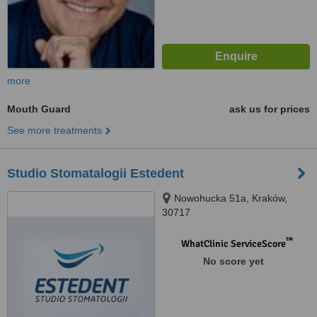
more
Mouth Guard
ask us for prices
See more treatments
Studio Stomatalogii Estedent
Nowohucka 51a, Kraków,
30717
™
WhatClinic ServiceScore
No score yet