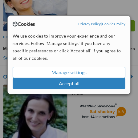
Cookies
Privacy Policy
|
Cookies Policy
We use cookies to improve your experience and our
more
services. Follow 'Manage settings' if you have any
Mouth Guard
ask us for prices
specific preferences or click 'Accept all' if you agree to
all of our cookies.
See more treatments
Manage settings
Ortodontica
Accept all
ul.Masarska 9/2, Kraków,
31534
™
WhatClinic ServiceScore
5.6
Satisfactory
from
14
interactions