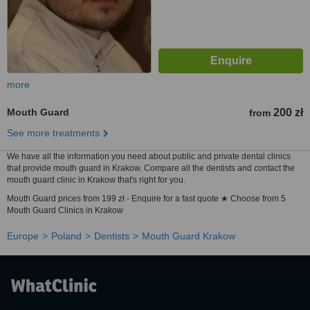
more
Mouth Guard
200 zł
from
See more treatments
We have all the information you need about public and private dental clinics
that provide mouth guard in Krakow. Compare all the dentists and contact the
mouth guard clinic in Krakow that's right for you.
Mouth Guard prices from 199 zł - Enquire for a fast quote ★ Choose from 5
Mouth Guard Clinics in Krakow
Europe
Poland
Dentists
Mouth Guard Krakow