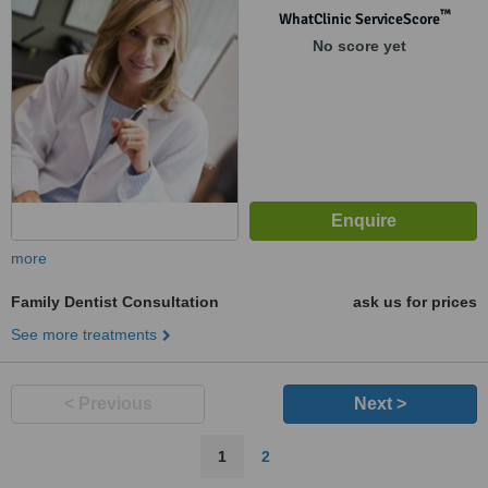
™
WhatClinic ServiceScore
No score yet
more
Family Dentist Consultation
ask us for prices
See more treatments
< Previous
Next >
1
2