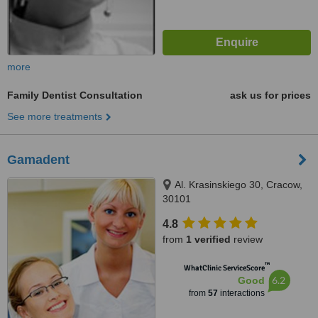
more
Family Dentist Consultation
ask us for prices
See more treatments
Gamadent
Al. Krasinskiego 30, Cracow,
30101
4.8
from
1 verified
review
™
WhatClinic ServiceScore
6.2
Good
from
57
interactions