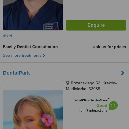
more
Family Dentist Consultation
ask us for prices
See more treatments
DentalPark
Rozanskiego 52, Kraków-
Modlniczka, 32085
™
WhatClinic ServiceScore
6.1
Good
from
7
interactions