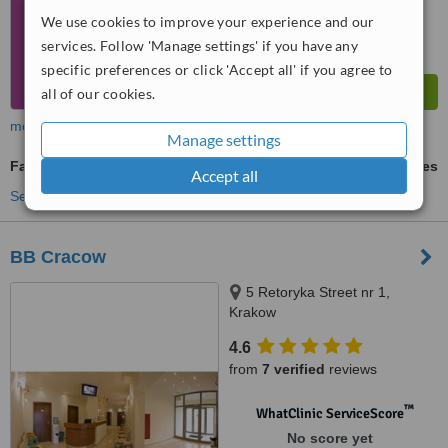
We use cookies to improve your experience and our
services. Follow 'Manage settings' if you have any
specific preferences or click 'Accept all' if you agree to
all of our cookies.
more
Manage settings
Family Dentist Consultation
ask us for prices
Accept all
See more treatments
BB Cracow
5 Retoryka Street nr 1,
Krakow
4.6
from
7 verified
reviews
™
WhatClinic ServiceScore
No score yet