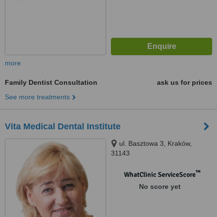
more
Family Dentist Consultation
ask us for prices
See more treatments
Vita Medical Dental Institute
ul. Basztowa 3, Kraków,
31143
™
WhatClinic ServiceScore
No score yet