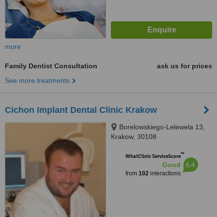
more
Family Dentist Consultation
ask us for prices
See more treatments
Cichon Implant Dental Clinic Krakow
Borelowskiego-Lelewela 13,
Krakow, 30108
™
WhatClinic ServiceScore
6.4
Good
from
102
interactions