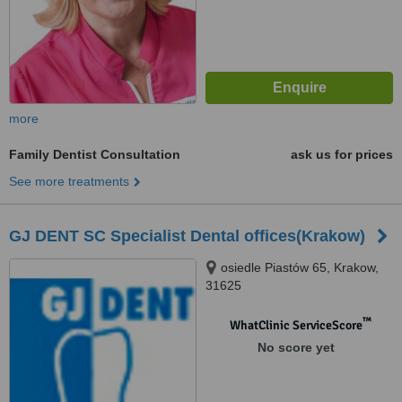
more
Family Dentist Consultation
ask us for prices
See more treatments
GJ DENT SC Specialist Dental offices(Krakow)
osiedle Piastów 65, Krakow,
31625
™
WhatClinic ServiceScore
No score yet