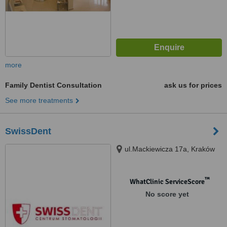
more
Family Dentist Consultation
ask us for prices
See more treatments
SwissDent
ul.Mackiewicza 17a, Kraków
™
WhatClinic ServiceScore
No score yet