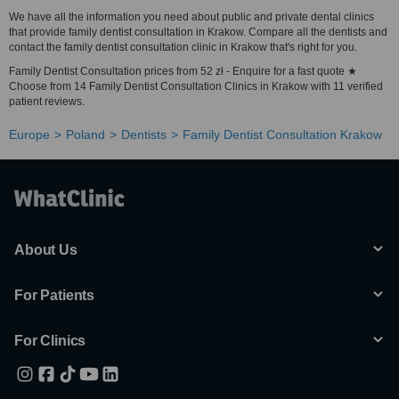
We have all the information you need about public and private dental clinics
that provide family dentist consultation in Krakow. Compare all the dentists and
contact the family dentist consultation clinic in Krakow that's right for you.
Family Dentist Consultation prices from 52 zł - Enquire for a fast quote ★
Choose from 14 Family Dentist Consultation Clinics in Krakow with 11 verified
patient reviews.
Europe
Poland
Dentists
Family Dentist Consultation Krakow
About Us
For Patients
For Clinics