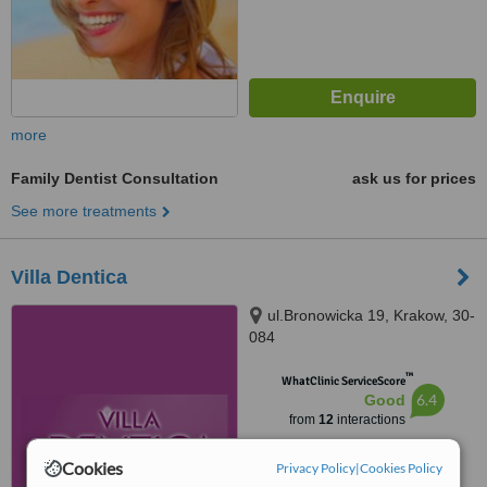
more
Family Dentist Consultation
ask us for prices
See more treatments
Villa Dentica
ul.Bronowicka 19, Krakow, 30-
084
™
WhatClinic ServiceScore
6.4
Good
from
12
interactions
Cookies
Privacy Policy
|
Cookies Policy