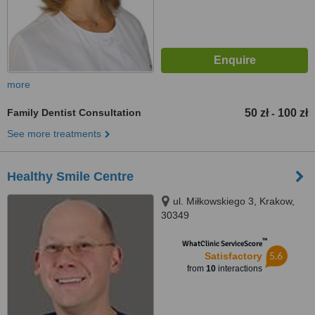
more
Family Dentist Consultation
50 zł
100 zł
-
See more treatments
Healthy Smile Centre
ul. Miłkowskiego 3, Krakow,
30349
™
WhatClinic ServiceScore
5.6
Satisfactory
from
10
interactions