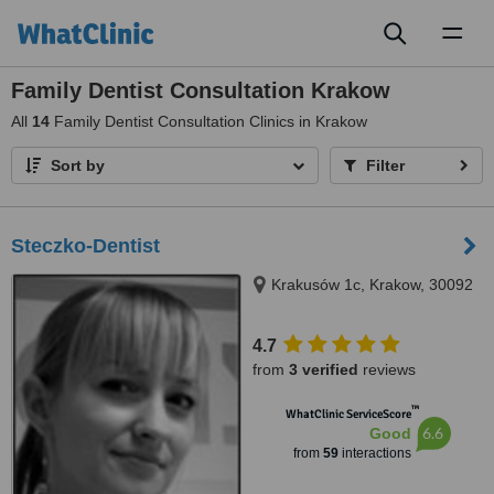
Toggl
naviga
Family Dentist Consultation Krakow
All
14
Family Dentist Consultation Clinics in Krakow
Sort by
Filter
Steczko-Dentist
Krakusów 1c, Krakow, 30092
4.7
from
3 verified
reviews
™
WhatClinic ServiceScore
6.6
Good
from
59
interactions