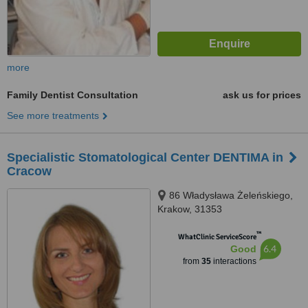
more
Family Dentist Consultation
ask us for prices
See more treatments
Specialistic Stomatological Center DENTIMA in
Cracow
86 Władysława Żeleńskiego,
Krakow, 31353
™
WhatClinic ServiceScore
6.4
Good
from
35
interactions