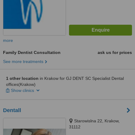
more
Family Dentist Consultation
ask us for prices
See more treatments
1 other location
in Krakow for GJ DENT SC Specialist Dental
offices(Krakow)
Show clinics
Dentall
Starowislna 22, Krakow,
31112