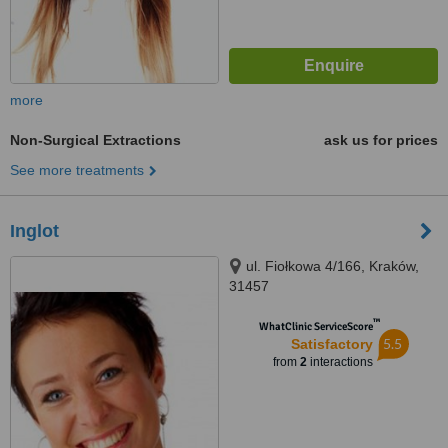
more
Non-Surgical Extractions
ask us for prices
See more treatments
Inglot
ul. Fiołkowa 4/166, Kraków,
31457
™
WhatClinic ServiceScore
5.5
Satisfactory
from
2
interactions