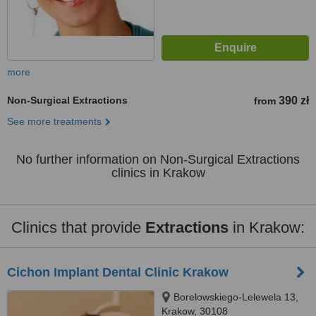
more
Non-Surgical Extractions
390 zł
from
See more treatments
No further information on Non-Surgical Extractions
clinics in Krakow
Clinics that provide
Extractions
in Krakow:
Cichon Implant Dental Clinic Krakow
Borelowskiego-Lelewela 13,
Krakow, 30108