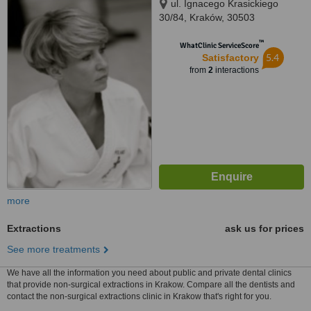
ul. Ignacego Krasickiego
30/84, Kraków, 30503
™
WhatClinic ServiceScore
5.4
Satisfactory
from
2
interactions
more
Extractions
ask us for prices
See more treatments
We have all the information you need about public and private dental clinics
that provide non-surgical extractions in Krakow. Compare all the dentists and
contact the non-surgical extractions clinic in Krakow that's right for you.