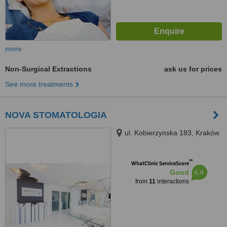
more
Non-Surgical Extractions
ask us for prices
See more treatments
NOVA STOMATOLOGIA
ul. Kobierzynska 183, Kraków
™
WhatClinic ServiceScore
6.4
Good
from
11
interactions