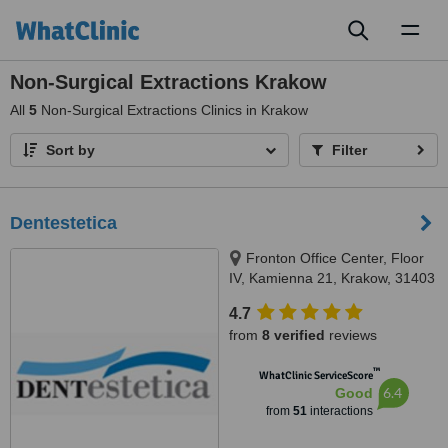
Toggl
naviga
Non-Surgical Extractions Krakow
All
5
Non-Surgical Extractions Clinics in Krakow
Sort by
Filter
Dentestetica
Fronton Office Center, Floor
IV, Kamienna 21, Krakow, 31403
4.7
from
8 verified
reviews
™
WhatClinic ServiceScore
6.4
Good
from
51
interactions