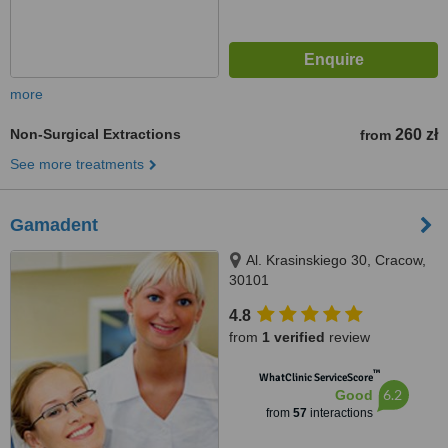
more
Non-Surgical Extractions
260 zł
from
See more treatments
Gamadent
Al. Krasinskiego 30, Cracow,
30101
4.8
from
1 verified
review
™
WhatClinic ServiceScore
6.2
Good
from
57
interactions