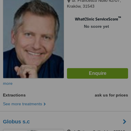
ul. Francesco Nullo 42/U7,
Kraków, 31543
™
WhatClinic ServiceScore
No score yet
more
Extractions
ask us for prices
See more treatments
Globus s.c