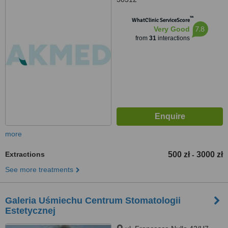
™
WhatClinic ServiceScore
7.8
Very Good
from
31
interactions
more
Extractions
500 zł
3000 zł
-
See more treatments
Galeria Uśmiechu Centrum Stomatologii
Estetycznej