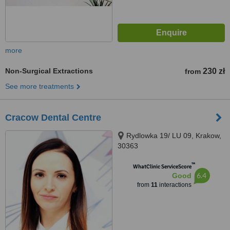
more
Non-Surgical Extractions
230 zł
from
See more treatments
Cracow Dental Centre
Rydlowka 19/ LU 09, Krakow,
30363
™
WhatClinic ServiceScore
6.4
Good
from
11
interactions