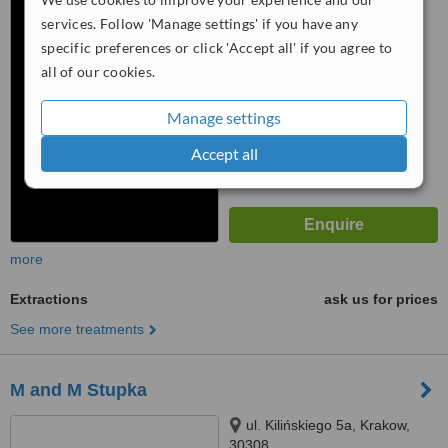
services. Follow 'Manage settings' if you have any
™
WhatClinic ServiceScore
specific preferences or click 'Accept all' if you agree to
6.3
Good
all of our cookies.
from
49
interactions
Manage settings
Accept all
more
Extractions
ask us for prices
See more treatments
M and M Stupka
ul. Kilińskiego 5a, Krakow,
30308