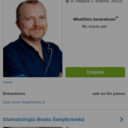
ul. Rejtana 2, Kraków, 30510
™
WhatClinic ServiceScore
No score yet
more
Extractions
ask us for prices
See more treatments
Stomatologia Beata Świątkowska