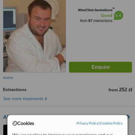
™
WhatClinic ServiceScore
6.4
Good
from
97
interactions
more
Extractions
252 zł
from
See more treatments
Alfa Dental & Beauty
Cookies
Privacy Policy
|
Cookies Policy
Blich 3/1, Kraków, 31502
We use cookies to improve your experience and our