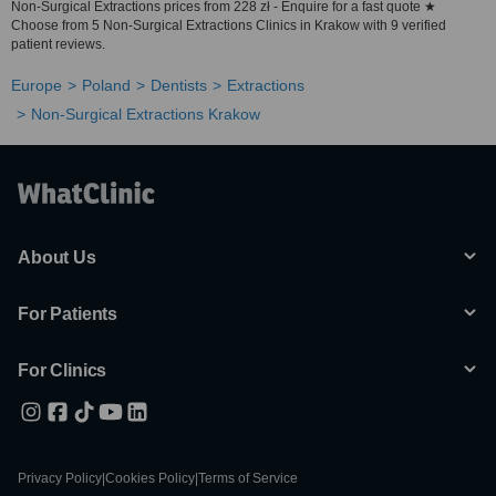
Non-Surgical Extractions prices from 228 zł - Enquire for a fast quote ★
Choose from 5 Non-Surgical Extractions Clinics in Krakow with 9 verified
patient reviews.
Europe
Poland
Dentists
Extractions
Non-Surgical Extractions Krakow
About Us
For Patients
For Clinics
Privacy Policy
|
Cookies Policy
|
Terms of Service