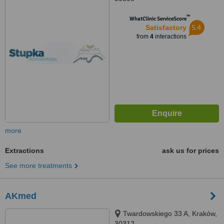
™
WhatClinic ServiceScore
5.4
Satisfactory
from
4
interactions
more
Extractions
ask us for prices
See more treatments
AKmed
Twardowskiego 33 A, Kraków,
30312