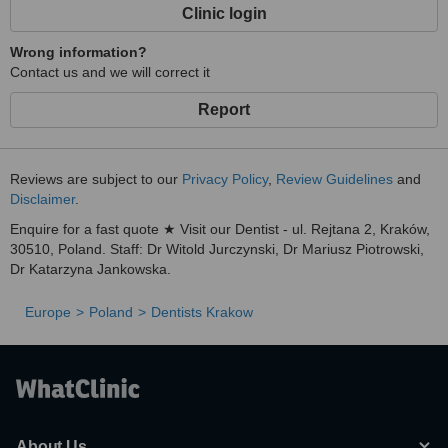
Clinic login
Wrong information?
Contact us and we will correct it
Report
Reviews are subject to our
Privacy Policy
,
Review Guidelines
and
Disclaimer
.
Enquire for a fast quote ★ Visit our Dentist - ul. Rejtana 2, Kraków,
30510, Poland. Staff: Dr Witold Jurczynski, Dr Mariusz Piotrowski,
Dr Katarzyna Jankowska.
Europe
Poland
Dentists Krakow
About Us