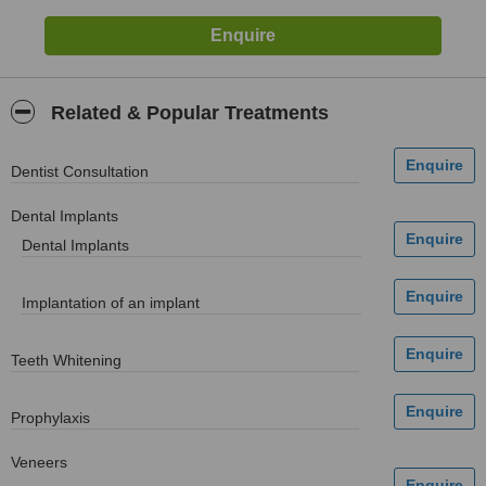
Related & Popular Treatments
Dentist Consultation
Dental Implants
Dental Implants
Implantation of an implant
Teeth Whitening
Prophylaxis
Veneers