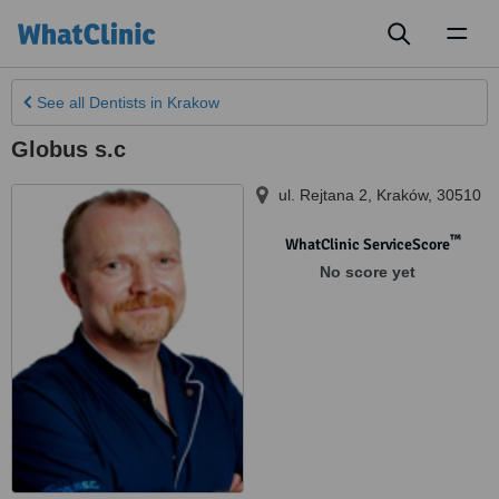
Toggl
naviga
See all
Dentists
in Krakow
Globus s.c
ul. Rejtana 2
,
Kraków
,
30510
™
WhatClinic ServiceScore
No score yet