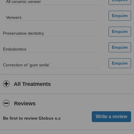
All ceramic veneer
Veneers
Preservative dentistry
Endodontics
Correction of ‘gum smile’
All Treatments
Reviews
Be first to review Globus s.c