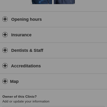
Opening hours
Insurance
Dentists & Staff
Accreditations
Map
Owner of this Clinic?
Add or update your information