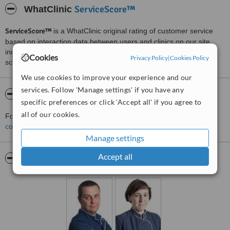
ServiceScore™
WhatClinic
ServiceScore™
is a WhatClinic original rating of customer service
based on interaction data between users and clinics on our site,
including response times and patient feedback. It is a different
Cookies
Privacy Policy
|
Cookies Policy
score than review rating.
We use cookies to improve your experience and our
services. Follow 'Manage settings' if you have any
About Globus s.c
specific preferences or click 'Accept all' if you agree to
all of our cookies.
For more information about Globus s.c in Krakow please
contact the clinic
.
Manage settings
Accept all
Pictures