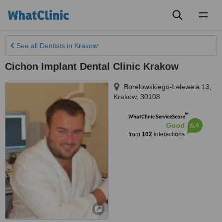
Toggl
naviga
See all
Dentists
in Krakow
Cichon Implant Dental Clinic Krakow
Borelowskiego-Lelewela 13
,
Krakow
,
30108
™
WhatClinic ServiceScore
6.4
Good
from
102
interactions