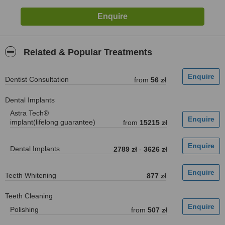
Related & Popular Treatments
Dentist Consultation
from
56 zł
Dental Implants
Astra Tech®
implant(lifelong guarantee)
from
15215 zł
Dental Implants
2789 zł
-
3626 zł
Teeth Whitening
877 zł
Teeth Cleaning
Polishing
from
507 zł