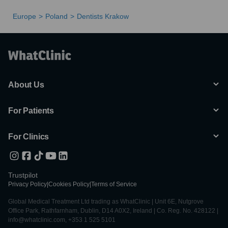
Europe
Poland
Dentists Krakow
About Us
For Patients
For Clinics
Trustpilot
Privacy Policy
|
Cookies Policy
|
Terms of Service
Global Medical Treatment Ltd trading as WhatClinic | Unit 6E, Nutgrove
Office Park, Rathfarnham, Dublin, D14 A0X2, Ireland | Co. Reg. No. 428122 |
info@whatclinic.com, +353 1 525 5101