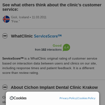
See what others think about the clinic's customer
service:
Gisli,
Iceland
•
11.03.2011
Fine.
ServiceScore™
WhatClinic
Good
6.4
from
102
interactions
ServiceScore™
is a WhatClinic original rating of customer service
based on interaction data between users and clinics on our site,
including response times and patient feedback. It is a different
score than review rating.
About Cichon Implant Dental Clinic Krakow
Cichon Implant Dental Clinic's goal is to provide you the highest
Cookies
Privacy Policy
|
Cookies Policy
standard of personalized dental care. The clinic has extensive