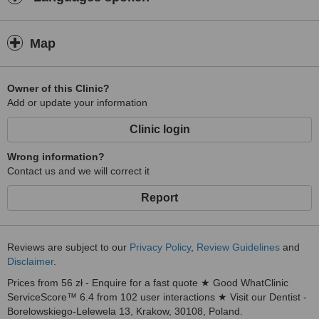
Map
Owner of this Clinic?
Add or update your information
Clinic login
Wrong information?
Contact us and we will correct it
Report
Reviews are subject to our
Privacy Policy
,
Review Guidelines
and
Disclaimer
.
Prices from 56 zł - Enquire for a fast quote ★ Good WhatClinic
ServiceScore™ 6.4 from 102 user interactions ★ Visit our Dentist -
Borelowskiego-Lelewela 13, Krakow, 30108, Poland.