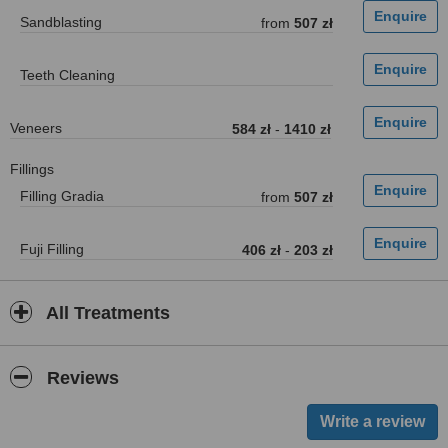
Sandblasting
from
507 zł
Teeth Cleaning
Veneers
584 zł
-
1410 zł
Fillings
Filling Gradia
from
507 zł
Fuji Filling
406 zł
-
203 zł
All Treatments
Reviews