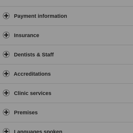
Payment information
Insurance
Dentists & Staff
Accreditations
Clinic services
Premises
Languages spoken