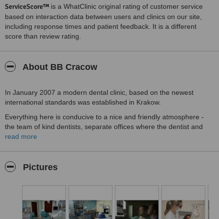
ServiceScore™
is a WhatClinic original rating of customer service
based on interaction data between users and clinics on our site,
including response times and patient feedback. It is a different
score than review rating.
About BB Cracow
In January 2007 a modern dental clinic, based on the newest
international standards was established in Krakow.
Everything here is conducive to a nice and friendly atmosphere -
the team of kind dentists, separate offices where the dentist and
assistant take care of each patient. Punctual appointments at a
read more
convenient time.
Everyone receives an objective and impartial information on the
Pictures
treatment plan, dentists' qualifications, their postgraduate
education, the level of disinfection, sterilization, fees and expected
results.
We provide family-centered care. All kinds of dental treatment of
children and adults are carried out here. Our dental center is