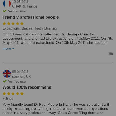
19.05.2011
CHAKRI,
France
Verified user
Friendly professional people
Extractions, Braces, Teeth Cleaning
Our 13 year old daughter attended Dr. Demajo Clinic for
assessment, and she had two extractions on 4th.May 2011. On 7th.
May 2011 two more extractions. On 10th.May 2011 she had her
teeth cleaned, and two sets of braces fitted.On 12th. May 2011 she
more
had a further examination, and was given instructions, a tooth
brush and accessories to be used to keep her teeth in good order
until her next visit in two months time. All the work was carried out
without any pain and the dentist and his staff are by far the most
honest, kind, understanding and friendly professional people that I
and my wife and our daughter have ever met. They all spoke
06.04.2011
English, understood us, and we understood them and our daughter
stephen,
UK
was happy to receive treatment from them. I also received a new
Verified user
denture at the clinic. It fits better than any other denture that I have
Would 100% recommend
had in the past, and it cost only €150.00. I also had my teeth
cleaned.Thank you Demajo Clinic.
Treated by: Dr. Demajo
Fillings
Very friendly team! Dr Paul Moore brilliant - he was so patient with
me by explaining everything in detail and answered all questions
asked in a very professional way. Got a Cerec filling done and