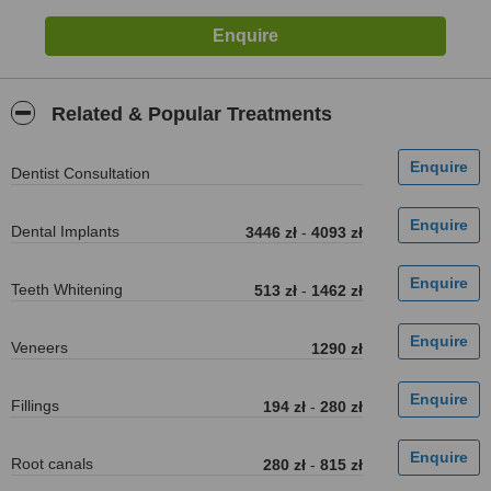
Related & Popular Treatments
Dentist Consultation
Dental Implants
3446 zł
-
4093 zł
Teeth Whitening
513 zł
-
1462 zł
Veneers
1290 zł
Fillings
194 zł
-
280 zł
Root canals
280 zł
-
815 zł