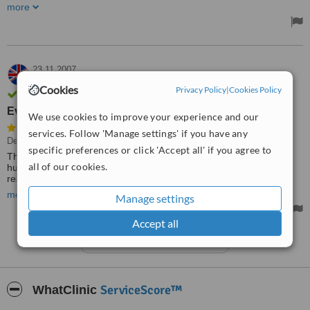
definitely will return for future appointments. I feel like I honestly
more
can trust them. AND I WAS SO SCARED :) Would 100%
recommend!!!
Treated by: Dr Paul Moore
23.11.2007
MRS,
UK
Cookies
Privacy Policy
|
Cookies Policy
Verified user
Everything was really well
We use cookies to improve your experience and our
services. Follow 'Manage settings' if you have any
Dental Bridges, Fillings
specific preferences or click 'Accept all' if you agree to
The service was excellent - staff from the clinic met me and my
all of our cookies.
husband at the airport and took us to the clinic. Everything was
really well organised for us. My son-in-law is going to take a trip
there next year on my recommendation.
more
Manage settings
Accept all
See more reviews
ServiceScore™
WhatClinic