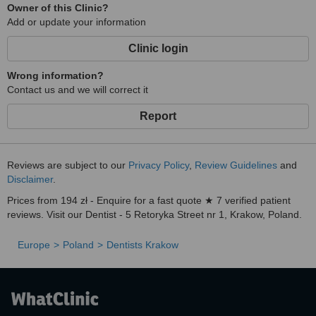
Owner of this Clinic?
Our patients get a three years guarantee (from the moment of
Add or update your information
finishing of realization of the treatment plan) for all fillings and
prosthetic restorations made in our clinic.
Clinic login
The guarantee becomes valid, when the patient attends regular
check-ups (every 6 months) during which our dental hygienists will
Wrong information?
remove the calculus and plaque and conduct fluoridation of the
Contact us and we will correct it
teeth and our dentist will perform an examination of the patient.
Report
We give ten years guarantee for implantological treatment, one
year guarantee for periodontal and relaxing splints and there is no
guarantee for endodontic (root canal) treatment.
Reviews are subject to our
Privacy Policy
,
Review Guidelines
and
Disclaimer
.
Prices from 194 zł - Enquire for a fast quote ★ 7 verified patient
reviews. Visit our Dentist - 5 Retoryka Street nr 1, Krakow, Poland.
Europe
Poland
Dentists Krakow