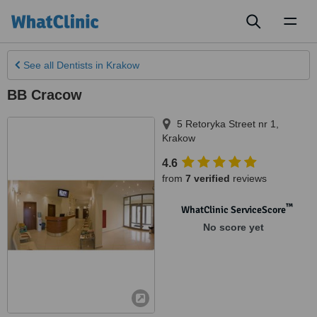
Toggl
naviga
See all
Dentists
in Krakow
BB Cracow
5 Retoryka Street nr 1
,
Krakow
4.6
from
7 verified
reviews
™
WhatClinic ServiceScore
No score yet