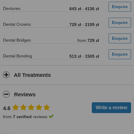
Dentures
643 zł
-
4136 zł
Dental Crowns
729 zł
-
2109 zł
Dental Bridges
from
729 zł
Dental Bonding
513 zł
-
1505 zł
All Treatments
Reviews
4.6
from
7 verified
reviews