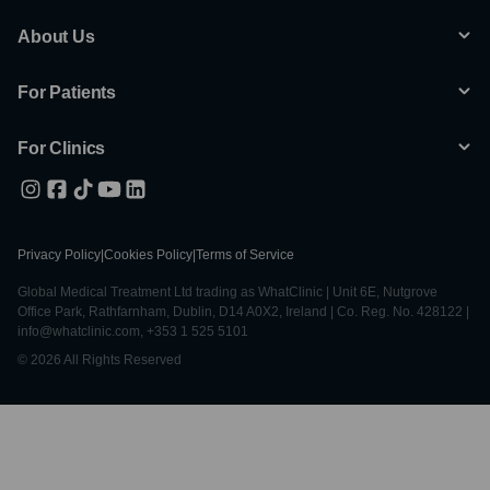
About Us
For Patients
For Clinics
Privacy Policy
|
Cookies Policy
|
Terms of Service
Global Medical Treatment Ltd trading as WhatClinic | Unit 6E, Nutgrove
Office Park, Rathfarnham, Dublin, D14 A0X2, Ireland | Co. Reg. No. 428122 |
info@whatclinic.com, +353 1 525 5101
© 2026 All Rights Reserved