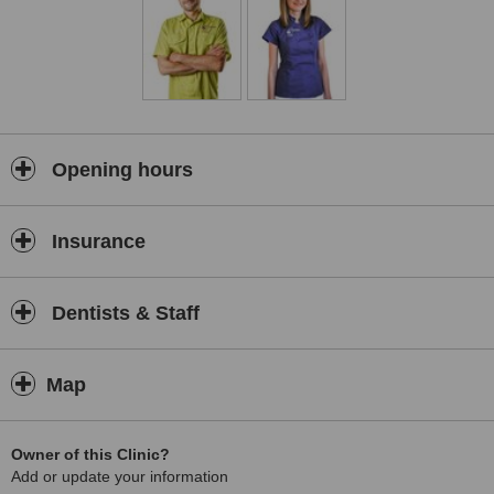
Opening hours
Insurance
Dentists & Staff
Map
Owner of this Clinic?
Add or update your information