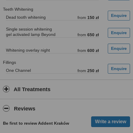
Teeth Whitening
Dead tooth whitening
from
150 zł
Single session whitening
gel activated lamp Beyond
from
650 zł
Whitening overlay night
from
600 zł
Fillings
One Channel
from
250 zł
All Treatments
Reviews
Be first to review Addent Kraków