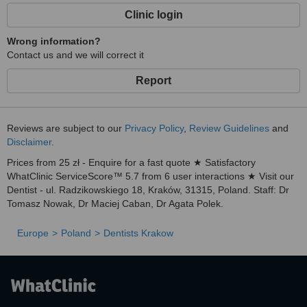
Clinic login
Wrong information?
Contact us and we will correct it
Report
Reviews are subject to our
Privacy Policy
,
Review Guidelines
and
Disclaimer
.
Prices from 25 zł - Enquire for a fast quote ★ Satisfactory
WhatClinic ServiceScore™ 5.7 from 6 user interactions ★ Visit our
Dentist - ul. Radzikowskiego 18, Kraków, 31­315, Poland. Staff: Dr
Tomasz Nowak, Dr Maciej Caban, Dr Agata Polek.
Europe
Poland
Dentists Krakow