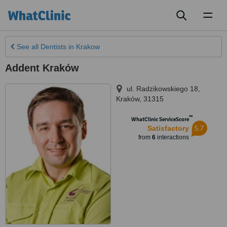
Toggl
naviga
See all
Dentists
in Krakow
Addent Kraków
ul. Radzikowskiego 18
,
Kraków
,
31­315
™
WhatClinic ServiceScore
5.7
Satisfactory
from
6
interactions