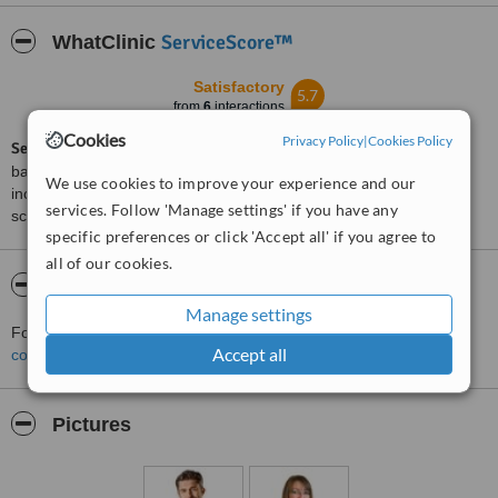
ServiceScore™
WhatClinic
Satisfactory
5.7
from
6
interactions
Cookies
Privacy Policy
|
Cookies Policy
ServiceScore™
is a WhatClinic original rating of customer service
based on interaction data between users and clinics on our site,
We use cookies to improve your experience and our
including response times and patient feedback. It is a different
services. Follow 'Manage settings' if you have any
score than review rating.
specific preferences or click 'Accept all' if you agree to
all of our cookies.
About Addent Kraków
Manage settings
For more information about Addent Kraków in Krakow please
Accept all
contact the clinic
.
Pictures