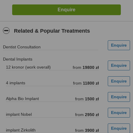
Related & Popular Treatments
Dentist Consultation
Dental Implants
12 kronor (work overall)
from
19800 zł
4 implants
from
11800 zł
Alpha Bio Implant
from
1500 zł
implant Nobel
from
2950 zł
implant Zirkolith
from
3900 zł