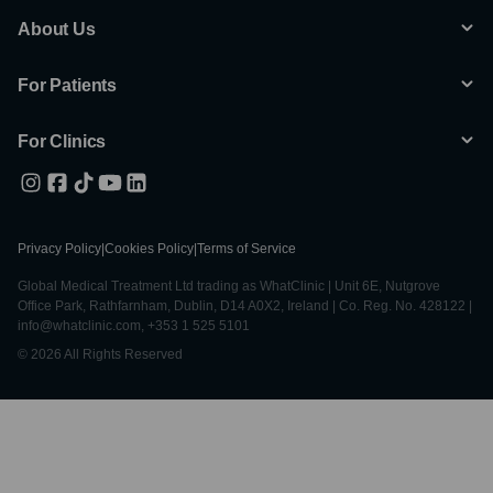
About Us
For Patients
For Clinics
Privacy Policy
|
Cookies Policy
|
Terms of Service
Global Medical Treatment Ltd trading as WhatClinic | Unit 6E, Nutgrove
Office Park, Rathfarnham, Dublin, D14 A0X2, Ireland | Co. Reg. No. 428122 |
info@whatclinic.com, +353 1 525 5101
© 2026 All Rights Reserved