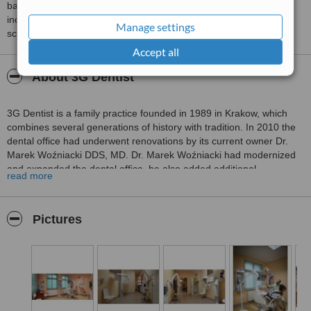
based on interaction data between users and clinics on our site,
including response times and patient feedback. It is a different
Manage settings
score than review rating.
Accept all
About 3G Dentist
3G Dentist is a family practice founded in 1989 in Krakow, which
combines several generations of history with tradition. In 2010 the
dental office had underwent renovations by its current owner Dr.
Marek Woźniacki DDS, MD. Dr. Marek Woźniacki had modernized
and expanded the dental office, he also added additional
read more
equipment such as a 3D scanner and a computer tomography unit.
In order to guarantee patients a maximum level of treatment
effectiveness, we use innovative, modern and safe equipment.
Pictures
Each piece of equipment has the necessary clinical and safety
approval certificates. At 3G Dentist our equipment includes:
digital cephalometric camera
- used to analyze the bone
structure of the face and skull. The cephalogram makes it
possible to see the soft tissues of the face, paranasal sinuses
and the hard palate. It is frequently used for orthodontic, surgical