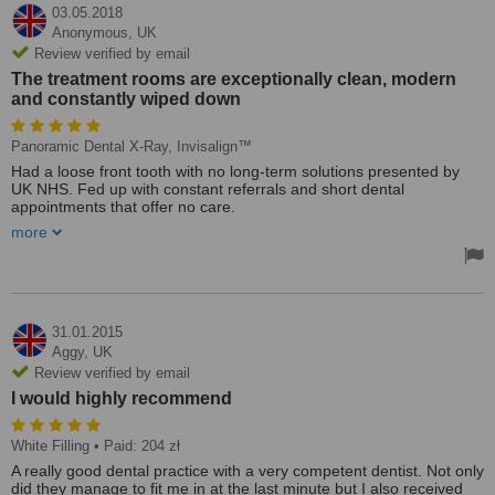
03.05.2018
Anonymous,
UK
Review verified by email
The treatment rooms are exceptionally clean, modern
and constantly wiped down
Panoramic Dental X-Ray, Invisalign™
Had a loose front tooth with no long-term solutions presented by
UK NHS. Fed up with constant referrals and short dental
appointments that offer no care.
more
Found this clinic and they promptly answered my email and
pictures in full by the chief dentist/owner Dr. Marek. Communication
over emails and phone were exceptional.
They were kind, calm and patient with me. Removed the tooth and
created a bridge using the removed tooth so it looked natural and
31.01.2015
fit right back in with some clearance for cleaning at the bottom. This
Aggy,
UK
in itself is a long-term solution and was never proposed in the UK. I
Review verified by email
wanted something even better again so my teeth was 3D scanned
I would highly recommend
for free and Invisalign solution modeled there and then to see if that
was something else I wanted. The invisalign quote was far cheaper
than what I saw on UK websites and in some cases half the price. I
White Filling
• Paid: 204 zł
did have panoramic x-rays done along with a multitude of other
A really good dental practice with a very competent dentist. Not only
things in addition and they were reasonable and cheaper than
did they manage to fit me in at the last minute but I also received
other Polish dentists in this area.