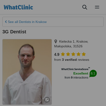
Toggl
naviga
See all
Dentists
in Krakow
3G Dentist
Kielecka 1
,
Krakow
,
Małopolska
,
31526
4.9
from
3 verified
reviews
™
WhatClinic ServiceScore
8.1
Excellent
from
9
interactions