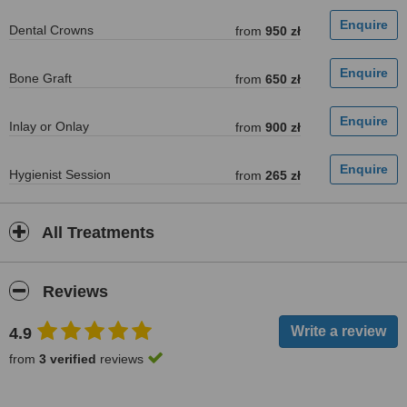
Dental Crowns
from
950 zł
Bone Graft
from
650 zł
Inlay or Onlay
from
900 zł
Hygienist Session
from
265 zł
All Treatments
Reviews
4.9
from
3 verified
reviews