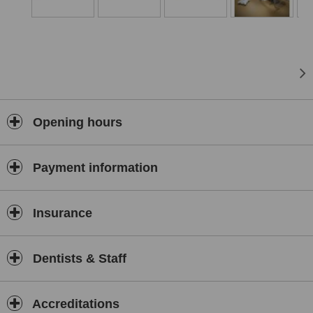
and prosthodontic treatment to help show the before and after
treatment condition;
dental computer tomography unit
- used to assess the
conditions of the patient's bone structure prior to implant surgery
or bone regeneration treatment. This particular piece of
equipment is very helpful when performing complex endodontic
treatment cases;
panoramic x-ray unit
- a device used to take panoramic images
Opening hours
of the entire upper and lower jaw. This piece of equipment allows
for a fast and comprehensive assessment of the patients
dentition;
Payment information
x-ray unit
- allows us to take high-resolution digital photos
directly, without having to go to another room during treatment;
microscope
- allows us to provide accurate diagnosis and dental
Insurance
treatment. Used in endodontic treatment procedures (eg.
working on difficult to reach canals, locating additional canals) or
other procedures requiring increased precision;
Dentists & Staff
modern dental units
- allow both the patient and the doctor to
feel comfortable and safe during surgical and dental procedures;
3D scanner
- used to plan, design and simulate complex dental
Accreditations
restorations. Allows us to create a digital archive of the patient’s