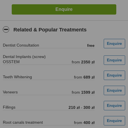
Related & Popular Treatments
Dentist Consultation
free
Dental Implants (screw)
OSSTEM
from
2350 zł
Teeth Whitening
from
689 zł
Veneers
from
1599 zł
Fillings
210 zł
-
300 zł
Root canals treatment
from
400 zł