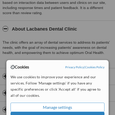
based on interaction data between users and clinics on our site,
including response times and patient feedback. It is a different
score than review rating.
About Lacbanes Dental Clinic
The clinic offers an array of dental services to address its patients'
needs, with the goal of increasing patients' awareness on dental
health, and empowering them to achieve optimum Oral Health.
Cookies
Privacy Policy
|
Cookies Policy
Opening hours
We use cookies to improve your experience and our
services. Follow 'Manage settings' if you have any
specific preferences or click 'Accept all' if you agree to
Dentists & Staff
all of our cookies.
Manage settings
Clinic services