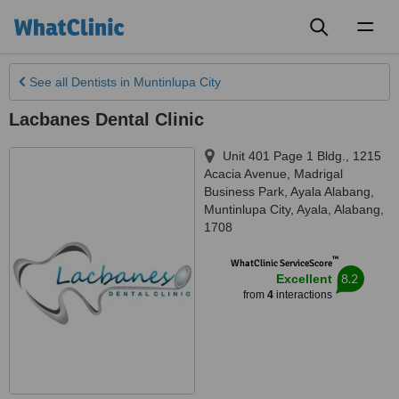
Toggl
naviga
See all
Dentists
in Muntinlupa City
Lacbanes Dental Clinic
Unit 401 Page 1 Bldg., 1215
Acacia Avenue, Madrigal
Business Park, Ayala Alabang
,
Muntinlupa City
,
Ayala, Alabang
,
1708
™
WhatClinic ServiceScore
8.2
Excellent
from
4
interactions