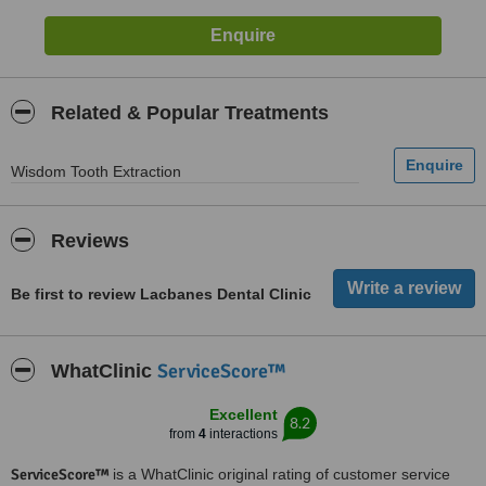
Related & Popular Treatments
Wisdom Tooth Extraction
Reviews
Be first to review Lacbanes Dental Clinic
ServiceScore™
WhatClinic
Excellent
8.2
from
4
interactions
ServiceScore™
is a WhatClinic original rating of customer service