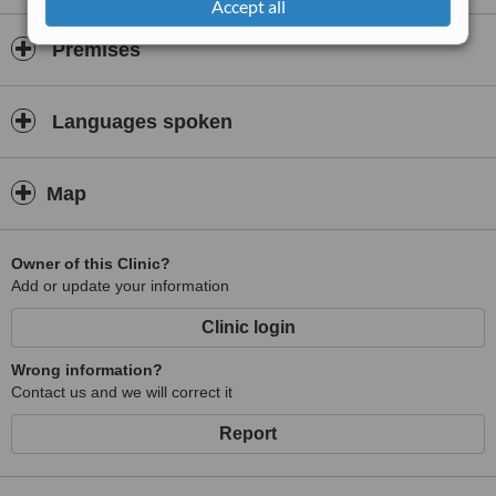
Accept all
Premises
Languages spoken
Map
Owner of this Clinic?
Add or update your information
Clinic login
Wrong information?
Contact us and we will correct it
Report