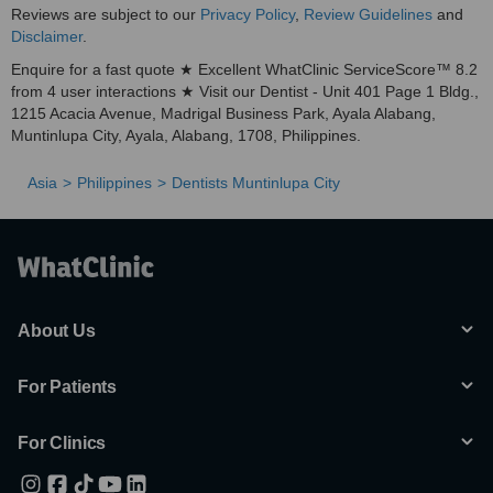
Reviews are subject to our
Privacy Policy
,
Review Guidelines
and
Disclaimer
.
Enquire for a fast quote ★ Excellent WhatClinic ServiceScore™ 8.2
from 4 user interactions ★ Visit our Dentist - Unit 401 Page 1 Bldg.,
1215 Acacia Avenue, Madrigal Business Park, Ayala Alabang,
Muntinlupa City, Ayala, Alabang, 1708, Philippines.
Asia
Philippines
Dentists Muntinlupa City
About Us
For Patients
For Clinics