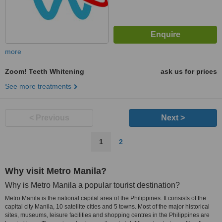
more
Zoom! Teeth Whitening
ask us for prices
See more treatments
< Previous
Next >
1
2
Why visit Metro Manila?
Why is Metro Manila a popular tourist destination?
Metro Manila is the national capital area of the Philippines. It consists of the
capital city Manila, 10 satellite cities and 5 towns. Most of the major historical
sites, museums, leisure facilities and shopping centres in the Philippines are