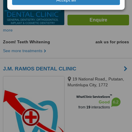
more
Zoom! Teeth Whitening
ask us for prices
See more treatments
J.M. RAMOS DENTAL CLINIC
19 National Road,, Putatan,
Muntinlupa City, 1772
™
WhatClinic ServiceScore
6.2
Good
from
19
interactions