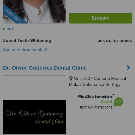
FEATURED
more
Zoom! Teeth Whitening
ask us for prices
See more treatments
Dr. Oliver Gutierrez Dental Clinic
Unit 1607 Centuria Medical
Makati Salamanca St. Brgy.
Poblacion, Makati, 1210
™
WhatClinic ServiceScore
6.2
Good
from
64
interactions