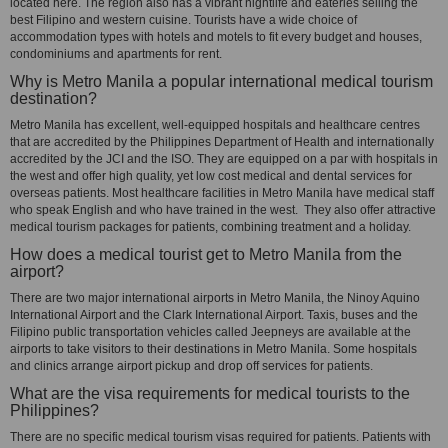
located here. The region also has a vibrant nightlife and eateries selling the
best Filipino and western cuisine. Tourists have a wide choice of
accommodation types with hotels and motels to fit every budget and houses,
condominiums and apartments for rent.
Why is Metro Manila a popular international medical tourism
destination?
Metro Manila has excellent, well-equipped hospitals and healthcare centres
that are accredited by the Philippines Department of Health and internationally
accredited by the JCI and the ISO. They are equipped on a par with hospitals in
the west and offer high quality, yet low cost medical and dental services for
overseas patients. Most healthcare facilities in Metro Manila have medical staff
who speak English and who have trained in the west. They also offer attractive
medical tourism packages for patients, combining treatment and a holiday.
How does a medical tourist get to Metro Manila from the
airport?
There are two major international airports in Metro Manila, the Ninoy Aquino
International Airport and the Clark International Airport. Taxis, buses and the
Filipino public transportation vehicles called Jeepneys are available at the
airports to take visitors to their destinations in Metro Manila. Some hospitals
and clinics arrange airport pickup and drop off services for patients.
What are the visa requirements for medical tourists to the
Philippines?
There are no specific medical tourism visas required for patients. Patients with