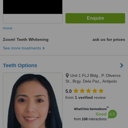
more
Zoom! Teeth Whitening
ask us for prices
See more treatments
Teeth Options
Unit 1 FLJ Bldg., P. Oliveros
St., Brgy. Dela Paz,, Antipolo
City, 1870
5.0
from
1 verified
review
™
WhatClinic ServiceScore
6.5
Good
from
108
interactions