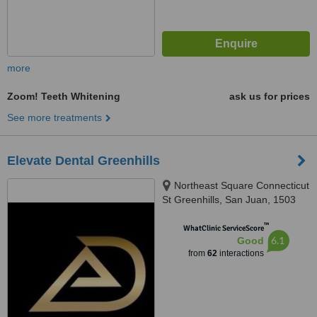
more
Zoom! Teeth Whitening
ask us for prices
See more treatments
Elevate Dental Greenhills
Northeast Square Connecticut
St Greenhills, San Juan, 1503
™
WhatClinic ServiceScore
6.1
Good
from
62
interactions