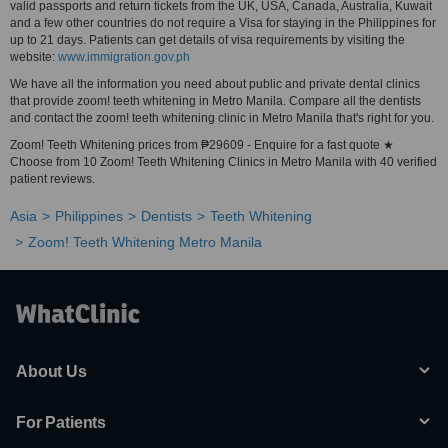
valid passports and return tickets from the UK, USA, Canada, Australia, Kuwait
and a few other countries do not require a Visa for staying in the Philippines for
up to 21 days. Patients can get details of visa requirements by visiting the
website:
www.immigration.gov.ph
We have all the information you need about public and private dental clinics
that provide zoom! teeth whitening in Metro Manila. Compare all the dentists
and contact the zoom! teeth whitening clinic in Metro Manila that's right for you.
Zoom! Teeth Whitening prices from ₱29609 - Enquire for a fast quote ★
Choose from 10 Zoom! Teeth Whitening Clinics in Metro Manila with 40 verified
patient reviews.
Asia
Philippines
Dentists
Teeth Whitening
Zoom! Teeth Whitening Metro Manila
About Us
For Patients