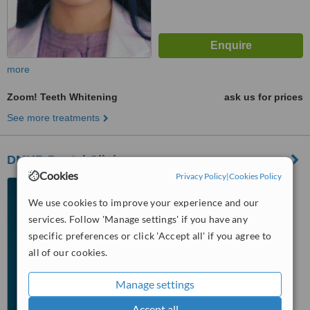
more
Zoom! Teeth Whitening
ask us for prices
See more treatments
DMKB Dental Clinic
Cookies
Privacy Policy
|
Cookies Policy
3/f Unit 301, Admiralty
Building, 1101 Alabang Zapote
We use cookies to improve your experience and our
Road, Madrigal Business Park,,
services. Follow 'Manage settings' if you have any
™
Alabang, 1780
WhatClinic ServiceScore
specific preferences or click 'Accept all' if you agree to
5.8
Satisfactory
from
60
interactions
all of our cookies.
Manage settings
Accept all