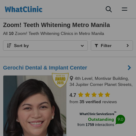
Toggl
naviga
Zoom! Teeth Whitening Metro Manila
All
10
Zoom! Teeth Whitening Clinics in Metro Manila
Sort by
Filter
Gerochi Dental & Implant Center
4th Level, Montivar Building,
34 Jupiter Corner Planet Streets,
Bel-Air Village, Makati City, 1209
4.7
from
35 verified
reviews
™
WhatClinic ServiceScore
9.0
Outstanding
from
1759
interactions