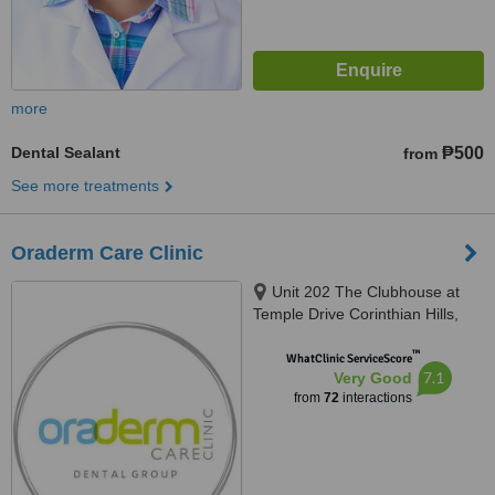
more
Dental Sealant
₱500
from
See more treatments
Oraderm Care Clinic
Unit 202 The Clubhouse at
Temple Drive Corinthian Hills,
Barangay Ugong Norte, Quezon
™
city, 1116
WhatClinic ServiceScore
7.1
Very Good
from
72
interactions