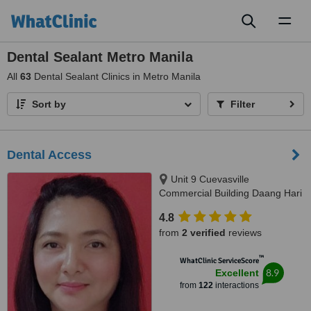
Toggl
naviga
Dental Sealant Metro Manila
All
63
Dental Sealant Clinics in Metro Manila
Sort by
Filter
Dental Access
Unit 9 Cuevasville
Commercial Building Daang Hari
Road Molino 4 Bacoor, Cavite
4.8
City, 4102
from
2 verified
reviews
™
WhatClinic ServiceScore
8.9
Excellent
from
122
interactions