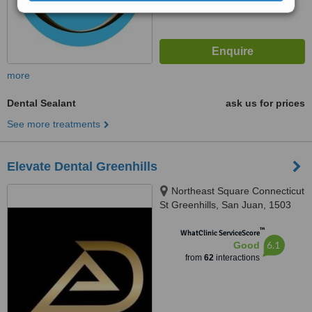
more
Dental Sealant
ask us for prices
See more treatments
Elevate Dental Greenhills
Northeast Square Connecticut
St Greenhills, San Juan, 1503
™
WhatClinic ServiceScore
6.1
Good
from
62
interactions