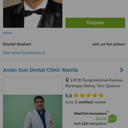
more
Dental Sealant
ask us for prices
See more treatments
Asian Sun Dental Clinic Manila
139 B Congressional Avenue
Barangay Bahay Toro Quezon
City Manila, Philippines, Quezon
5.0
City, 1400
from
1 verified
review
™
WhatClinic ServiceScore
6.3
Good
from
123
interactions