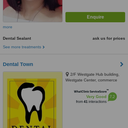
more
Dental Sealant
ask us for prices
See more treatments
Dental Town
2/F Westgate Hub building,
Westgate Center, commerce
avenue, Alabang, Muntinlupa
™
City, 1770
WhatClinic ServiceScore
7.2
Very Good
from
41
interactions