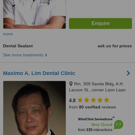
more
Dental Sealant
ask us for prices
See more treatments
Maximo A. Lim Dental Clinic
Rm. 309 Sanda Bldg, A.H.
Lacson St., corner Laon Laan
St., Sampaloc, Manila, 1008
4.8
from
80 verified
reviews
™
WhatClinic ServiceScore
7.7
Very Good
from
335
interactions