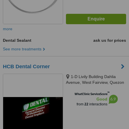
more
Dental Sealant
ask us for prices
See more treatments
HCB Dental Corner
1-D Livily Building Dahlia
Avenue, West Fairview, Quezon
City, 1118
™
WhatClinic ServiceScore
6.9
Good
from
22
interactions