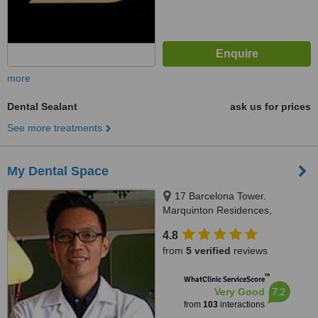
more
Dental Sealant
ask us for prices
See more treatments
My Dental Space
17 Barcelona Tower.
Marquinton Residences,
Sumulong Highway, Marikina,
4.8
1800
from
5 verified
reviews
™
WhatClinic ServiceScore
7.2
Very Good
from
103
interactions