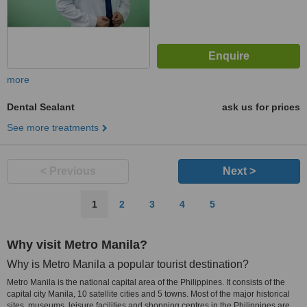
more
Dental Sealant
ask us for prices
See more treatments
< Previous
Next >
1
2
3
4
5
Why visit Metro Manila?
Why is Metro Manila a popular tourist destination?
Metro Manila is the national capital area of the Philippines. It consists of the
capital city Manila, 10 satellite cities and 5 towns. Most of the major historical
sites, museums, leisure facilities and shopping centres in the Philippines are