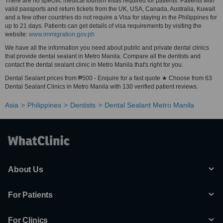
There are no specific medical tourism visas required for patients. Patients with
valid passports and return tickets from the UK, USA, Canada, Australia, Kuwait
and a few other countries do not require a Visa for staying in the Philippines for
up to 21 days. Patients can get details of visa requirements by visiting the
website:
www.immigration.gov.ph
We have all the information you need about public and private dental clinics
that provide dental sealant in Metro Manila. Compare all the dentists and
contact the dental sealant clinic in Metro Manila that's right for you.
Dental Sealant prices from ₱500 - Enquire for a fast quote ★ Choose from 63
Dental Sealant Clinics in Metro Manila with 130 verified patient reviews.
Asia
Philippines
Dentists
Dental Sealant Metro Manila
About Us
For Patients
For Clinics