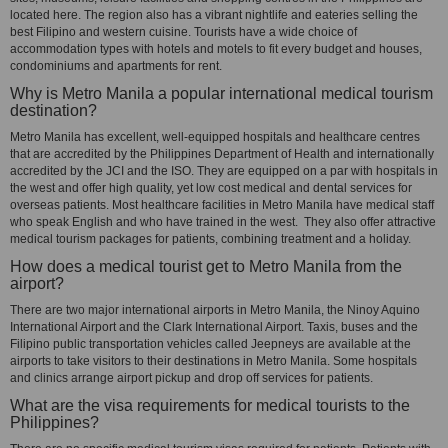
located here. The region also has a vibrant nightlife and eateries selling the
best Filipino and western cuisine. Tourists have a wide choice of
accommodation types with hotels and motels to fit every budget and houses,
condominiums and apartments for rent.
Why is Metro Manila a popular international medical tourism
destination?
Metro Manila has excellent, well-equipped hospitals and healthcare centres
that are accredited by the Philippines Department of Health and internationally
accredited by the JCI and the ISO. They are equipped on a par with hospitals in
the west and offer high quality, yet low cost medical and dental services for
overseas patients. Most healthcare facilities in Metro Manila have medical staff
who speak English and who have trained in the west. They also offer attractive
medical tourism packages for patients, combining treatment and a holiday.
How does a medical tourist get to Metro Manila from the
airport?
There are two major international airports in Metro Manila, the Ninoy Aquino
International Airport and the Clark International Airport. Taxis, buses and the
Filipino public transportation vehicles called Jeepneys are available at the
airports to take visitors to their destinations in Metro Manila. Some hospitals
and clinics arrange airport pickup and drop off services for patients.
What are the visa requirements for medical tourists to the
Philippines?