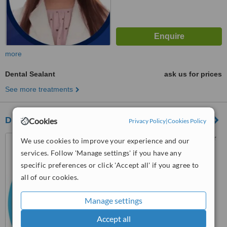
more
Dental Sealant
ask us for prices
See more treatments
Dr. Marilen G. Roy-Comandao
Cookies
Privacy Policy
|
Cookies Policy
8 MacArthur Highway corner
We use cookies to improve your experience and our
2nd Street,, Marulas,
services. Follow 'Manage settings' if you have any
Valenzuela, 1440
specific preferences or click 'Accept all' if you agree to
™
WhatClinic ServiceScore
all of our cookies.
6.2
Good
from
79
interactions
Manage settings
Accept all