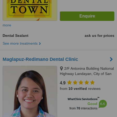
more
Dental Sealant
ask us for prices
See more treatments
Maglapuz-Redimano Dental Clinic
2/F Antonina Building National
Highway Landayan, City of San
Pedro, Laguna, 4023
4.9
from
10 verified
reviews
™
WhatClinic ServiceScore
6.6
Good
from
70
interactions