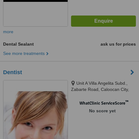
more
Dental Sealant
ask us for prices
See more treatments
Dentist
Unit A Villa Angelita Subd.,
Zabarte Road, Caloocan City,
1402
™
WhatClinic ServiceScore
No score yet