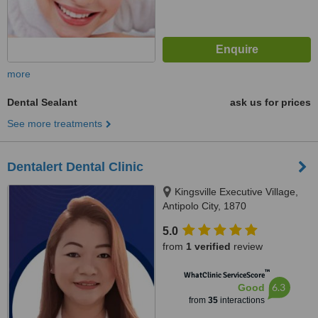
more
Dental Sealant
ask us for prices
See more treatments
Dentalert Dental Clinic
Kingsville Executive Village,
Antipolo City, 1870
5.0
from
1 verified
review
™
WhatClinic ServiceScore
6.3
Good
from
35
interactions