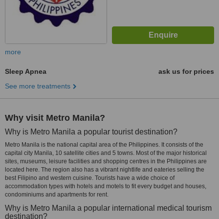
more
Sleep Apnea
ask us for prices
See more treatments
Why visit Metro Manila?
Why is Metro Manila a popular tourist destination?
Metro Manila is the national capital area of the Philippines. It consists of the
capital city Manila, 10 satellite cities and 5 towns. Most of the major historical
sites, museums, leisure facilities and shopping centres in the Philippines are
located here. The region also has a vibrant nightlife and eateries selling the
best Filipino and western cuisine. Tourists have a wide choice of
accommodation types with hotels and motels to fit every budget and houses,
condominiums and apartments for rent.
Why is Metro Manila a popular international medical tourism
destination?