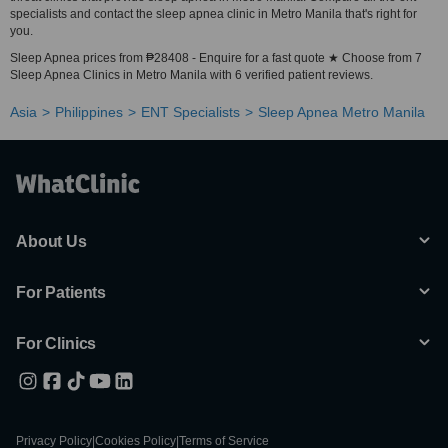
specialists and contact the sleep apnea clinic in Metro Manila that's right for
you.
Sleep Apnea prices from ₱28408 - Enquire for a fast quote ★ Choose from 7
Sleep Apnea Clinics in Metro Manila with 6 verified patient reviews.
Asia
Philippines
ENT Specialists
Sleep Apnea Metro Manila
About Us
For Patients
For Clinics
Privacy Policy
|
Cookies Policy
|
Terms of Service