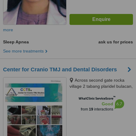
more
Sleep Apnea
ask us for prices
See more treatments
Center for Cranio TMJ and Dental Disorders
Across second gate rocka
village 2 tabang plaridel bulacan,
1221 Cagayan valley road, brgy.
™
tabang, Plaridel, 3004
WhatClinic ServiceScore
6.7
Good
from
19
interactions