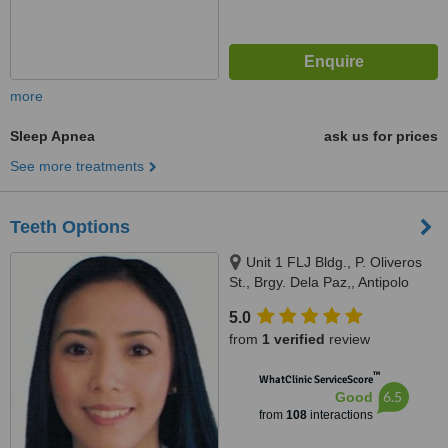
more
Sleep Apnea
ask us for prices
See more treatments
Teeth Options
Unit 1 FLJ Bldg., P. Oliveros
St., Brgy. Dela Paz,, Antipolo
City, 1870
5.0
from
1 verified
review
™
WhatClinic ServiceScore
6.5
Good
from
108
interactions