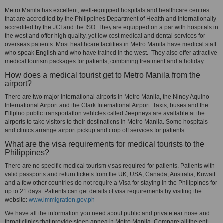
Metro Manila has excellent, well-equipped hospitals and healthcare centres
that are accredited by the Philippines Department of Health and internationally
accredited by the JCI and the ISO. They are equipped on a par with hospitals in
the west and offer high quality, yet low cost medical and dental services for
overseas patients. Most healthcare facilities in Metro Manila have medical staff
who speak English and who have trained in the west. They also offer attractive
medical tourism packages for patients, combining treatment and a holiday.
How does a medical tourist get to Metro Manila from the
airport?
There are two major international airports in Metro Manila, the Ninoy Aquino
International Airport and the Clark International Airport. Taxis, buses and the
Filipino public transportation vehicles called Jeepneys are available at the
airports to take visitors to their destinations in Metro Manila. Some hospitals
and clinics arrange airport pickup and drop off services for patients.
What are the visa requirements for medical tourists to the
Philippines?
There are no specific medical tourism visas required for patients. Patients with
valid passports and return tickets from the UK, USA, Canada, Australia, Kuwait
and a few other countries do not require a Visa for staying in the Philippines for
up to 21 days. Patients can get details of visa requirements by visiting the
website:
www.immigration.gov.ph
We have all the information you need about public and private ear nose and
throat clinics that provide sleep apnea in Metro Manila. Compare all the ent