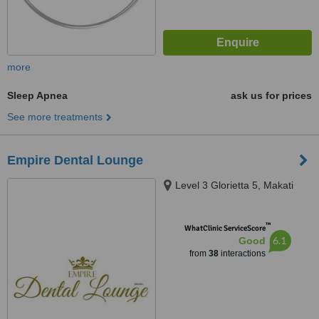
more
Sleep Apnea
ask us for prices
See more treatments
Empire Dental Lounge
Level 3 Glorietta 5, Makati
™
WhatClinic ServiceScore
6.1
Good
from
38
interactions