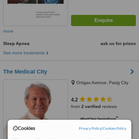
more
Sleep Apnea
ask us for prices
See more treatments
The Medical City
Ortigas Avenue, Pasig City
4.2
from
2 verified
reviews
™
WhatClinic ServiceScore
6.7
Good
Cookies
Privacy Policy
|
Cookies Policy
from
136
interactions