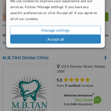
We use cookies to improve your experience and our
services. Follow 'Manage settings' if you have any
specific preferences or click 'Accept all' if you agree to
all of our cookies.
more
Manage settings
Sleep Apnea
ask us for prices
Accept all
See more treatments
M.B.TAN Dental Clinic
1013 Estrada Street, Malate,
1004
5.0
from
3 verified
reviews
™
WhatClinic ServiceScore
7.5
Very Good
from
144
interactions