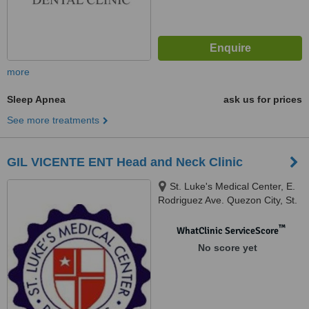
more
Sleep Apnea
ask us for prices
See more treatments
GIL VICENTE ENT Head and Neck Clinic
St. Luke's Medical Center, E.
Rodriguez Ave. Quezon City, St.
Luke's Medical Center, Global
City, Global City
™
WhatClinic ServiceScore
No score yet