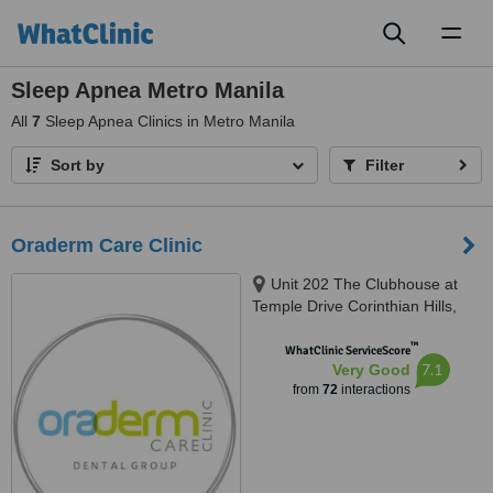
Toggl
naviga
Sleep Apnea Metro Manila
All
7
Sleep Apnea Clinics in Metro Manila
Sort by
Filter
Oraderm Care Clinic
Unit 202 The Clubhouse at
Temple Drive Corinthian Hills,
Barangay Ugong Norte, Quezon
™
city, 1116
WhatClinic ServiceScore
7.1
Very Good
from
72
interactions