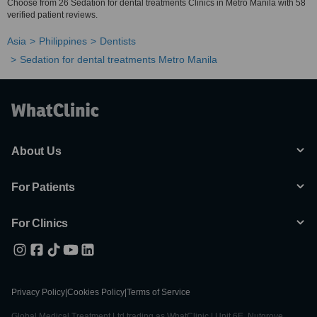
Choose from 26 Sedation for dental treatments Clinics in Metro Manila with 58
verified patient reviews.
Asia
Philippines
Dentists
Sedation for dental treatments Metro Manila
About Us
For Patients
For Clinics
Privacy Policy
|
Cookies Policy
|
Terms of Service
Global Medical Treatment Ltd trading as WhatClinic | Unit 6E, Nutgrove