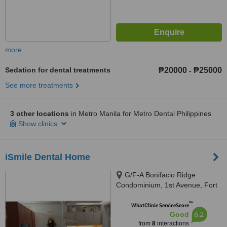
more
Sedation for dental treatments
₱20000
₱25000
-
See more treatments
3 other locations
in Metro Manila for Metro Dental Philippines
Show clinics
iSmile Dental Home
G/F-A Bonifacio Ridge
Condominium, 1st Avenue, Fort
Bonifacio Global City, Taguig
™
City, 1634
WhatClinic ServiceScore
6.2
Good
from
8
interactions