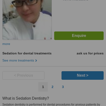
more
Sedation for dental treatments
ask us for prices
See more treatments
< Previous
Next >
1
2
3
What is Sedation Dentistry?
Sedation dentistry is performed for dental procedures for anxious patients by