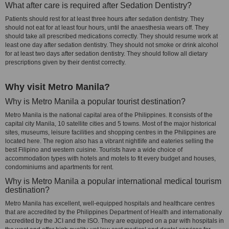
What after care is required after Sedation Dentistry?
Patients should rest for at least three hours after sedation dentistry. They
should not eat for at least four hours, until the anaesthesia wears off. They
should take all prescribed medications correctly. They should resume work at
least one day after sedation dentistry. They should not smoke or drink alcohol
for at least two days after sedation dentistry. They should follow all dietary
prescriptions given by their dentist correctly.
Why visit Metro Manila?
Why is Metro Manila a popular tourist destination?
Metro Manila is the national capital area of the Philippines. It consists of the
capital city Manila, 10 satellite cities and 5 towns. Most of the major historical
sites, museums, leisure facilities and shopping centres in the Philippines are
located here. The region also has a vibrant nightlife and eateries selling the
best Filipino and western cuisine. Tourists have a wide choice of
accommodation types with hotels and motels to fit every budget and houses,
condominiums and apartments for rent.
Why is Metro Manila a popular international medical tourism
destination?
Metro Manila has excellent, well-equipped hospitals and healthcare centres
that are accredited by the Philippines Department of Health and internationally
accredited by the JCI and the ISO. They are equipped on a par with hospitals in