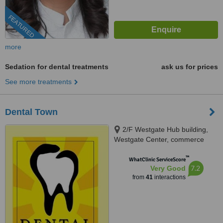
FEATURED
more
Sedation for dental treatments
ask us for prices
See more treatments
Dental Town
2/F Westgate Hub building,
Westgate Center, commerce
avenue, Alabang, Muntinlupa
™
City, 1770
WhatClinic ServiceScore
7.2
Very Good
from
41
interactions