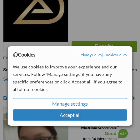
Cookies
Privacy Policy
|
Cookies Policy
more
We use cookies to improve your experience and our
Sedation for dental treatments
ask us for prices
services. Follow 'Manage settings' if you have any
See more treatments
specific preferences or click 'Accept all' if you agree to
all of our cookies.
BARRERA-HERNANDEZ DENTAL CLINIC
Manage settings
ROSAS ARCADE 262
Accept all
GENERAL LUNA ST.
CONCEPCION, MALABON CITY
™
1470, MALABON CITY, 1470
WhatClinic ServiceScore
6.0
Good
from
34
interactions