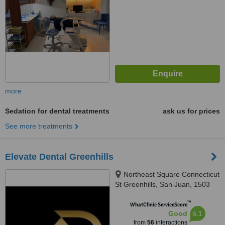
more
Sedation for dental treatments
ask us for prices
See more treatments
Elevate Dental Greenhills
Northeast Square Connecticut
St Greenhills, San Juan, 1503
™
WhatClinic ServiceScore
6.1
Good
from
56
interactions