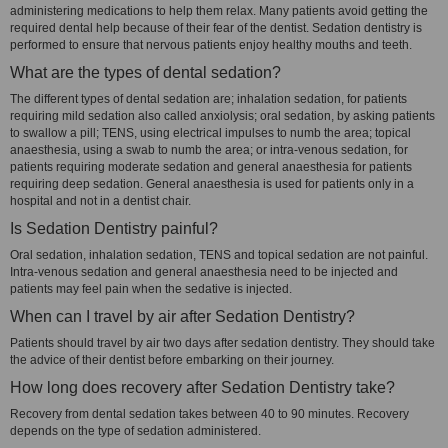
administering medications to help them relax. Many patients avoid getting the
required dental help because of their fear of the dentist. Sedation dentistry is
performed to ensure that nervous patients enjoy healthy mouths and teeth.
What are the types of dental sedation?
The different types of dental sedation are; inhalation sedation, for patients
requiring mild sedation also called anxiolysis; oral sedation, by asking patients
to swallow a pill; TENS, using electrical impulses to numb the area; topical
anaesthesia, using a swab to numb the area; or intra-venous sedation, for
patients requiring moderate sedation and general anaesthesia for patients
requiring deep sedation. General anaesthesia is used for patients only in a
hospital and not in a dentist chair.
Is Sedation Dentistry painful?
Oral sedation, inhalation sedation, TENS and topical sedation are not painful.
Intra-venous sedation and general anaesthesia need to be injected and
patients may feel pain when the sedative is injected.
When can I travel by air after Sedation Dentistry?
Patients should travel by air two days after sedation dentistry. They should take
the advice of their dentist before embarking on their journey.
How long does recovery after Sedation Dentistry take?
Recovery from dental sedation takes between 40 to 90 minutes. Recovery
depends on the type of sedation administered.