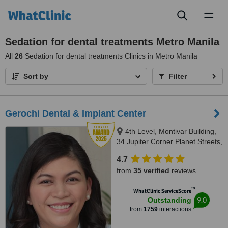
Toggl
naviga
Sedation for dental treatments Metro Manila
All
26
Sedation for dental treatments Clinics in Metro Manila
Sort by
Filter
Gerochi Dental & Implant Center
4th Level, Montivar Building,
34 Jupiter Corner Planet Streets,
Bel-Air Village, Makati City, 1209
4.7
from
35 verified
reviews
™
WhatClinic ServiceScore
9.0
Outstanding
from
1759
interactions