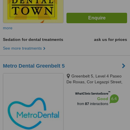
more
Sedation for dental treatments
ask us for prices
See more treatments
Metro Dental Greenbelt 5
Greenbelt 5, Level 4 Paseo
De Roxas, Cor Legazpi Street,
Makati, Makati, 1223
™
WhatClinic ServiceScore
6.4
Good
from
87
interactions