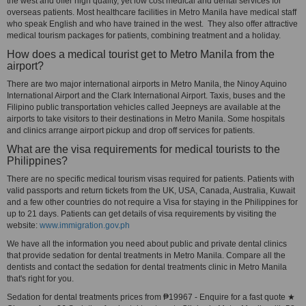
the west and offer high quality, yet low cost medical and dental services for
overseas patients. Most healthcare facilities in Metro Manila have medical staff
who speak English and who have trained in the west. They also offer attractive
medical tourism packages for patients, combining treatment and a holiday.
How does a medical tourist get to Metro Manila from the
airport?
There are two major international airports in Metro Manila, the Ninoy Aquino
International Airport and the Clark International Airport. Taxis, buses and the
Filipino public transportation vehicles called Jeepneys are available at the
airports to take visitors to their destinations in Metro Manila. Some hospitals
and clinics arrange airport pickup and drop off services for patients.
What are the visa requirements for medical tourists to the
Philippines?
There are no specific medical tourism visas required for patients. Patients with
valid passports and return tickets from the UK, USA, Canada, Australia, Kuwait
and a few other countries do not require a Visa for staying in the Philippines for
up to 21 days. Patients can get details of visa requirements by visiting the
website:
www.immigration.gov.ph
We have all the information you need about public and private dental clinics
that provide sedation for dental treatments in Metro Manila. Compare all the
dentists and contact the sedation for dental treatments clinic in Metro Manila
that's right for you.
Sedation for dental treatments prices from ₱19967 - Enquire for a fast quote ★