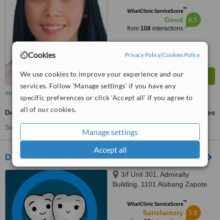
™
WhatClinic ServiceScore
6.5
Good
from
108
interactions
Cookies
Privacy Policy
|
Cookies Policy
We use cookies to improve your experience and our
services. Follow 'Manage settings' if you have any
more
specific preferences or click 'Accept all' if you agree to
all of our cookies.
Dentures Repair
ask us for prices
See more treatments
Manage settings
Accept all
DMKB Dental Clinic
3/f Unit 301, Admiralty
Building, 1101 Alabang Zapote
Road, Madrigal Business Park,,
™
Alabang, 1780
WhatClinic ServiceScore
5.8
Satisfactory