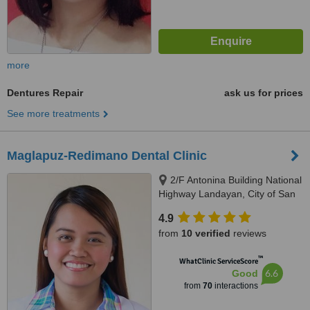
more
Dentures Repair
ask us for prices
See more treatments
Maglapuz-Redimano Dental Clinic
2/F Antonina Building National
Highway Landayan, City of San
Pedro, Laguna, 4023
4.9
from
10 verified
reviews
™
WhatClinic ServiceScore
6.6
Good
from
70
interactions