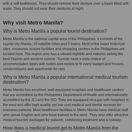
with a soft toothbrush. They should remove their denture over a basin filled with
water. They should not wear their dentures at night.
Why visit Metro Manila?
Why is Metro Manila a popular tourist destination?
Metro Manila is the national capital area of the Philippines. It consists of the
capital city Manila, 10 satellite cities and 5 towns. Most of the major historical
sites, museums, leisure facilities and shopping centres in the Philippines are
located here. The region also has a vibrant nightlife and eateries selling the
best Filipino and western cuisine. Tourists have a wide choice of
accommodation types with hotels and motels to fit every budget and houses,
condominiums and apartments for rent.
Why is Metro Manila a popular international medical tourism
destination?
Metro Manila has excellent, well-equipped hospitals and healthcare centres
that are accredited by the Philippines Department of Health and internationally
accredited by the JCI and the ISO. They are equipped on a par with hospitals in
the west and offer high quality, yet low cost medical and dental services for
overseas patients. Most healthcare facilities in Metro Manila have medical staff
who speak English and who have trained in the west. They also offer attractive
medical tourism packages for patients, combining treatment and a holiday.
How does a medical tourist get to Metro Manila from the