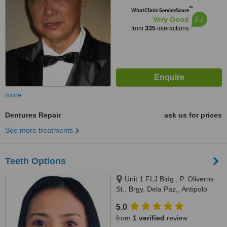
™
WhatClinic ServiceScore
7.7
Very Good
from
335
interactions
more
Dentures Repair
ask us for prices
See more treatments
Teeth Options
Unit 1 FLJ Bldg., P. Oliveros
St., Brgy. Dela Paz,, Antipolo
City, 1870
5.0
from
1 verified
review