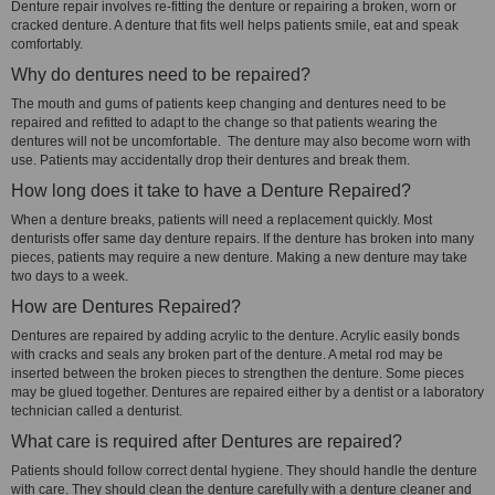
Denture repair involves re-fitting the denture or repairing a broken, worn or
cracked denture. A denture that fits well helps patients smile, eat and speak
comfortably.
Why do dentures need to be repaired?
The mouth and gums of patients keep changing and dentures need to be
repaired and refitted to adapt to the change so that patients wearing the
dentures will not be uncomfortable. The denture may also become worn with
use. Patients may accidentally drop their dentures and break them.
How long does it take to have a Denture Repaired?
When a denture breaks, patients will need a replacement quickly. Most
denturists offer same day denture repairs. If the denture has broken into many
pieces, patients may require a new denture. Making a new denture may take
two days to a week.
How are Dentures Repaired?
Dentures are repaired by adding acrylic to the denture. Acrylic easily bonds
with cracks and seals any broken part of the denture. A metal rod may be
inserted between the broken pieces to strengthen the denture. Some pieces
may be glued together. Dentures are repaired either by a dentist or a laboratory
technician called a denturist.
What care is required after Dentures are repaired?
Patients should follow correct dental hygiene. They should handle the denture
with care. They should clean the denture carefully with a denture cleaner and