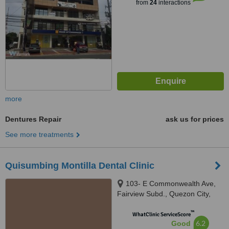
from
24
interactions
more
Dentures Repair
ask us for prices
See more treatments
Quisumbing Montilla Dental Clinic
103- E Commonwealth Ave,
Fairview Subd., Quezon City,
1118
™
WhatClinic ServiceScore
6.2
Good