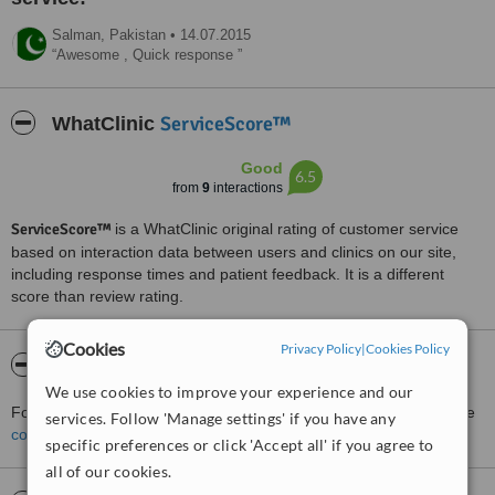
Salman,
Pakistan
•
14.07.2015
Awesome , Quick response
ServiceScore™
WhatClinic
Good
6.5
from
9
interactions
ServiceScore™
is a WhatClinic original rating of customer service
based on interaction data between users and clinics on our site,
including response times and patient feedback. It is a different
score than review rating.
Cookies
Privacy Policy
|
Cookies Policy
About Dr. Zia's Dental Care
We use cookies to improve your experience and our
For more information about Dr. Zia's Dental Care in Lahore please
services. Follow 'Manage settings' if you have any
contact the clinic
.
specific preferences or click 'Accept all' if you agree to
all of our cookies.