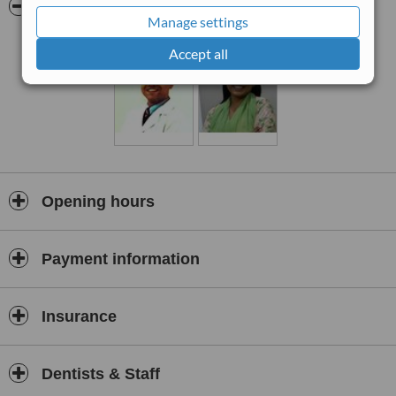
Pictures
Manage settings
Accept all
Opening hours
Payment information
Insurance
Dentists & Staff