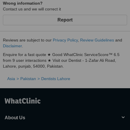
Wrong information?
Contact us and we will correct it
Report
Reviews are subject to our
Privacy Policy
,
Review Guidelines
and
Disclaimer
.
Enquire for a fast quote ★ Good WhatClinic ServiceScore™ 6.5
from 9 user interactions ★ Visit our Dentist - 1-Zafar Ali Road,
Lahore, punjab, 54000, Pakistan.
Asia
Pakistan
Dentists Lahore
About Us