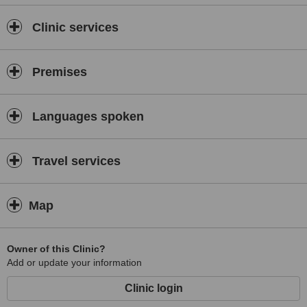
Clinic services
Premises
Languages spoken
Travel services
Map
Owner of this Clinic?
Add or update your information
Clinic login