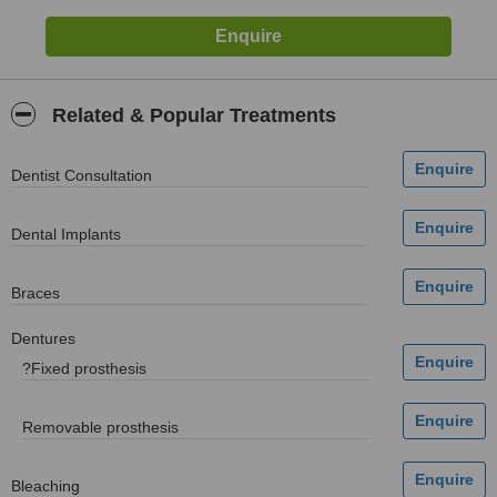
Related & Popular Treatments
Dentist Consultation
Dental Implants
Braces
Dentures
?Fixed prosthesis
Removable prosthesis
Bleaching