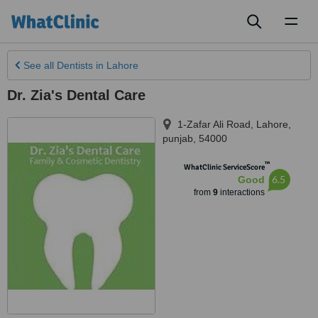
Toggl
naviga
See all
Dentists
in Lahore
Dr. Zia's Dental Care
1-Zafar Ali Road
,
Lahore
,
punjab
,
54000
™
WhatClinic ServiceScore
6.5
Good
from
9
interactions