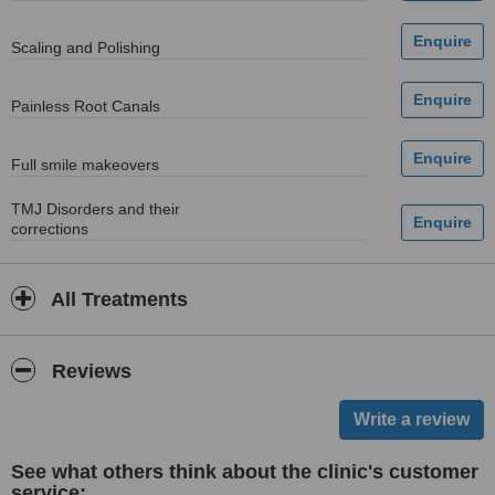
Scaling and Polishing
Painless Root Canals
Full smile makeovers
TMJ Disorders and their
corrections
All Treatments
Reviews
See what others think about the clinic's customer
service: