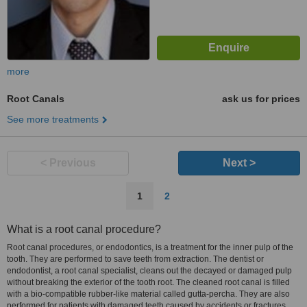
more
Root Canals
ask us for prices
See more treatments
< Previous
Next >
1
2
What is a root canal procedure?
Root canal procedures, or endodontics, is a treatment for the inner pulp of the
tooth. They are performed to save teeth from extraction. The dentist or
endodontist, a root canal specialist, cleans out the decayed or damaged pulp
without breaking the exterior of the tooth root. The cleaned root canal is filled
with a bio-compatible rubber-like material called gutta-percha. They are also
performed for patients with damaged teeth caused by accidents or fractures.