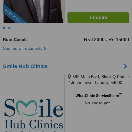
FEATURED
more
Root Canals
Rs 12000
Rs 15000
-
See more treatments
Smile Hub Clinics
599 Main Blvd, Block Q Phase
2 Johar Town, Lahore, 54000
™
WhatClinic ServiceScore
No score yet