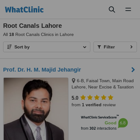
Toggl
naviga
Root Canals Lahore
All
18
Root Canals Clinics in Lahore
Sort by
Filter
Prof. Dr. H. M. Majid Jehangir
6-B, Faisal Town, Main Road
Lahore, Near Excise & Taxation
Office and Jalal Sons, Lahore,
5.0
54000
from
1 verified
review
™
WhatClinic ServiceScore
6.8
Good
from
302
interactions