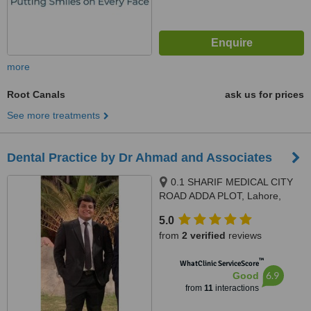
more
Root Canals
ask us for prices
See more treatments
Dental Practice by Dr Ahmad and Associates
0.1 SHARIF MEDICAL CITY
ROAD ADDA PLOT, Lahore,
Lahore, 54000
5.0
from
2 verified
reviews
™
WhatClinic ServiceScore
6.9
Good
from
11
interactions