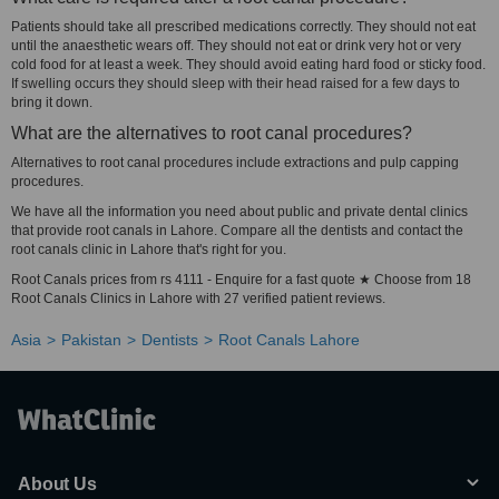
Patients should take all prescribed medications correctly. They should not eat
until the anaesthetic wears off. They should not eat or drink very hot or very
cold food for at least a week. They should avoid eating hard food or sticky food.
If swelling occurs they should sleep with their head raised for a few days to
bring it down.
What are the alternatives to root canal procedures?
Alternatives to root canal procedures include extractions and pulp capping
procedures.
We have all the information you need about public and private dental clinics
that provide root canals in Lahore. Compare all the dentists and contact the
root canals clinic in Lahore that's right for you.
Root Canals prices from rs 4111 - Enquire for a fast quote ★ Choose from 18
Root Canals Clinics in Lahore with 27 verified patient reviews.
Asia
Pakistan
Dentists
Root Canals Lahore
About Us