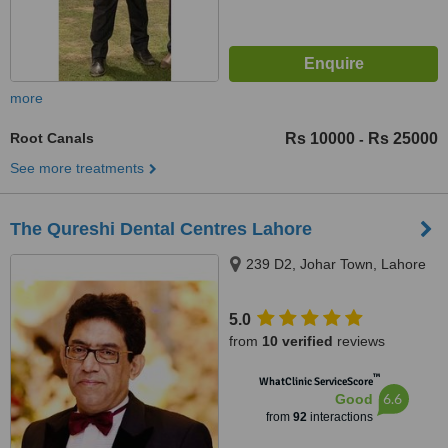
more
Root Canals
Rs 10000
Rs 25000
-
See more treatments
The Qureshi Dental Centres Lahore
239 D2, Johar Town, Lahore
5.0
from
10 verified
reviews
™
WhatClinic ServiceScore
6.6
Good
from
92
interactions