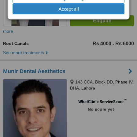
Accept all
more
Root Canals
Rs 4000
Rs 6000
-
See more treatments
Munir Dental Aesthetics
143 CCA, Block DD, Phase IV,
DHA, Lahore
™
WhatClinic ServiceScore
No score yet