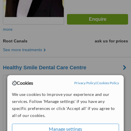
more
Root Canals
ask us for prices
See more treatments
Healthy Smile Dental Care Centre
370/A Block, Sher Shah
Cookies
Privacy Policy
|
Cookies Policy
Colony, Raiwind Road, Lahore,
54000
5.0
We use cookies to improve your experience and our
from
3 verified
reviews
services. Follow 'Manage settings' if you have any
specific preferences or click 'Accept all' if you agree to
™
WhatClinic ServiceScore
all of our cookies.
6.3
Good
from
58
interactions
Manage settings