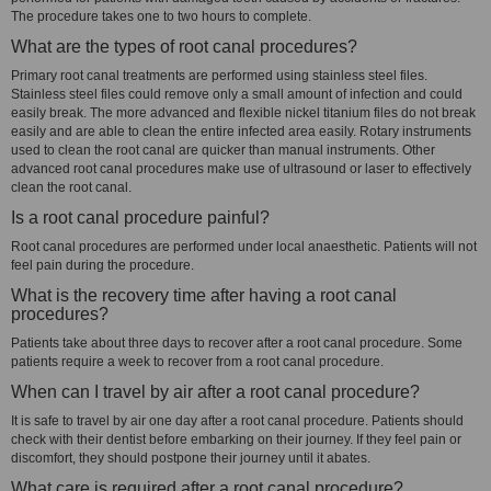
The procedure takes one to two hours to complete.
What are the types of root canal procedures?
Primary root canal treatments are performed using stainless steel files.
Stainless steel files could remove only a small amount of infection and could
easily break. The more advanced and flexible nickel titanium files do not break
easily and are able to clean the entire infected area easily. Rotary instruments
used to clean the root canal are quicker than manual instruments. Other
advanced root canal procedures make use of ultrasound or laser to effectively
clean the root canal.
Is a root canal procedure painful?
Root canal procedures are performed under local anaesthetic. Patients will not
feel pain during the procedure.
What is the recovery time after having a root canal
procedures?
Patients take about three days to recover after a root canal procedure. Some
patients require a week to recover from a root canal procedure.
When can I travel by air after a root canal procedure?
It is safe to travel by air one day after a root canal procedure. Patients should
check with their dentist before embarking on their journey. If they feel pain or
discomfort, they should postpone their journey until it abates.
What care is required after a root canal procedure?