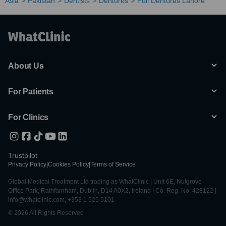
Asia
Pakistan
Dentists
Dentures
Full Dentures Lahore
About Us
For Patients
For Clinics
Trustpilot
Privacy Policy
|
Cookies Policy
|
Terms of Service
Global Medical Treatment Ltd trading as WhatClinic | Unit 6E, Nutgrove
Office Park, Rathfarnham, Dublin, D14 A0X2, Ireland | Co. Reg. No. 428122 |
info@whatclinic.com, +353 1 525 5101
© 2026 All Rights Reserved