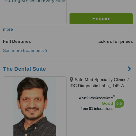
more
Full Dentures
ask us for prices
See more treatments
The Dental Suite
Safe Med Speciality Clinics /
IDC Diagnostic Labs,, 149-A
(HBFC), Faisal Town, Opposite
™
Main Gate Allama Iqbal Medical
WhatClinic ServiceScore
6.6
Good
College/ Jinnah Hospital,,
from
81
interactions
Lahore, 54000