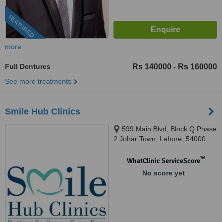
FEATURED
more
Full Dentures
Rs 140000
Rs 160000
-
See more treatments
Smile Hub Clinics
599 Main Blvd, Block Q Phase
2 Johar Town, Lahore, 54000
™
WhatClinic ServiceScore
No score yet