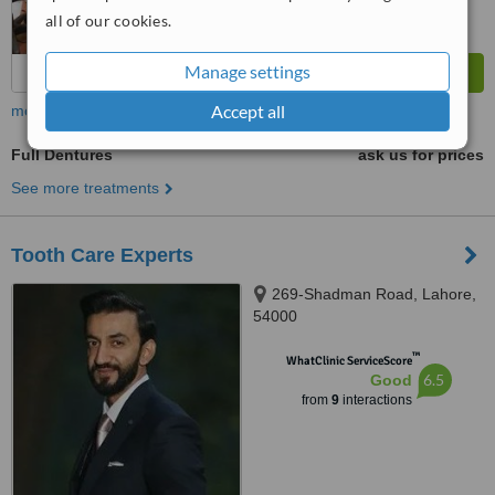
all of our cookies.
Manage settings
Accept all
more
Full Dentures
ask us for prices
See more treatments
Tooth Care Experts
269-Shadman Road, Lahore,
54000
™
WhatClinic ServiceScore
6.5
Good
from
9
interactions