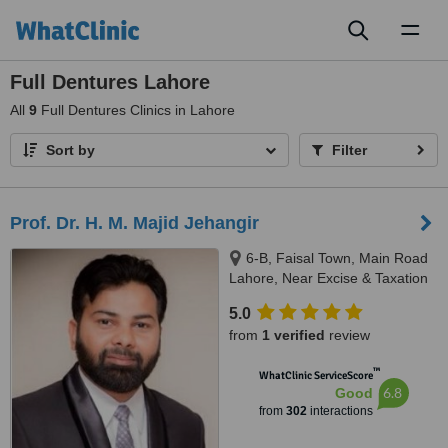
Toggl
naviga
Full Dentures Lahore
All
9
Full Dentures Clinics in Lahore
Sort by
Filter
Prof. Dr. H. M. Majid Jehangir
6-B, Faisal Town, Main Road
Lahore, Near Excise & Taxation
Office and Jalal Sons, Lahore,
5.0
54000
from
1 verified
review
™
WhatClinic ServiceScore
6.8
Good
from
302
interactions