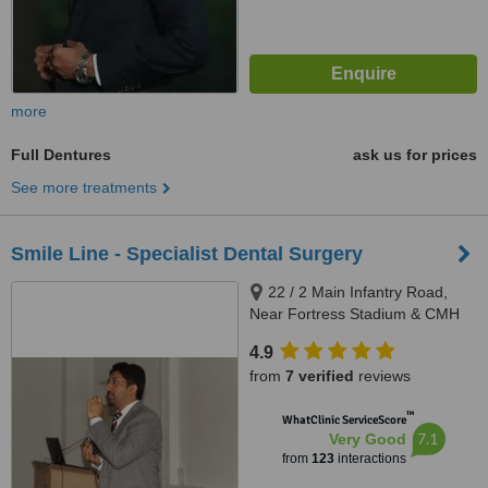
more
Full Dentures
ask us for prices
See more treatments
Smile Line - Specialist Dental Surgery
22 / 2 Main Infantry Road,
Near Fortress Stadium & CMH
Lahore Cantt, Lahore, 5400
4.9
from
7 verified
reviews
™
WhatClinic ServiceScore
7.1
Very Good
from
123
interactions