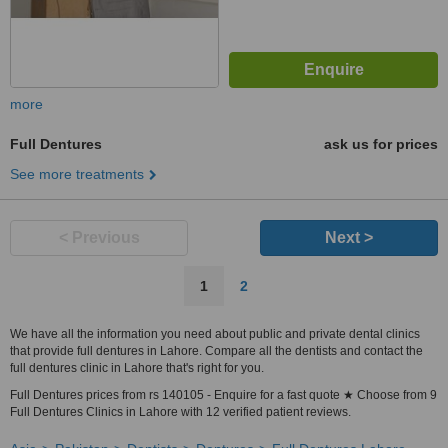
more
Full Dentures
ask us for prices
See more treatments
< Previous
Next >
1
2
We have all the information you need about public and private dental clinics
that provide full dentures in Lahore. Compare all the dentists and contact the
full dentures clinic in Lahore that's right for you.
Full Dentures prices from rs 140105 - Enquire for a fast quote ★ Choose from 9
Full Dentures Clinics in Lahore with 12 verified patient reviews.