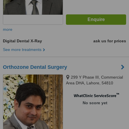
more
Digital Dental X-Ray
ask us for prices
See more treatments
Orthozone Dental Surgery
299 Y Phase III, Commercial
Area DHA, Lahore, 54810
™
WhatClinic ServiceScore
No score yet