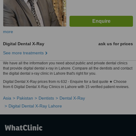
more
Digital Dental X-Ray
ask us for prices
See more treatments
We have all the information you need about public and private dental clinics
that provide digital dental x-ray in Lahore. Compare all the dentists and contact
the digital dental x-ray clinic in Lahore that's right for you.
Digital Dental X-Ray prices from rs 632 - Enquire for a fast quote ★ Choose
from 6 Digital Dental X-Ray Clinics in Lahore with 15 verified patient reviews.
Asia
Pakistan
Dentists
Dental X-Ray
Digital Dental X-Ray Lahore