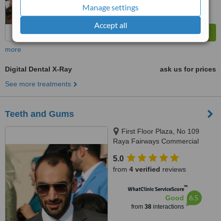
Manage settings
Accept all
more
Digital Dental X-Ray
ask us for prices
See more treatments
Teeth and Gums
First Floor Plaza, No 109
Raya Fairways Commercial
DHA, Phase 6, Lahore
5.0
from
4 verified
reviews
™
WhatClinic ServiceScore
6.5
Good
from
38
interactions