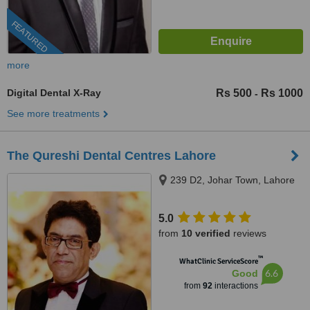
FEATURED
more
Digital Dental X-Ray
Rs 500
Rs 1000
-
See more treatments
The Qureshi Dental Centres Lahore
239 D2, Johar Town, Lahore
5.0
from
10 verified
reviews
™
WhatClinic ServiceScore
6.6
Good
from
92
interactions