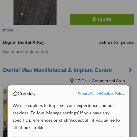
more
Digital Dental X-Ray
ask us for prices
See more treatments
Dental Max Maxillofacial & Implant Centre
27 Civic Commercial Area,
Sector T DHA Phase 2 Lahore,
Cookies
Lahore, 54000
Privacy Policy
|
Cookies Policy
™
WhatClinic ServiceScore
6.2
Good
We use cookies to improve your experience and our
from
33
interactions
services. Follow 'Manage settings' if you have any
specific preferences or click 'Accept all' if you agree to
all of our cookies.