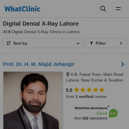
Toggl
naviga
Digital Dental X-Ray Lahore
All
6
Digital Dental X-Ray Clinics in Lahore
Sort by
Filter
Prof. Dr. H. M. Majid Jehangir
6-B, Faisal Town, Main Road
Lahore, Near Excise & Taxation
Office and Jalal Sons, Lahore,
5.0
54000
from
1 verified
review
™
WhatClinic ServiceScore
6.8
Good
from
302
interactions