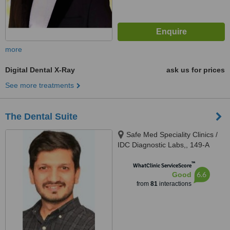
more
Digital Dental X-Ray
ask us for prices
See more treatments
The Dental Suite
Safe Med Speciality Clinics /
IDC Diagnostic Labs,, 149-A
(HBFC), Faisal Town, Opposite
™
Main Gate Allama Iqbal Medical
WhatClinic ServiceScore
6.6
Good
College/ Jinnah Hospital,,
from
81
interactions
Lahore, 54000