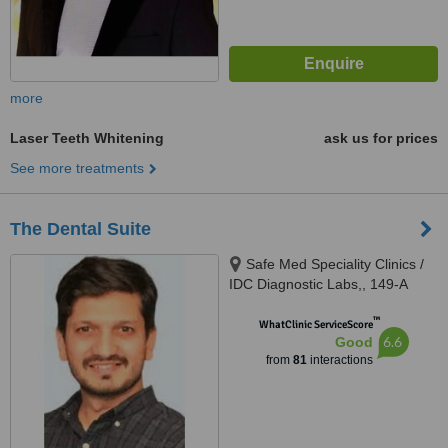
more
Laser Teeth Whitening
ask us for prices
See more treatments
The Dental Suite
Safe Med Speciality Clinics /
IDC Diagnostic Labs,, 149-A
(HBFC), Faisal Town, Opposite
™
Main Gate Allama Iqbal Medical
WhatClinic ServiceScore
6.6
Good
College/ Jinnah Hospital,,
from
81
interactions
Lahore, 54000