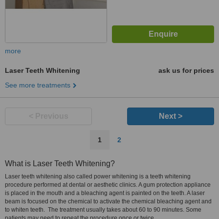
more
Laser Teeth Whitening
ask us for prices
See more treatments
< Previous
Next >
1
2
What is Laser Teeth Whitening?
Laser teeth whitening also called power whitening is a teeth whitening
procedure performed at dental or aesthetic clinics. A gum protection appliance
is placed in the mouth and a bleaching agent is painted on the teeth. A laser
beam is focused on the chemical to activate the chemical bleaching agent and
to whiten teeth. The treatment usually takes about 60 to 90 minutes. Some
patients may need to repeat the procedure once or twice.