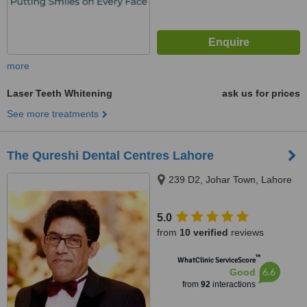
more
Laser Teeth Whitening
ask us for prices
See more treatments
The Qureshi Dental Centres Lahore
239 D2, Johar Town, Lahore
5.0
from
10 verified
reviews
™
WhatClinic ServiceScore
6.6
Good
from
92
interactions