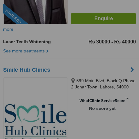
FEATURED
more
Laser Teeth Whitening
Rs 30000
Rs 40000
-
See more treatments
Smile Hub Clinics
599 Main Blvd, Block Q Phase
2 Johar Town, Lahore, 54000
™
WhatClinic ServiceScore
No score yet