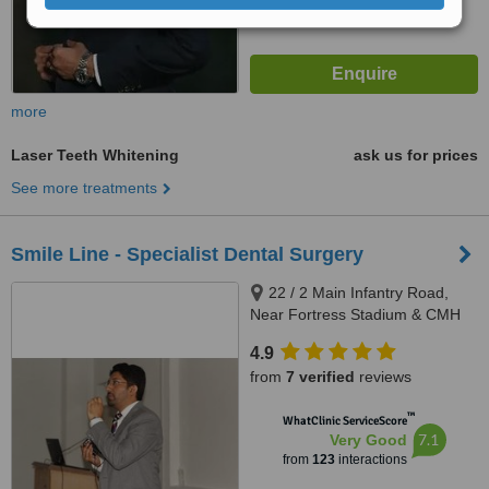
more
Laser Teeth Whitening
ask us for prices
See more treatments
Smile Line - Specialist Dental Surgery
22 / 2 Main Infantry Road,
Near Fortress Stadium & CMH
Lahore Cantt, Lahore, 5400
4.9
from
7 verified
reviews
™
WhatClinic ServiceScore
7.1
Very Good
from
123
interactions