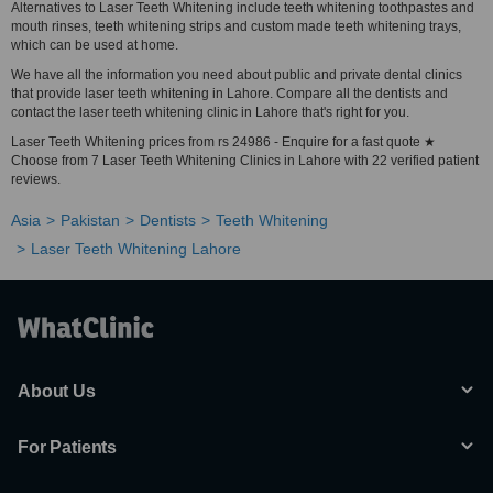
Alternatives to Laser Teeth Whitening include teeth whitening toothpastes and
mouth rinses, teeth whitening strips and custom made teeth whitening trays,
which can be used at home.
We have all the information you need about public and private dental clinics
that provide laser teeth whitening in Lahore. Compare all the dentists and
contact the laser teeth whitening clinic in Lahore that's right for you.
Laser Teeth Whitening prices from rs 24986 - Enquire for a fast quote ★
Choose from 7 Laser Teeth Whitening Clinics in Lahore with 22 verified patient
reviews.
Asia
Pakistan
Dentists
Teeth Whitening
Laser Teeth Whitening Lahore
About Us
For Patients