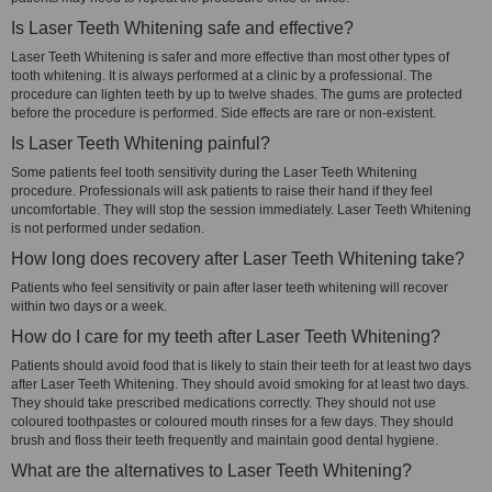
Is Laser Teeth Whitening safe and effective?
Laser Teeth Whitening is safer and more effective than most other types of
tooth whitening. It is always performed at a clinic by a professional. The
procedure can lighten teeth by up to twelve shades. The gums are protected
before the procedure is performed. Side effects are rare or non-existent.
Is Laser Teeth Whitening painful?
Some patients feel tooth sensitivity during the Laser Teeth Whitening
procedure. Professionals will ask patients to raise their hand if they feel
uncomfortable. They will stop the session immediately. Laser Teeth Whitening
is not performed under sedation.
How long does recovery after Laser Teeth Whitening take?
Patients who feel sensitivity or pain after laser teeth whitening will recover
within two days or a week.
How do I care for my teeth after Laser Teeth Whitening?
Patients should avoid food that is likely to stain their teeth for at least two days
after Laser Teeth Whitening. They should avoid smoking for at least two days.
They should take prescribed medications correctly. They should not use
coloured toothpastes or coloured mouth rinses for a few days. They should
brush and floss their teeth frequently and maintain good dental hygiene.
What are the alternatives to Laser Teeth Whitening?