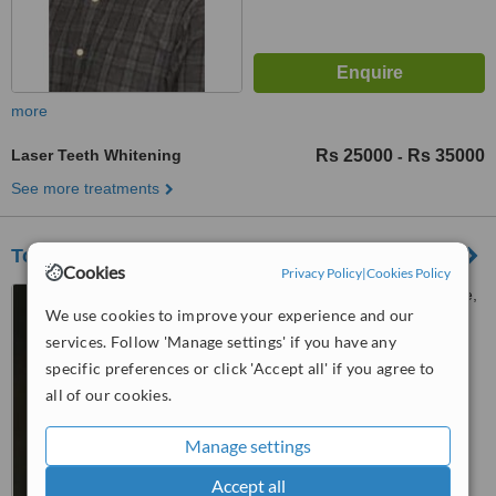
more
Laser Teeth Whitening
Rs 25000
Rs 35000
-
See more treatments
Tooth Care Experts
Cookies
Privacy Policy
|
Cookies Policy
269-Shadman Road, Lahore,
We use cookies to improve your experience and our
54000
services. Follow 'Manage settings' if you have any
™
WhatClinic ServiceScore
specific preferences or click 'Accept all' if you agree to
6.5
Good
all of our cookies.
from
9
interactions
Manage settings
Accept all