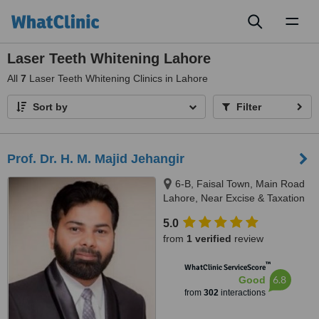
Toggl
naviga
Laser Teeth Whitening Lahore
All
7
Laser Teeth Whitening Clinics in Lahore
Sort by
Filter
Prof. Dr. H. M. Majid Jehangir
6-B, Faisal Town, Main Road
Lahore, Near Excise & Taxation
Office and Jalal Sons, Lahore,
5.0
54000
from
1 verified
review
™
WhatClinic ServiceScore
6.8
Good
from
302
interactions