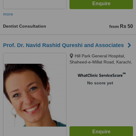
more
Dentist Consultation
Rs 50
from
Prof. Dr. Navid Rashid Qureshi and Associates
Hill Park General Hospital,
Shaheed-e-Millat Road, Karachi,
Pakistan, Dentists @ south city
hospital, OPD Block, South city
™
WhatClinic ServiceScore
Hospital, Near B.B.Q Tonight,
No score yet
Karachi, Pakistan, Karachi,
75000