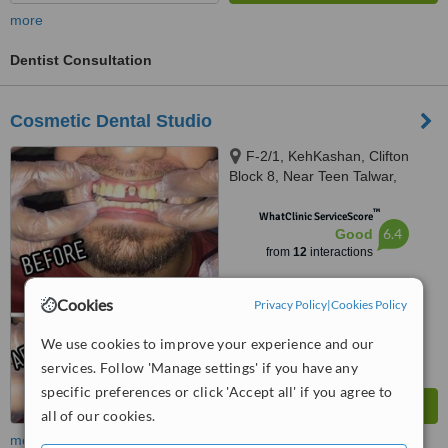
more
Dentist Consultation
Cosmetic Dental Studio
F-2/1, KehKashan, Clifton
Block 8, Near Teen Talwar,
Karachi, 74700
™
WhatClinic ServiceScore
6.4
Good
from
12
interactions
Cookies
Privacy Policy
|
Cookies Policy
We use cookies to improve your experience and our
services. Follow 'Manage settings' if you have any
specific preferences or click 'Accept all' if you agree to
all of our cookies.
more