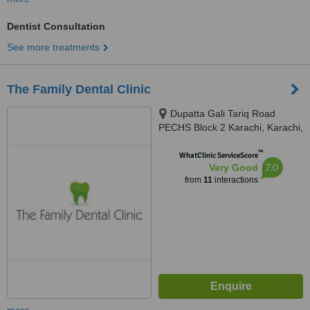
Dentist Consultation
See more treatments
The Family Dental Clinic
Dupatta Gali Tariq Road
PECHS Block 2 Karachi, Karachi,
75400
™
WhatClinic ServiceScore
7.0
Very Good
from
11
interactions