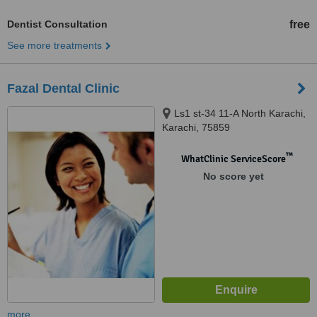
Dentist Consultation
free
See more treatments
Fazal Dental Clinic
Ls1 st-34 11-A North Karachi,
Karachi, 75859
™
WhatClinic ServiceScore
No score yet
more