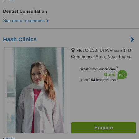
Dentist Consultation
See more treatments
Hash Clinics
Plot C-130, DHA Phase 1, B-
Commerical Area, Near Tooba
Masjid, Karachi, 75500
™
WhatClinic ServiceScore
6.3
Good
from
164
interactions
more