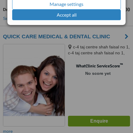
Manage settings
Dentist Consultation
Rs 500
Rs 1000
-
Accept all
See more treatments
QUICK CARE MEDICAL & DENTAL CLINIC
c-4 taj centre shah faisal no 1,
c-4 taj centre shah faisal no 1,
shah faisal town karachi, 75320
™
WhatClinic ServiceScore
No score yet
more