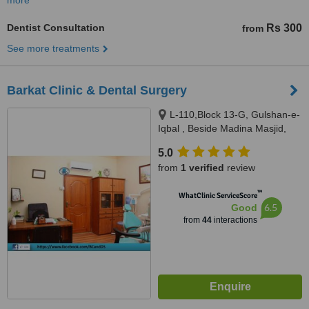
more
Dentist Consultation
Rs 300
from
See more treatments
Barkat Clinic & Dental Surgery
L-110,Block 13-G, Gulshan-e-
Iqbal , Beside Madina Masjid,
Sahba Akhtar Road, Karachi
5.0
from
1 verified
review
™
WhatClinic ServiceScore
6.5
Good
from
44
interactions