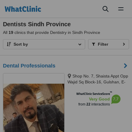
Toggl
naviga
Dentists Sindh Province
All
19
clinics that provide Dentistry in Sindh Province
Sort by
Filter
Dental Professionals
Shop No. 7, Shaista Appt Opp
Wajid Sq Block-16, Gulshan, E-
iqbal, karachi, 7500
™
WhatClinic ServiceScore
7.7
Very Good
from
22
interactions