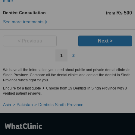
more
Dentist Consultation
Rs 500
from
See more treatments
< Previous
Next >
1
2
We have all the information you need about public and private dental clinics in
Sindh Province. Compare all the dental clinics and contact the dentist in Sindh
Province who's right for you.
Enquire for a fast quote ★ Choose from 19 Dentists in Sindh Province with 8
verified patient reviews.
Asia
Pakistan
Dentists Sindh Province