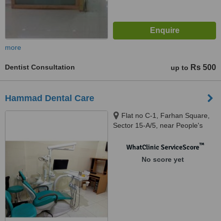
more
Dentist Consultation
Rs 500
up to
Hammad Dental Care
Flat no C-1, Farhan Square,
Sector 15-A/5, near People's
Chowrangi, Bufferzone, Karachi,
75950
™
WhatClinic ServiceScore
No score yet