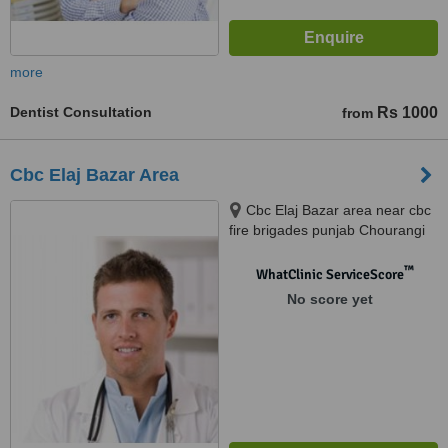
more
Dentist Consultation
Rs 1000
from
Cbc Elaj Bazar Area
Cbc Elaj Bazar area near cbc
fire brigades punjab Chourangi
Clifton Karachi, Karachi
™
WhatClinic ServiceScore
No score yet