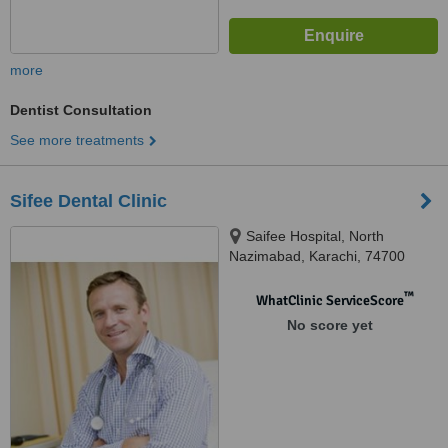
more
Dentist Consultation
See more treatments
Sifee Dental Clinic
Saifee Hospital, North
Nazimabad, Karachi, 74700
™
WhatClinic ServiceScore
No score yet