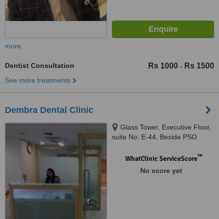
more
Dentist Consultation
Rs 1000
Rs 1500
-
See more treatments
Dembra Dental Clinic
Glass Tower, Executive Floor,
suite No: E-44, Beside PSO
Head Office,Near Teen Talwar,
Clifton, Clifton,KARACHI, 75400
™
WhatClinic ServiceScore
No score yet