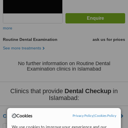
more
Routine Dental Examination
ask us for prices
See more treatments
No further information on Routine Dental
Examination clinics in Islamabad
Clinics that provide
Dental Checkup
in
Islamabad:
Cookies
Cardio Diabetic & Dental Centre
Privacy Policy
|
Cookies Policy
Doctors Plaza G-8 Markaz,
We use cookies to improve your experience and our