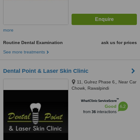
more
Routine Dental Examination
ask us for prices
See more treatments
Dental Point & Laser Skin Clinic
11, Gulrez Phase 6,, Near Car
Chowk, Rawalpindi
™
WhatClinic ServiceScore
6.2
Good
from
36
interactions