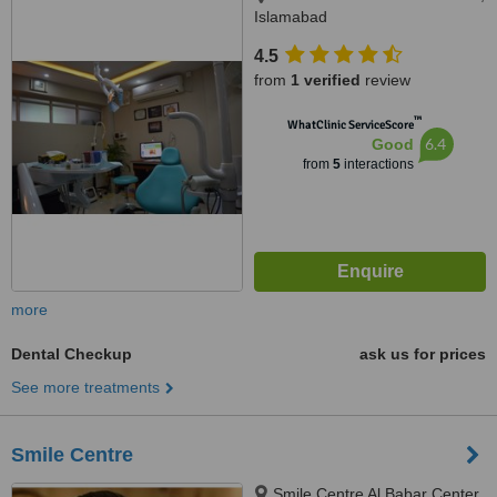
Islamabad
4.5
from
1 verified
review
™
WhatClinic ServiceScore
6.4
Good
from
5
interactions
more
Dental Checkup
ask us for prices
See more treatments
Smile Centre
Smile Centre Al Babar Center,