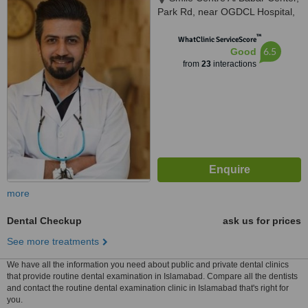
Park Rd, near OGDCL Hospital,
F-8 Markaz Islamabad,
™
Islamabad, 44000
WhatClinic ServiceScore
6.5
Good
from
23
interactions
more
Dental Checkup
ask us for prices
See more treatments
We have all the information you need about public and private dental clinics
that provide routine dental examination in Islamabad. Compare all the dentists
and contact the routine dental examination clinic in Islamabad that's right for
you.