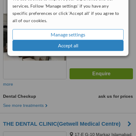
Islamabad, 44000
services. Follow 'Manage settings' if you have any
specific preferences or click 'Accept all' if you agree to
™
WhatClinic ServiceScore
all of our cookies.
No score yet
Manage settings
Accept all
more
Dental Checkup
ask us for prices
See more treatments
THE DENTAL CLINIC(Getwell Medical Centre)
17-E G-10 Markaz Islamabad,