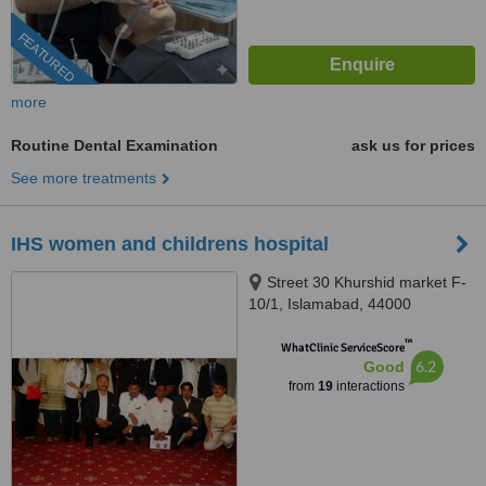
FEATURED
more
Routine Dental Examination
ask us for prices
See more treatments
IHS women and childrens hospital
Street 30 Khurshid market F-
10/1, Islamabad, 44000
™
WhatClinic ServiceScore
6.2
Good
from
19
interactions