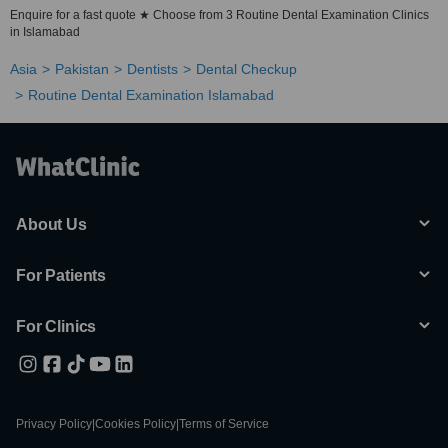
Enquire for a fast quote ★ Choose from 3 Routine Dental Examination Clinics
in Islamabad
Asia
Pakistan
Dentists
Dental Checkup
Routine Dental Examination Islamabad
About Us
For Patients
For Clinics
Privacy Policy
|
Cookies Policy
|
Terms of Service