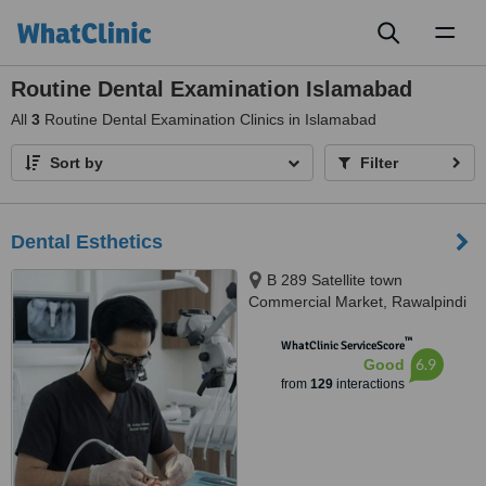
Toggl
naviga
Routine Dental Examination Islamabad
All
3
Routine Dental Examination Clinics in Islamabad
Sort by
Filter
Dental Esthetics
B 289 Satellite town
Commercial Market, Rawalpindi
™
WhatClinic ServiceScore
6.9
Good
from
129
interactions