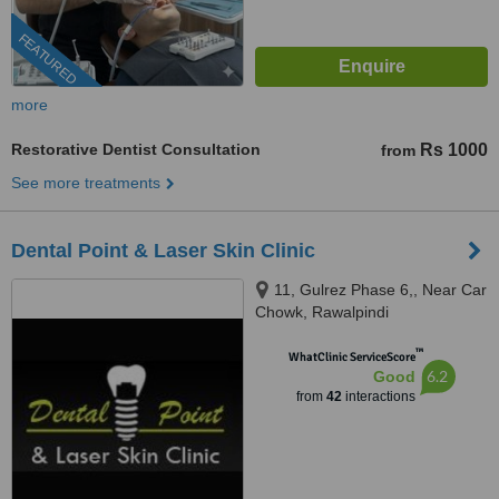
FEATURED
more
Restorative Dentist Consultation
Rs 1000
from
See more treatments
Dental Point & Laser Skin Clinic
11, Gulrez Phase 6,, Near Car
Chowk, Rawalpindi
™
WhatClinic ServiceScore
6.2
Good
from
42
interactions