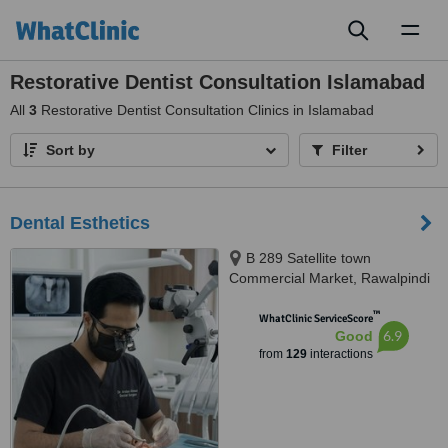
Toggl
naviga
Restorative Dentist Consultation Islamabad
All
3
Restorative Dentist Consultation Clinics in Islamabad
Sort by
Filter
Dental Esthetics
B 289 Satellite town
Commercial Market, Rawalpindi
™
WhatClinic ServiceScore
6.9
Good
from
129
interactions