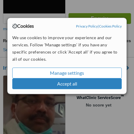
Cookies
Privacy Policy
|
Cookies Policy
more
We use cookies to improve your experience and our
Restorative Dentist Consultation
ask us for prices
services. Follow 'Manage settings' if you have any
See more treatments
specific preferences or click 'Accept all' if you agree to
all of our cookies.
Irfan Aena's Gentle Dental Care
Manage settings
office:2,1st floor , HAMZA
Accept all
PLAZA,F-11
MARKAZ.ISLAMABAD,
Islamabad
™
WhatClinic ServiceScore
No score yet