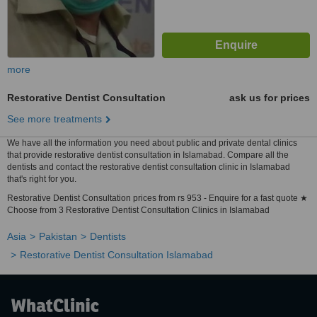
more
Restorative Dentist Consultation
ask us for prices
See more treatments
We have all the information you need about public and private dental clinics
that provide restorative dentist consultation in Islamabad. Compare all the
dentists and contact the restorative dentist consultation clinic in Islamabad
that's right for you.
Restorative Dentist Consultation prices from rs 953 - Enquire for a fast quote ★
Choose from 3 Restorative Dentist Consultation Clinics in Islamabad
Asia
Pakistan
Dentists
Restorative Dentist Consultation Islamabad