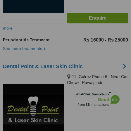
more
Periodontitis Treatment
Rs 16000
Rs 25000
-
See more treatments
Dental Point & Laser Skin Clinic
11, Gulrez Phase 6,, Near Car
Chowk, Rawalpindi
™
WhatClinic ServiceScore
6.2
Good
from
36
interactions