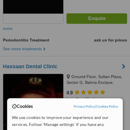
more
Periodontitis Treatment
ask us for prices
See more treatments
Hassaan Dental Clinic
Ground Floor, Sultan Plaza,
Sector G, Bahria Enclave,
Islamabad, Rawalpindi
4.9
from
6 verified
reviews
Cookies
Privacy Policy
|
Cookies Policy
™
WhatClinic ServiceScore
6.3
Good
We use cookies to improve your experience and our
from
17
interactions
services. Follow 'Manage settings' if you have any