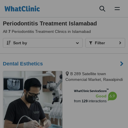
Toggl
naviga
Periodontitis Treatment Islamabad
All
7
Periodontitis Treatment Clinics in Islamabad
Sort by
Filter
Dental Esthetics
B 289 Satellite town
Commercial Market, Rawalpindi
™
WhatClinic ServiceScore
6.9
Good
from
129
interactions