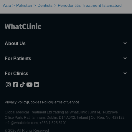
Asia
Pakistan
Dentists
Periodontitis Treatment Islamabad
About Us
For Patients
For Clinics
Privacy Policy
|
Cookies Policy
|
Terms of Service
Global Medical Treatment Ltd trading as WhatClinic | Unit 6E, Nutgrove
Office Park, Rathfarnham, Dublin, D14 A0X2, Ireland | Co. Reg. No. 428122 |
info@whatclinic.com, +353 1 525 5101
© 2026 All Rights Reserved