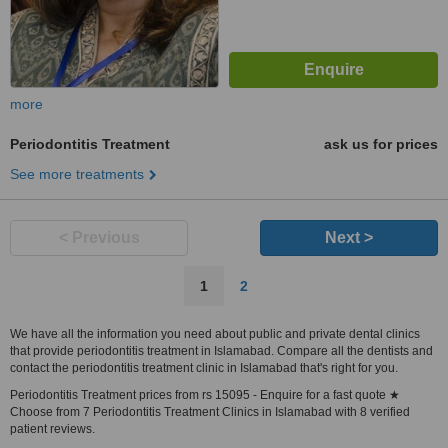
more
Periodontitis Treatment
ask us for prices
See more treatments
< Previous
Next >
1
2
We have all the information you need about public and private dental clinics
that provide periodontitis treatment in Islamabad. Compare all the dentists and
contact the periodontitis treatment clinic in Islamabad that's right for you.
Periodontitis Treatment prices from rs 15095 - Enquire for a fast quote ★
Choose from 7 Periodontitis Treatment Clinics in Islamabad with 8 verified
patient reviews.