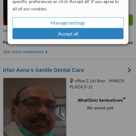
specific preferences or click 'Accept all' if you agree to
all of our cookies.
Manage settings
more
Accept all
Periodontitis Treatment
ask us for prices
See more treatments
Irfan Aena's Gentle Dental Care
office:2,1st floor , HAMZA
PLAZA,F-11
MARKAZ.ISLAMABAD,
Islamabad
™
WhatClinic ServiceScore
No score yet