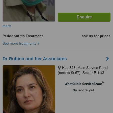
more
Periodontitis Treatment
ask us for prices
See more treatments
Dr Rubina and her Associates
Hse 328, Main Service Road
(next to St 67), Sector E-11/3,
Multiproffesional Housing
Society, Islamabad
™
WhatClinic ServiceScore
No score yet