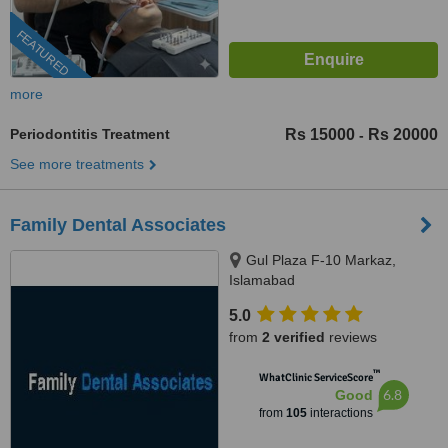
FEATURED
more
Periodontitis Treatment
Rs 15000
Rs 20000
-
See more treatments
Family Dental Associates
Gul Plaza F-10 Markaz,
Islamabad
5.0
from
2 verified
reviews
™
WhatClinic ServiceScore
6.8
Good
from
105
interactions