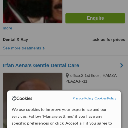
more
Dental X-Ray
ask us for prices
See more treatments
Irfan Aena's Gentle Dental Care
office:2,1st floor , HAMZA
PLAZA,F-11
MARKAZ.ISLAMABAD,
Islamabad
™
WhatClinic ServiceScore
Cookies
Privacy Policy
|
Cookies Policy
No score yet
We use cookies to improve your experience and our
services. Follow 'Manage settings' if you have any
specific preferences or click 'Accept all' if you agree to