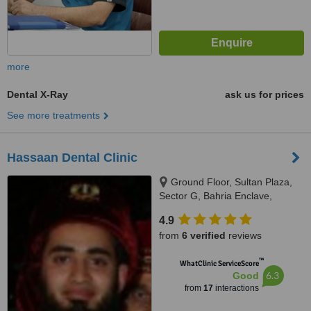
more
Dental X-Ray
ask us for prices
See more treatments
Hassaan Dental Clinic
Ground Floor, Sultan Plaza,
Sector G, Bahria Enclave,
Islamabad, Rawalpindi
4.9
from
6 verified
reviews
™
WhatClinic ServiceScore
6.3
Good
from
17
interactions