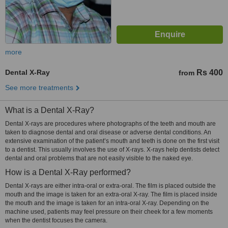
more
Dental X-Ray
Rs 400
from
See more treatments
What is a Dental X-Ray?
Dental X-rays are procedures where photographs of the teeth and mouth are
taken to diagnose dental and oral disease or adverse dental conditions. An
extensive examination of the patient’s mouth and teeth is done on the first visit
to a dentist. This usually involves the use of X-rays. X-rays help dentists detect
dental and oral problems that are not easily visible to the naked eye.
How is a Dental X-Ray performed?
Dental X-rays are either intra-oral or extra-oral. The film is placed outside the
mouth and the image is taken for an extra-oral X-ray. The film is placed inside
the mouth and the image is taken for an intra-oral X-ray. Depending on the
machine used, patients may feel pressure on their cheek for a few moments
when the dentist focuses the camera.