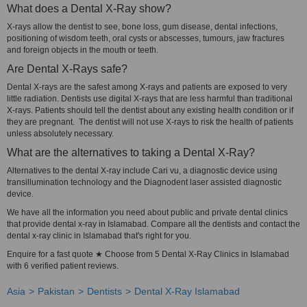
What does a Dental X-Ray show?
X-rays allow the dentist to see, bone loss, gum disease, dental infections,
positioning of wisdom teeth, oral cysts or abscesses, tumours, jaw fractures
and foreign objects in the mouth or teeth.
Are Dental X-Rays safe?
Dental X-rays are the safest among X-rays and patients are exposed to very
little radiation. Dentists use digital X-rays that are less harmful than traditional
X-rays. Patients should tell the dentist about any existing health condition or if
they are pregnant. The dentist will not use X-rays to risk the health of patients
unless absolutely necessary.
What are the alternatives to taking a Dental X-Ray?
Alternatives to the dental X-ray include Cari vu, a diagnostic device using
transillumination technology and the Diagnodent laser assisted diagnostic
device.
We have all the information you need about public and private dental clinics
that provide dental x-ray in Islamabad. Compare all the dentists and contact the
dental x-ray clinic in Islamabad that's right for you.
Enquire for a fast quote ★ Choose from 5 Dental X-Ray Clinics in Islamabad
with 6 verified patient reviews.
Asia
Pakistan
Dentists
Dental X-Ray Islamabad