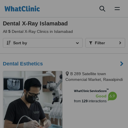
Toggl
naviga
Dental X-Ray Islamabad
All
5
Dental X-Ray Clinics in Islamabad
Sort by
Filter
Dental Esthetics
B 289 Satellite town
Commercial Market, Rawalpindi
™
WhatClinic ServiceScore
6.9
Good
from
129
interactions