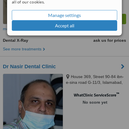
all of our cookies.
Manage settings
Accept all
more
Dental X-Ray
ask us for prices
See more treatments
Dr Nasir Dental Clinic
House 369, Street 90-84 ibn-
e-sina road G-11/3, Islamabad,
44000
™
WhatClinic ServiceScore
No score yet