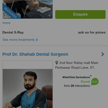
FEATURED
more
Dental X-Ray
ask us for prices
See more treatments
Prof Dr. Shahab Dental Surgeon
2nd floor Rafay mall Main
Peshawar Road Lane, 07,
Rawalpindi, 46000
™
WhatClinic ServiceScore
6.6
Good
from
28
interactions