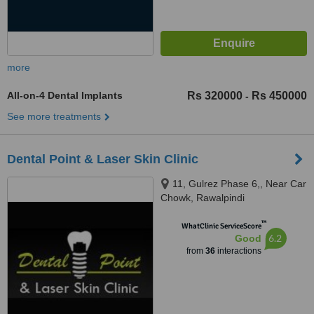
more
All-on-4 Dental Implants
Rs 320000
Rs 450000
-
See more treatments
Dental Point & Laser Skin Clinic
11, Gulrez Phase 6,, Near Car
Chowk, Rawalpindi
™
WhatClinic ServiceScore
6.2
Good
from
36
interactions