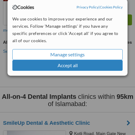
Cookies
Privacy Policy
|
Cookies Policy
We use cookies to improve your experience and our
services. Follow 'Manage settings' if you have any
more
specific preferences or click 'Accept all' if you agree to
all of our cookies.
All-on-4 Dental Implants
ask us for prices
See more treatments
Manage settings
Accept all
No further information on All-on-4 Dental Implants
clinics in Islamabad
All-on-4 Dental Implants
clinics within
95km
of Islamabad:
SmileUp Dental & Aesthetic Clinic
Kotli Road, Main Gate New