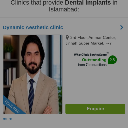
Clinics that provide
Dental Implants
in
Islamabad:
Dynamic Aesthetic clinic
3rd Floor, Ammar Center,
Jinnah Super Market, F-7
Markaz F 7 Markaz F-7,
™
Islamab, islamabad, 46000
WhatClinic ServiceScore
9.8
Outstanding
from
7
interactions
FEATURED
more