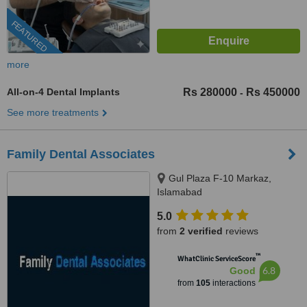
FEATURED
more
All-on-4 Dental Implants
Rs 280000
Rs 450000
-
See more treatments
Family Dental Associates
Gul Plaza F-10 Markaz,
Islamabad
5.0
from
2 verified
reviews
™
WhatClinic ServiceScore
6.8
Good
from
105
interactions