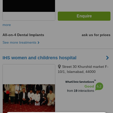
more
All-on-4 Dental Implants
ask us for prices
See more treatments
IHS women and childrens hospital
Street 30 Khurshid market F-
10/1, Islamabad, 44000
™
WhatClinic ServiceScore
6.2
Good
from
19
interactions