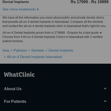
Dental Implants
Rs 17999
Rs 19999
-
See more treatments
We have all the information you need about public and private dental clinics
that provide all-on-4 dental implants in Islamabad. Compare all the dentists
and contact the all-on-4 dental implants clinic in Islamabad that's right for you.
All-on-4 Dental Implants prices from rs 279888 - Enquire for a fast quote ★
Choose from 4 All-on-4 Dental Implants Clinics in Islamabad with 2 verified
patient reviews.
Asia
Pakistan
Dentists
Dental Implants
All-on-4 Dental Implants Islamabad
About Us
For Patients