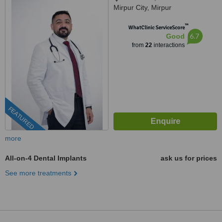
Mirpur City, Mirpur
™
WhatClinic ServiceScore
6.7
Good
from
22
interactions
FEATURED
more
All-on-4 Dental Implants
ask us for prices
See more treatments