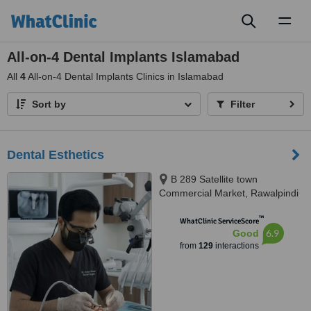
Toggl
naviga
All-on-4 Dental Implants Islamabad
All
4
All-on-4 Dental Implants Clinics in Islamabad
Sort by
Filter
Dental Esthetics
B 289 Satellite town
Commercial Market, Rawalpindi
™
WhatClinic ServiceScore
6.9
Good
from
129
interactions