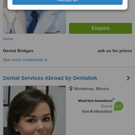
more
Dental Bridges
ask us for prices
See more treatments
Dental Services Abroad by Dentaltek
Monterrey, Mexico
™
WhatClinic ServiceScore
6.8
Good
from
6
interactions