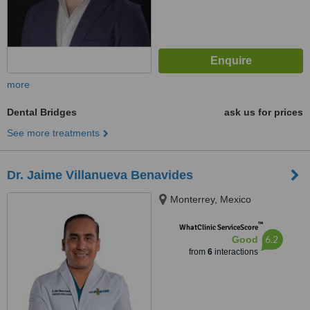
more
Dental Bridges
ask us for prices
See more treatments
Dr. Jaime Villanueva Benavides
Monterrey, Mexico
™
WhatClinic ServiceScore
6.2
Good
from
6
interactions