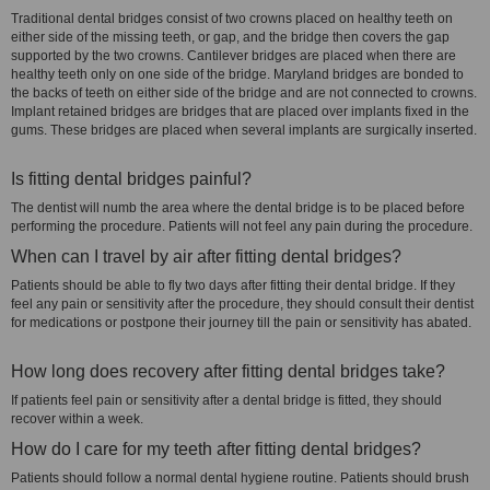
Traditional dental bridges consist of two crowns placed on healthy teeth on
either side of the missing teeth, or gap, and the bridge then covers the gap
supported by the two crowns. Cantilever bridges are placed when there are
healthy teeth only on one side of the bridge. Maryland bridges are bonded to
the backs of teeth on either side of the bridge and are not connected to crowns.
Implant retained bridges are bridges that are placed over implants fixed in the
gums. These bridges are placed when several implants are surgically inserted.
Is fitting dental bridges painful?
The dentist will numb the area where the dental bridge is to be placed before
performing the procedure. Patients will not feel any pain during the procedure.
When can I travel by air after fitting dental bridges?
Patients should be able to fly two days after fitting their dental bridge. If they
feel any pain or sensitivity after the procedure, they should consult their dentist
for medications or postpone their journey till the pain or sensitivity has abated.
How long does recovery after fitting dental bridges take?
If patients feel pain or sensitivity after a dental bridge is fitted, they should
recover within a week.
How do I care for my teeth after fitting dental bridges?
Patients should follow a normal dental hygiene routine. Patients should brush