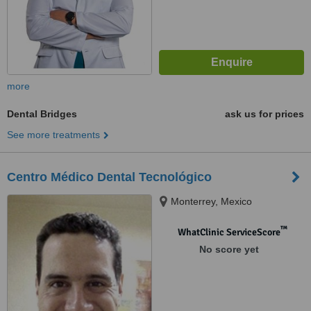
more
Dental Bridges
ask us for prices
See more treatments
Centro Médico Dental Tecnológico
Monterrey, Mexico
™
WhatClinic ServiceScore
No score yet