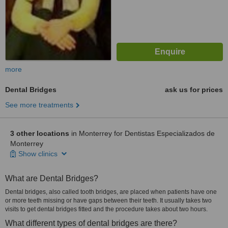
more
Dental Bridges
ask us for prices
See more treatments
3 other locations
in Monterrey for Dentistas Especializados de
Monterrey
Show clinics
What are Dental Bridges?
Dental bridges, also called tooth bridges, are placed when patients have one
or more teeth missing or have gaps between their teeth. It usually takes two
visits to get dental bridges fitted and the procedure takes about two hours.
What different types of dental bridges are there?