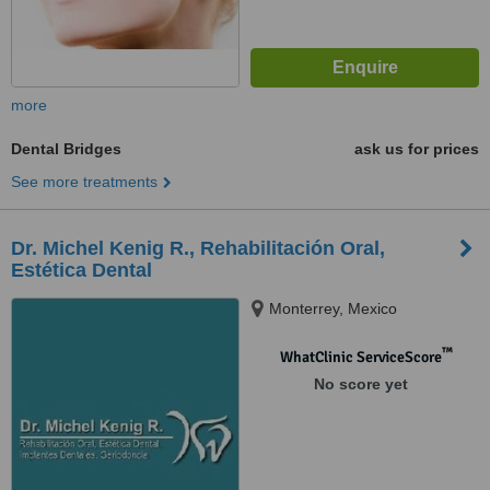
more
Dental Bridges
ask us for prices
See more treatments
Dr. Michel Kenig R., Rehabilitación Oral,
Estética Dental
Monterrey, Mexico
™
WhatClinic ServiceScore
No score yet