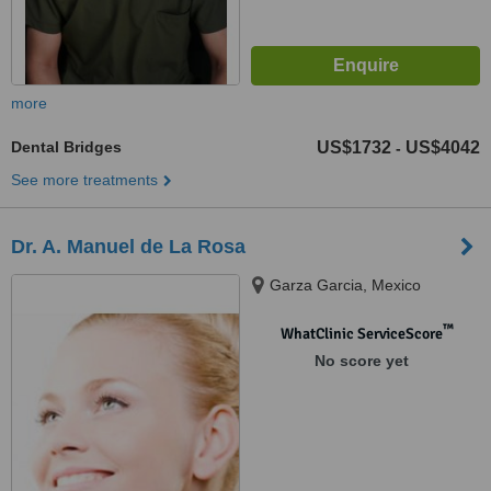
more
Dental Bridges
US$1732
US$4042
-
See more treatments
Dr. A. Manuel de La Rosa
Garza Garcia, Mexico
™
WhatClinic ServiceScore
No score yet