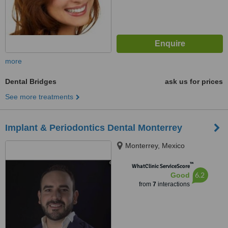
more
Dental Bridges
ask us for prices
See more treatments
Implant & Periodontics Dental Monterrey
Monterrey, Mexico
™
WhatClinic ServiceScore
6.2
Good
from
7
interactions