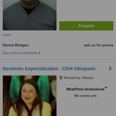
more
Dental Bridges
ask us for prices
See more treatments
Dentistas Especializados - CEM Obispado
Monterrey, Mexico
™
WhatClinic ServiceScore
No score yet