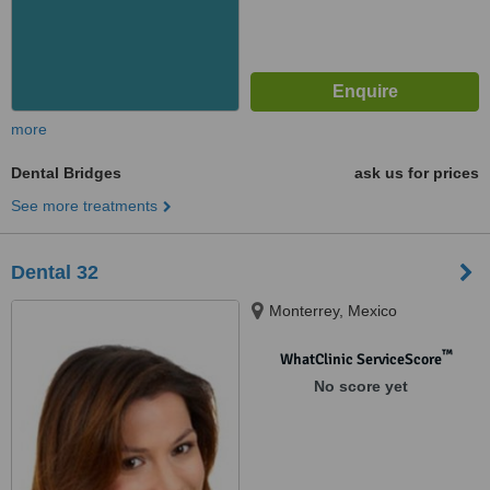
more
Dental Bridges
ask us for prices
See more treatments
Dental 32
Monterrey, Mexico
™
WhatClinic ServiceScore
No score yet