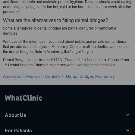
and floss their teeth and maintain proper hygiene. Patients should avoid eating
or drinking anything that is too hot, cold or too hard, for at least a week after the
procedure.
What are the alternatives to fitting dental bridges?
Some alternatives to dental bridges are partial dentures or removable
dentures.
We have all the information you need about public and private dental clinics
that provide dental bridges in Monterrey. Compare all the dentists and contact
the dental bridges clinic in Monterrey that's right for you.
Dental Bridges prices from us$1728 - Enquire for a fast quote ★ Choose from
15 Dental Bridges Clinics in Monterrey with 2 verified patient reviews.
Americas
Mexico
Dentists
Dental Bridges Monterrey
About Us
For Patients