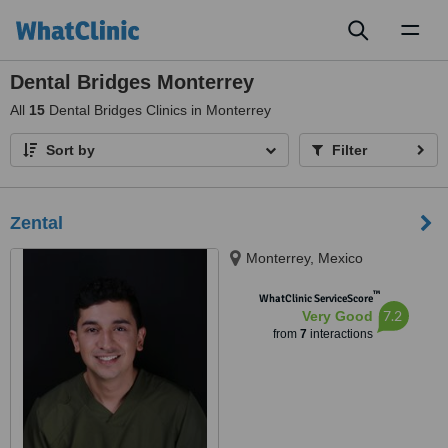
Toggl
naviga
Dental Bridges Monterrey
All
15
Dental Bridges Clinics in Monterrey
Sort by
Filter
Zental
Monterrey, Mexico
™
WhatClinic ServiceScore
7.2
Very Good
from
7
interactions