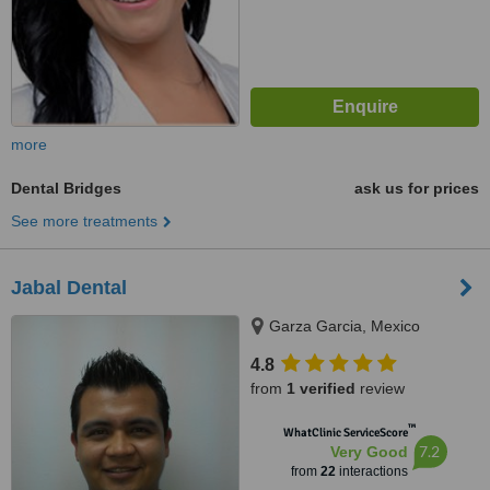
more
Dental Bridges
ask us for prices
See more treatments
Jabal Dental
Garza Garcia, Mexico
4.8
from
1 verified
review
™
WhatClinic ServiceScore
7.2
Very Good
from
22
interactions