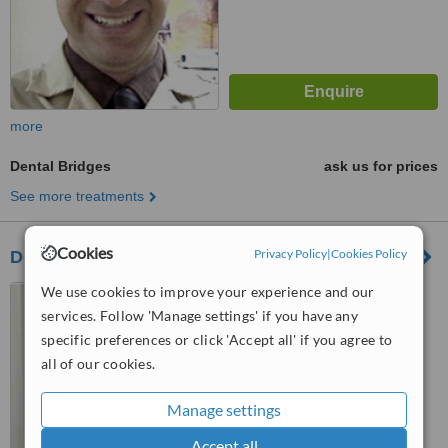
more
Dental Bridges
ask us for prices
See more treatments
Cookies
Privacy Policy
|
Cookies Policy
Dentaltek Dental Clinic
We use cookies to improve your experience and our
Monterrey, Mexico
services. Follow 'Manage settings' if you have any
4.5
specific preferences or click 'Accept all' if you agree to
from
1 verified
review
all of our cookies.
™
WhatClinic ServiceScore
6.7
Good
Manage settings
from
7
interactions
Accept all