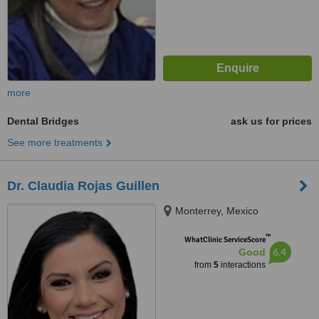
more
Dental Bridges
ask us for prices
See more treatments
Dr. Claudia Rojas Guillen
Monterrey, Mexico
™
WhatClinic ServiceScore
6.4
Good
from
5
interactions