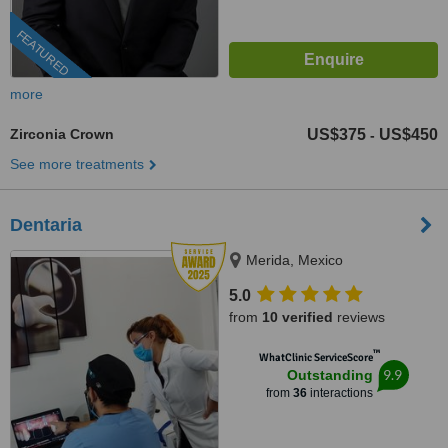
FEATURED
more
Zirconia Crown
US$375
US$450
-
See more treatments
Dentaria
Merida, Mexico
5.0
from
10 verified
reviews
™
WhatClinic ServiceScore
9.9
Outstanding
from
36
interactions