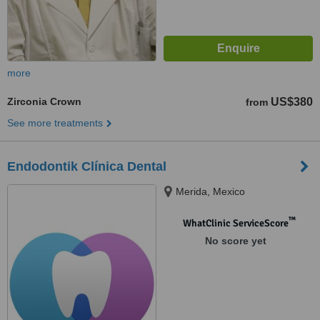
more
Zirconia Crown
US$380
from
See more treatments
Endodontik Clínica Dental
Merida, Mexico
™
WhatClinic ServiceScore
No score yet