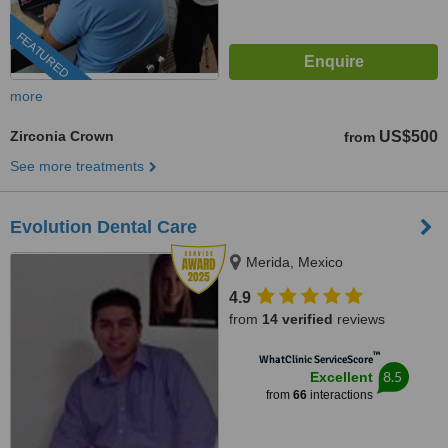
FEATURED
more
Zirconia Crown
US$500
from
See more treatments
Evolution Dental Care
Merida, Mexico
4.9
from
14 verified
reviews
™
WhatClinic ServiceScore
8.5
Excellent
from
66
interactions