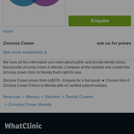
more
Zirconia Crown
ask us for prices
See more treatments
We have all the information you need about public and private dental clinics
that provide zirconia crown in Merida. Compare all the dentists and contact the
zirconia crown clinic in Merida that's right for you.
Zirconia Crown prices from us$376 - Enquire for a fast quote ★ Choose from 6
Zirconia Crown Clinics in Merida with 42 verified patient reviews.
Americas
Mexico
Dentists
Dental Crowns
Zirconia Crown Merida