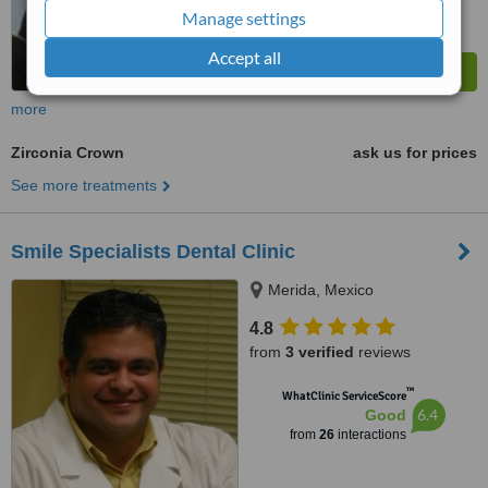
Manage settings
Accept all
more
Zirconia Crown
ask us for prices
See more treatments
Smile Specialists Dental Clinic
Merida, Mexico
4.8
from
3 verified
reviews
™
WhatClinic ServiceScore
6.4
Good
from
26
interactions