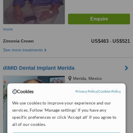
more
Zirconia Crown
US$463
US$521
-
See more treatments
diMID Dental Implant Merida
Merida, Mexico
5.0
Cookies
Privacy Policy
|
Cookies Policy
from
1 verified
review
We use cookies to improve your experience and our
™
WhatClinic ServiceScore
services. Follow 'Manage settings' if you have any
6.3
Good
specific preferences or click 'Accept all' if you agree to
from
16
interactions
all of our cookies.