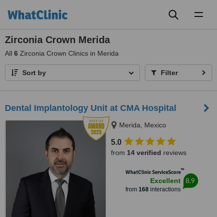
Toggl
naviga
Zirconia Crown Merida
All
6
Zirconia Crown Clinics in Merida
Sort by
Filter
Dental Implantology Unit at CMA Hospital
Merida, Mexico
5.0
from
14 verified
reviews
™
WhatClinic ServiceScore
8.9
Excellent
from
168
interactions