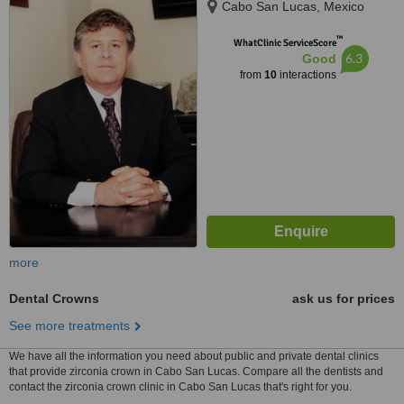
Cabo San Lucas, Mexico
™
WhatClinic ServiceScore
6.3
Good
from
10
interactions
more
Dental Crowns
ask us for prices
See more treatments
We have all the information you need about public and private dental clinics
that provide zirconia crown in Cabo San Lucas. Compare all the dentists and
contact the zirconia crown clinic in Cabo San Lucas that's right for you.