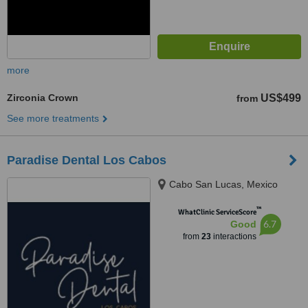
more
Zirconia Crown
US$499
from
See more treatments
Paradise Dental Los Cabos
Cabo San Lucas, Mexico
™
WhatClinic ServiceScore
6.7
Good
from
23
interactions