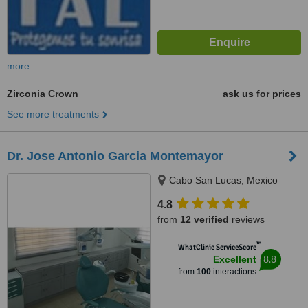
more
Zirconia Crown
ask us for prices
See more treatments
Dr. Jose Antonio Garcia Montemayor
Cabo San Lucas, Mexico
4.8
from
12 verified
reviews
™
WhatClinic ServiceScore
8.8
Excellent
from
100
interactions