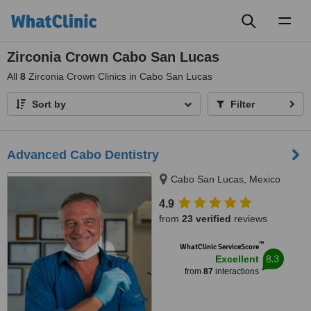
Toggl
naviga
Zirconia Crown Cabo San Lucas
All
8
Zirconia Crown Clinics in Cabo San Lucas
Sort by
Filter
Advanced Cabo Dentistry
Cabo San Lucas, Mexico
4.9
from
23 verified
reviews
™
WhatClinic ServiceScore
8.3
Excellent
from
87
interactions