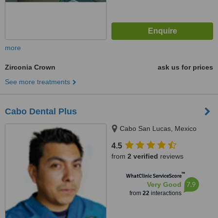
more
Zirconia Crown
ask us for prices
See more treatments
Cabo Dental Plus
Cabo San Lucas, Mexico
4.5
from
2 verified
reviews
™
WhatClinic ServiceScore
7.9
Very Good
from
22
interactions