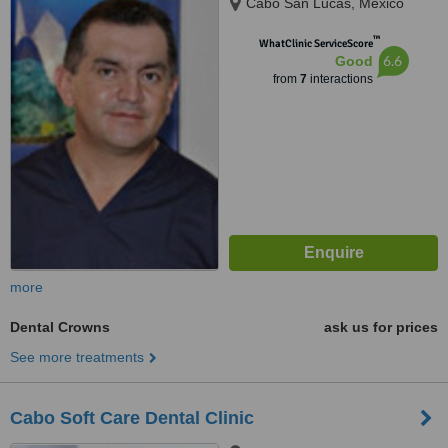
Cabo San Lucas, Mexico
™
WhatClinic ServiceScore
6.6
Good
from
7
interactions
more
Dental Crowns
ask us for prices
See more treatments
Cabo Soft Care Dental Clinic