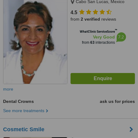
Cabo San Lucas, Mexico
4.5
from
2 verified
reviews
™
WhatClinic ServiceScore
7.2
Very Good
from
63
interactions
more
Dental Crowns
ask us for prices
See more treatments
Cosmetic Smile