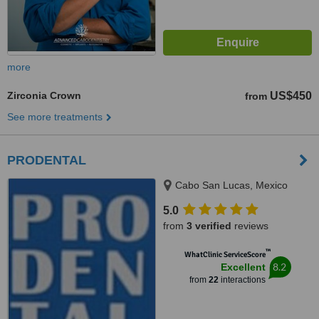
more
Zirconia Crown
US$450
from
See more treatments
PRODENTAL
Cabo San Lucas, Mexico
5.0
from
3 verified
reviews
™
WhatClinic ServiceScore
8.2
Excellent
from
22
interactions