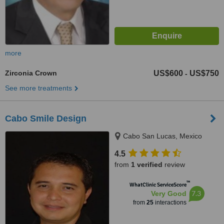
more
Zirconia Crown
US$600
US$750
-
See more treatments
Cabo Smile Design
Cabo San Lucas, Mexico
4.5
from
1 verified
review
™
WhatClinic ServiceScore
7.3
Very Good
from
25
interactions