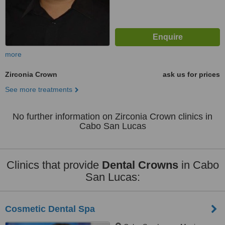
more
Zirconia Crown
ask us for prices
See more treatments
No further information on Zirconia Crown clinics in
Cabo San Lucas
Clinics that provide
Dental Crowns
in Cabo
San Lucas:
Cosmetic Dental Spa