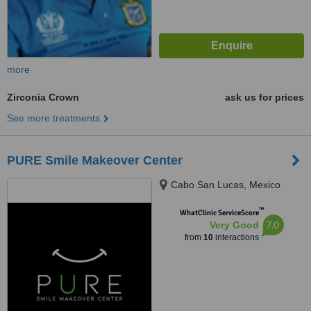
more
Zirconia Crown
ask us for prices
See more treatments
PURE Smile Makeover Center
Cabo San Lucas, Mexico
™
WhatClinic ServiceScore
7.0
Very Good
from
10
interactions