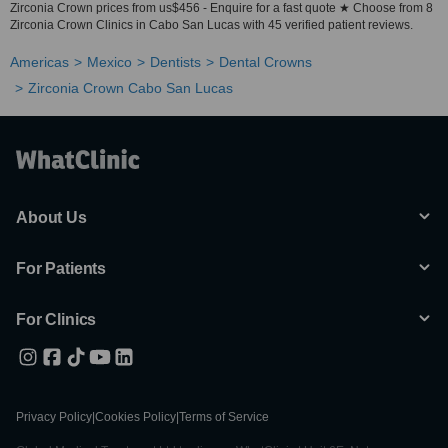
Zirconia Crown prices from us$456 - Enquire for a fast quote ★ Choose from 8
Zirconia Crown Clinics in Cabo San Lucas with 45 verified patient reviews.
Americas
Mexico
Dentists
Dental Crowns
Zirconia Crown Cabo San Lucas
About Us
For Patients
For Clinics
Privacy Policy
|
Cookies Policy
|
Terms of Service