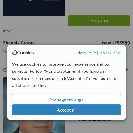
more
Zirconia Crown
US$550
from
See more treatments
Cookies
Privacy Policy
|
Cookies Policy
We use cookies to improve your experience and our
Cabo San Lucas Dental Clinic
services. Follow 'Manage settings' if you have any
specific preferences or click 'Accept all' if you agree to
Cabo San Lucas, Mexico
all of our cookies.
5.0
from
6 verified
reviews
Manage settings
™
Accept all
WhatClinic ServiceScore
8.3
Excellent
from
15
interactions