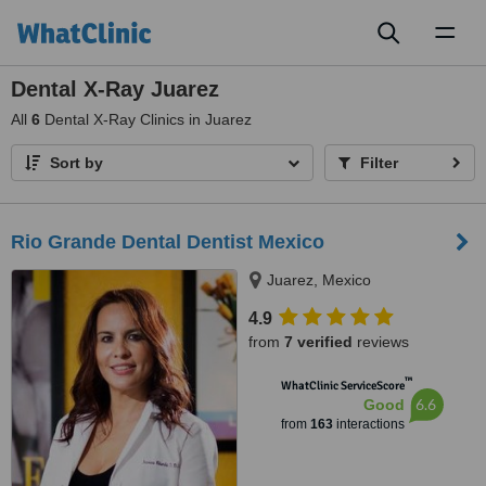
Toggl
naviga
Dental X-Ray Juarez
All
6
Dental X-Ray Clinics in Juarez
Sort by
Filter
Rio Grande Dental Dentist Mexico
Juarez, Mexico
4.9
from
7 verified
reviews
™
WhatClinic ServiceScore
6.6
Good
from
163
interactions