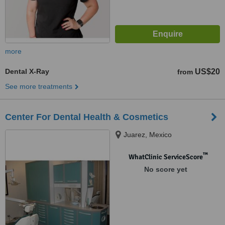
more
Dental X-Ray
US$20
from
See more treatments
Center For Dental Health & Cosmetics
Juarez, Mexico
™
WhatClinic ServiceScore
No score yet