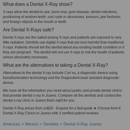
What does a Dental X-Ray show?
X-rays allow the dentist to see, bone loss, gum disease, dental infections,
positioning of wisdom teeth, oral cysts or abscesses, tumours, jaw fractures
and foreign objects in the mouth or teeth.
Are Dental X-Rays safe?
Dental X-rays are the safest among X-rays and patients are exposed to very
little radiation. Dentists use digital X-rays that are less harmful than traditional
X-rays. Patients should tell the dentist about any existing health condition or if
they are pregnant. The dentist will not use X-rays to risk the health of patients
unless absolutely necessary.
What are the alternatives to taking a Dental X-Ray?
Alternatives to the dental X-ray include Cari vu, a diagnostic device using
transillumination technology and the Diagnodent laser assisted diagnostic
device.
We have all the information you need about public and private dental clinics
that provide dental x-ray in Juarez. Compare all the dentists and contact the
dental x-ray clinic in Juarez that's right for you.
Dental X-Ray prices from us$20 - Enquire for a fast quote ★ Choose from 6
Dental X-Ray Clinics in Juarez with 3 verified patient reviews.
Americas
Mexico
Dentists
Dental X-Ray Juarez