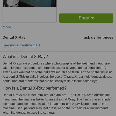
more
Dental X-Ray
ask us for prices
See more treatments
What is a Dental X-Ray?
Dental X-rays are procedures where photographs of the teeth and mouth are
taken to diagnose dental and oral disease or adverse dental conditions. An
extensive examination of the patient’s mouth and teeth is done on the first visit
to a dentist. This usually involves the use of X-rays. X-rays help dentists detect
dental and oral problems that are not easily visible to the naked eye.
How is a Dental X-Ray performed?
Dental X-rays are either intra-oral or extra-oral. The film is placed outside the
mouth and the image is taken for an extra-oral X-ray. The film is placed inside
the mouth and the image is taken for an intra-oral X-ray. Depending on the
machine used, patients may feel pressure on their cheek for a few moments
when the dentist focuses the camera.