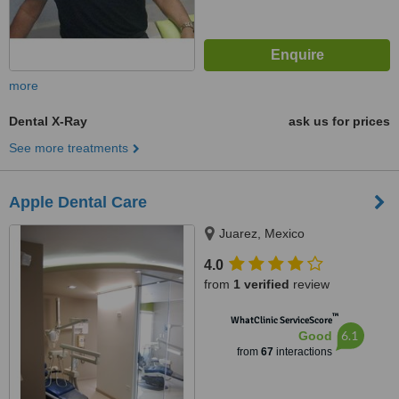
more
Dental X-Ray
ask us for prices
See more treatments
Apple Dental Care
Juarez, Mexico
4.0
from
1 verified
review
™
WhatClinic ServiceScore
6.1
Good
from
67
interactions