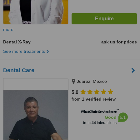
more
Dental X-Ray
ask us for prices
See more treatments
Dental Care
Juarez, Mexico
5.0
from
1 verified
review
™
WhatClinic ServiceScore
6.1
Good
from
44
interactions