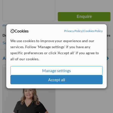
more
Cookies
Privacy Policy
|
Cookies Policy
Dental X-Ray
ask us for prices
We use cookies to improve your experience and our
See more treatments
services. Follow 'Manage settings' if you have any
specific preferences or click 'Accept all' if you agree to
Advanced Dental Care Family Dentistry
all of our cookies.
Juarez, Mexico
Manage settings
™
WhatClinic ServiceScore
Accept all
7.7
Very Good
from
143
interactions