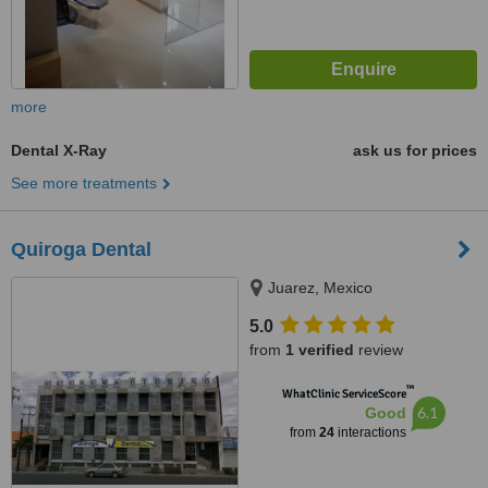
more
Dental X-Ray
ask us for prices
See more treatments
Quiroga Dental
Juarez, Mexico
5.0
from
1 verified
review
™
WhatClinic ServiceScore
6.1
Good
from
24
interactions