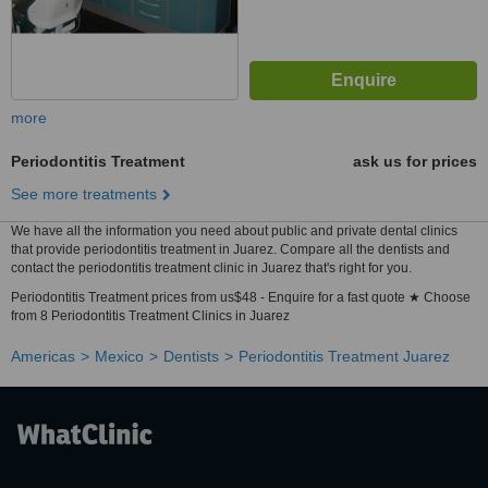
more
Periodontitis Treatment
ask us for prices
See more treatments
We have all the information you need about public and private dental clinics
that provide periodontitis treatment in Juarez. Compare all the dentists and
contact the periodontitis treatment clinic in Juarez that's right for you.
Periodontitis Treatment prices from us$48 - Enquire for a fast quote ★ Choose
from 8 Periodontitis Treatment Clinics in Juarez
Americas
Mexico
Dentists
Periodontitis Treatment Juarez