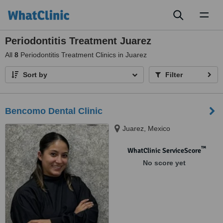
Toggl
naviga
Periodontitis Treatment Juarez
All
8
Periodontitis Treatment Clinics in Juarez
Sort by
Filter
Bencomo Dental Clinic
Juarez, Mexico
™
WhatClinic ServiceScore
No score yet