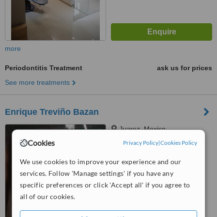
more
Periodontitis Treatment
ask us for prices
See more treatments
Enrique Treviño Bazan
Juarez, Mexico
Cookies
Privacy Policy
|
Cookies Policy
™
WhatClinic ServiceScore
6.2
Good
We use cookies to improve your experience and our
from
18
interactions
services. Follow 'Manage settings' if you have any
specific preferences or click 'Accept all' if you agree to
all of our cookies.