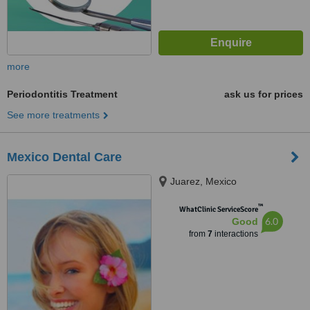
more
Periodontitis Treatment
ask us for prices
See more treatments
Mexico Dental Care
Juarez, Mexico
™
WhatClinic ServiceScore
6.0
Good
from
7
interactions