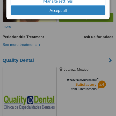
Manage settings
Accept all
more
Periodontitis Treatment
ask us for prices
See more treatments
Quality Dental
Juarez, Mexico
™
WhatClinic ServiceScore
5.4
Satisfactory
from
3
interactions