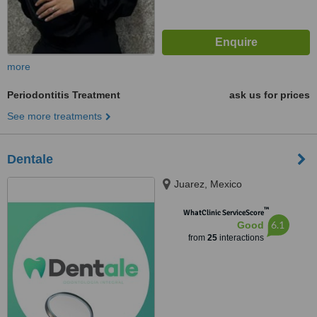
more
Periodontitis Treatment
ask us for prices
See more treatments
Dentale
Juarez, Mexico
™
WhatClinic ServiceScore
6.1
Good
from
25
interactions