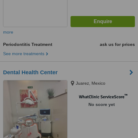
more
Periodontitis Treatment
ask us for prices
See more treatments
Dental Health Center
Juarez, Mexico
™
WhatClinic ServiceScore
No score yet