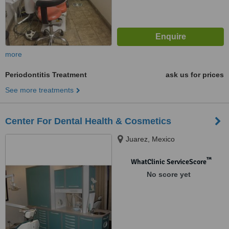
more
Periodontitis Treatment
ask us for prices
See more treatments
Center For Dental Health & Cosmetics
Juarez, Mexico
™
WhatClinic ServiceScore
No score yet