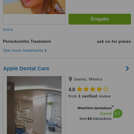
more
Periodontitis Treatment
ask us for prices
See more treatments
Apple Dental Care
Juarez, Mexico
4.0
from
1 verified
review
™
WhatClinic ServiceScore
6.1
Good
from
64
interactions