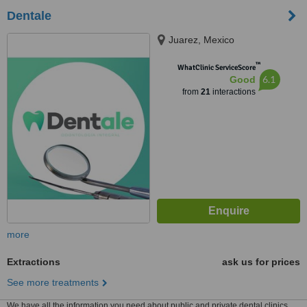
Dentale
Juarez, Mexico
™
WhatClinic ServiceScore
6.1
Good
from
21
interactions
more
Extractions
ask us for prices
See more treatments
We have all the information you need about public and private dental clinics