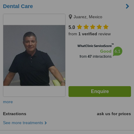
Dental Care
Juarez, Mexico
5.0
from
1 verified
review
™
WhatClinic ServiceScore
6.1
Good
from
47
interactions
more
Extractions
ask us for prices
See more treatments