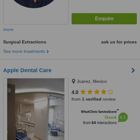
more
Surgical Extractions
ask us for prices
See more treatments
Apple Dental Care
Juarez, Mexico
4.0
from
1 verified
review
™
WhatClinic ServiceScore
6.1
Good
from
64
interactions