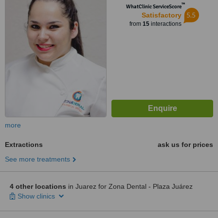
™
WhatClinic ServiceScore
5.5
Satisfactory
from
15
interactions
more
Extractions
ask us for prices
See more treatments
4 other locations
in Juarez for Zona Dental - Plaza Juárez
Show clinics