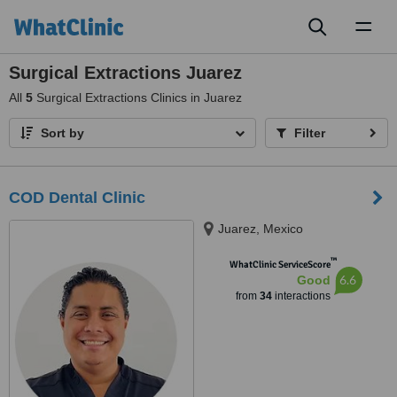
Toggl
naviga
Surgical Extractions Juarez
All
5
Surgical Extractions Clinics in Juarez
Sort by
Filter
COD Dental Clinic
Juarez, Mexico
™
WhatClinic ServiceScore
6.6
Good
from
34
interactions