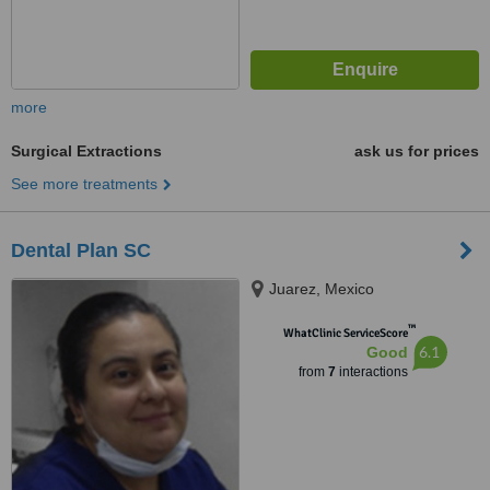
more
Surgical Extractions
ask us for prices
See more treatments
Dental Plan SC
Juarez, Mexico
™
WhatClinic ServiceScore
6.1
Good
from
7
interactions