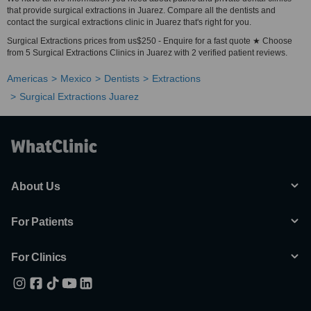
that provide surgical extractions in Juarez. Compare all the dentists and
contact the surgical extractions clinic in Juarez that's right for you.
Surgical Extractions prices from us$250 - Enquire for a fast quote ★ Choose
from 5 Surgical Extractions Clinics in Juarez with 2 verified patient reviews.
Americas
Mexico
Dentists
Extractions
Surgical Extractions Juarez
About Us
For Patients
For Clinics