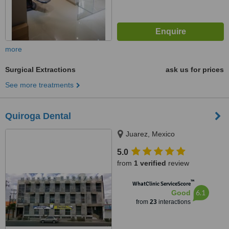
more
Surgical Extractions
ask us for prices
See more treatments
Quiroga Dental
Juarez, Mexico
5.0
from
1 verified
review
™
WhatClinic ServiceScore
6.1
Good
from
23
interactions