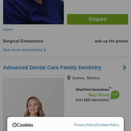
more
Surgical Extractions
ask us for prices
See more treatments
Advanced Dental Care Family Dentistry
Juarez, Mexico
™
WhatClinic ServiceScore
7.7
Very Good
from
143
interactions
Cookies
Privacy Policy
|
Cookies Policy