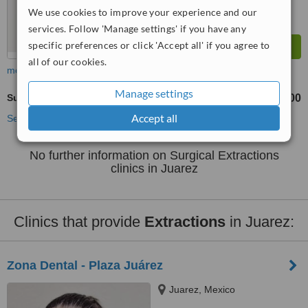
We use cookies to improve your experience and our
services. Follow 'Manage settings' if you have any
specific preferences or click 'Accept all' if you agree to
all of our cookies.
more
Manage settings
Surgical Extractions
US$250
US$600
-
Accept all
See more treatments
No further information on Surgical Extractions
clinics in Juarez
Clinics that provide
Extractions
in Juarez:
Zona Dental - Plaza Juárez
Juarez, Mexico