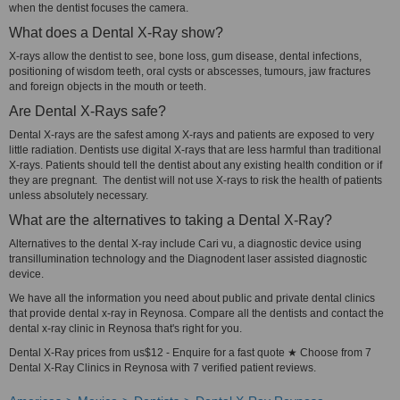
when the dentist focuses the camera.
What does a Dental X-Ray show?
X-rays allow the dentist to see, bone loss, gum disease, dental infections,
positioning of wisdom teeth, oral cysts or abscesses, tumours, jaw fractures
and foreign objects in the mouth or teeth.
Are Dental X-Rays safe?
Dental X-rays are the safest among X-rays and patients are exposed to very
little radiation. Dentists use digital X-rays that are less harmful than traditional
X-rays. Patients should tell the dentist about any existing health condition or if
they are pregnant. The dentist will not use X-rays to risk the health of patients
unless absolutely necessary.
What are the alternatives to taking a Dental X-Ray?
Alternatives to the dental X-ray include Cari vu, a diagnostic device using
transillumination technology and the Diagnodent laser assisted diagnostic
device.
We have all the information you need about public and private dental clinics
that provide dental x-ray in Reynosa. Compare all the dentists and contact the
dental x-ray clinic in Reynosa that's right for you.
Dental X-Ray prices from us$12 - Enquire for a fast quote ★ Choose from 7
Dental X-Ray Clinics in Reynosa with 7 verified patient reviews.