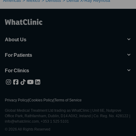
Americas
Mexico
Dentists
Dental X-Ray Reynosa
About Us
For Patients
For Clinics
Privacy Policy
|
Cookies Policy
|
Terms of Service
Global Medical Treatment Ltd trading as WhatClinic | Unit 6E, Nutgrove
Office Park, Rathfarnham, Dublin, D14 A0X2, Ireland | Co. Reg. No. 428122 |
info@whatclinic.com, +353 1 525 5101
© 2026 All Rights Reserved