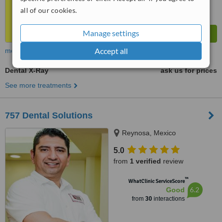
all of our cookies.
Manage settings
Accept all
more
Dental X-Ray
ask us for prices
See more treatments
757 Dental Solutions
Reynosa, Mexico
5.0
from
1 verified
review
™
WhatClinic ServiceScore
6.2
Good
from
30
interactions