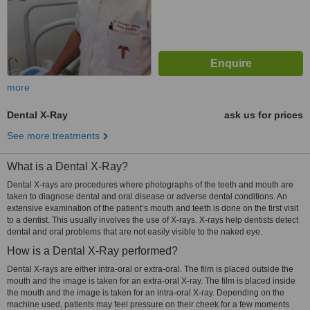
more
Dental X-Ray
ask us for prices
See more treatments
What is a Dental X-Ray?
Dental X-rays are procedures where photographs of the teeth and mouth are
taken to diagnose dental and oral disease or adverse dental conditions. An
extensive examination of the patient’s mouth and teeth is done on the first visit
to a dentist. This usually involves the use of X-rays. X-rays help dentists detect
dental and oral problems that are not easily visible to the naked eye.
How is a Dental X-Ray performed?
Dental X-rays are either intra-oral or extra-oral. The film is placed outside the
mouth and the image is taken for an extra-oral X-ray. The film is placed inside
the mouth and the image is taken for an intra-oral X-ray. Depending on the
machine used, patients may feel pressure on their cheek for a few moments