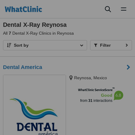
Toggl
naviga
Dental X-Ray Reynosa
All
7
Dental X-Ray Clinics in Reynosa
Sort by
Filter
Dental America
Reynosa, Mexico
™
WhatClinic ServiceScore
6.8
Good
from
31
interactions