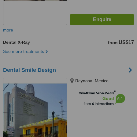
more
Dental X-Ray
US$17
from
See more treatments
Dental Smile Design
Reynosa, Mexico
™
WhatClinic ServiceScore
6.1
Good
from
4
interactions