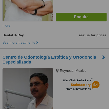
more
Dental X-Ray
ask us for prices
See more treatments
Centro de Odontología Estética y Ortodoncia
Especializada
Reynosa, Mexico
™
WhatClinic ServiceScore
5.4
Satisfactory
from
6
interactions