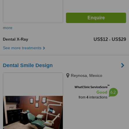
more
Dental X-Ray
US$12
US$29
-
See more treatments
Dental Smile Design
Reynosa, Mexico
™
WhatClinic ServiceScore
6.2
Good
from
4
interactions