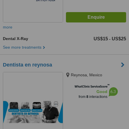
more
Dental X-Ray
US$15
US$25
-
See more treatments
Dentista en reynosa
Reynosa, Mexico
™
WhatClinic ServiceScore
6.3
Good
from
8
interactions