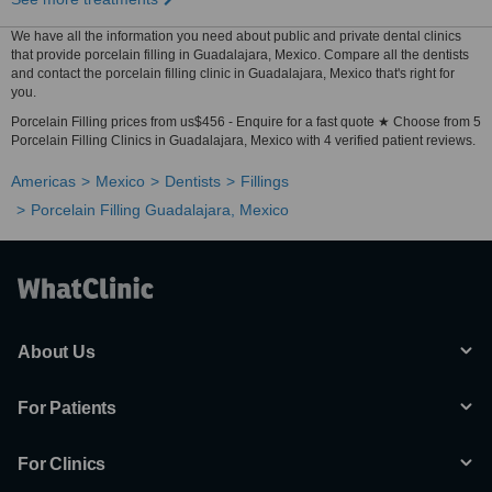
We have all the information you need about public and private dental clinics
that provide porcelain filling in Guadalajara, Mexico. Compare all the dentists
and contact the porcelain filling clinic in Guadalajara, Mexico that's right for
you.
Porcelain Filling prices from us$456 - Enquire for a fast quote ★ Choose from 5
Porcelain Filling Clinics in Guadalajara, Mexico with 4 verified patient reviews.
Americas
Mexico
Dentists
Fillings
Porcelain Filling Guadalajara, Mexico
About Us
For Patients
For Clinics