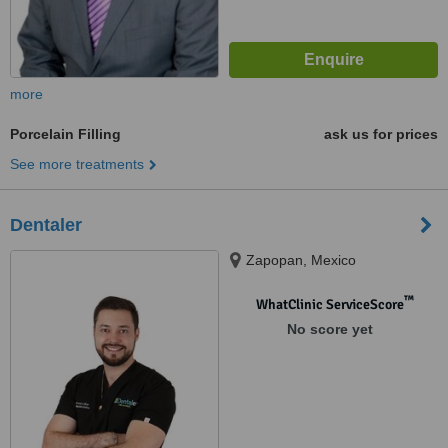
more
Porcelain Filling
ask us for prices
See more treatments
Dentaler
Zapopan, Mexico
™
WhatClinic ServiceScore
No score yet