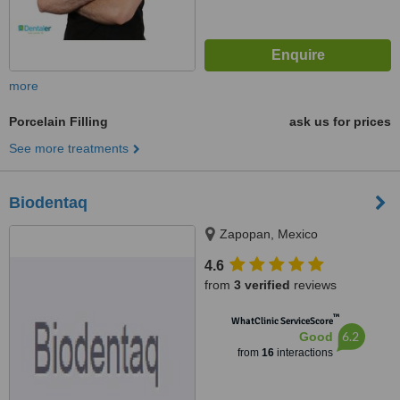
more
Porcelain Filling
ask us for prices
See more treatments
Biodentaq
Zapopan, Mexico
4.6
from
3 verified
reviews
™
WhatClinic ServiceScore
6.2
Good
from
16
interactions