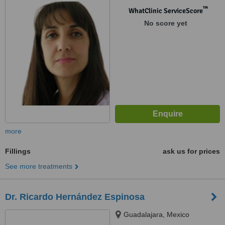
™
WhatClinic ServiceScore
No score yet
more
Fillings
ask us for prices
See more treatments
Dr. Ricardo Hernández Espinosa
Guadalajara, Mexico