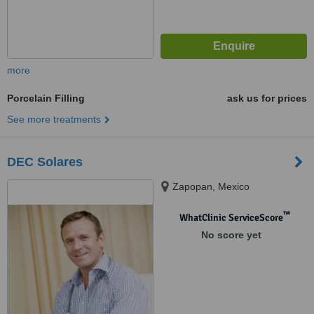
more
Porcelain Filling
ask us for prices
See more treatments
DEC Solares
Zapopan, Mexico
™
WhatClinic ServiceScore
No score yet