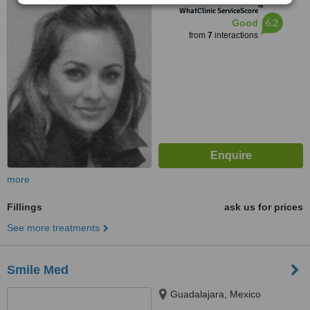
™
WhatClinic ServiceScore
6.2
Good
from
7
interactions
more
Fillings
ask us for prices
See more treatments
Smile Med
Guadalajara, Mexico