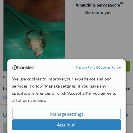
™
WhatClinic ServiceScore
No score yet
Cookies
Privacy Policy
|
Cookies Policy
more
We use cookies to improve your experience and our
services. Follow 'Manage settings' if you have any
Fillings
ask us for prices
specific preferences or click 'Accept all' if you agree to
See more treatments
all of our cookies.
Manage settings
Unidad de Rehabilitacion e Implantologia Oral
Accept all
Guadalajara, Mexico