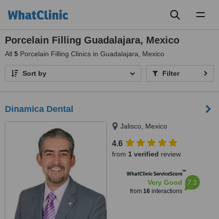
Toggl
naviga
Porcelain Filling Guadalajara, Mexico
All
5
Porcelain Filling Clinics in Guadalajara, Mexico
Sort by
Filter
Dinamica Dental
Jalisco, Mexico
4.6
from
1 verified
review
™
WhatClinic ServiceScore
7.3
Very Good
from
16
interactions