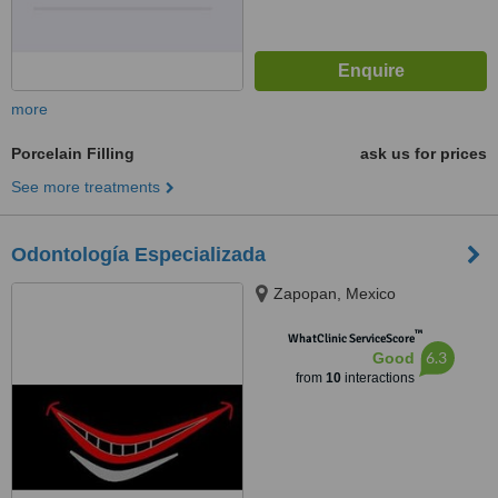
more
Porcelain Filling
ask us for prices
See more treatments
Odontología Especializada
Zapopan, Mexico
™
WhatClinic ServiceScore
6.3
Good
from
10
interactions