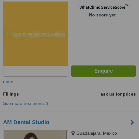
™
WhatClinic ServiceScore
No score yet
more
Fillings
ask us for prices
See more treatments
AM Dental Studio
Guadalajara, Mexico