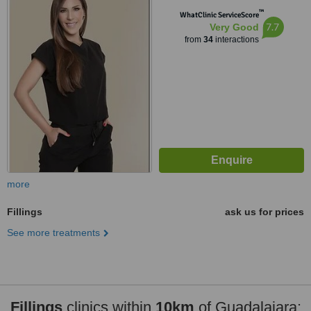
™
WhatClinic ServiceScore
7.7
Very Good
from
34
interactions
more
Fillings
ask us for prices
See more treatments
Fillings
clinics within
10km
of Guadalajara: