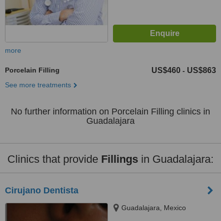
more
Porcelain Filling
US$460
US$863
-
See more treatments
No further information on Porcelain Filling clinics in
Guadalajara
Clinics that provide
Fillings
in Guadalajara:
Cirujano Dentista
Guadalajara, Mexico