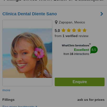
Clinica Dental Diente Sano
Zapopan, Mexico
5.0
from
1 verified
review
™
WhatClinic ServiceScore
8.5
Excellent
from
16
interactions
more
Fillings
ask us for prices
See more treatments