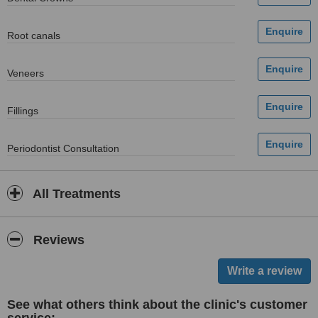
Root canals
Veneers
Fillings
Periodontist Consultation
All Treatments
Reviews
See what others think about the clinic's customer