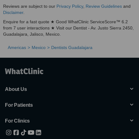
Reviews are subject to our
Privacy Policy
,
Review Guidelines
and
Disclaimer
.
Enquire for a fast quote ★ Good WhatClinic ServiceScore™ 6.2
from 7 user interactions ★ Visit our Dentist - Av. Justo Sierra 2450,
Guadalajara, Jalisco, Mexico.
Americas
Mexico
Dentists Guadalajara
About Us
For Patients
For Clinics