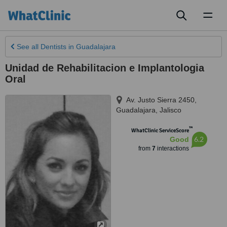
Toggl
naviga
See all
Dentists
in Guadalajara
Unidad de Rehabilitacion e Implantologia
Oral
Av. Justo Sierra 2450
,
Guadalajara
,
Jalisco
™
WhatClinic ServiceScore
6.2
Good
from
7
interactions