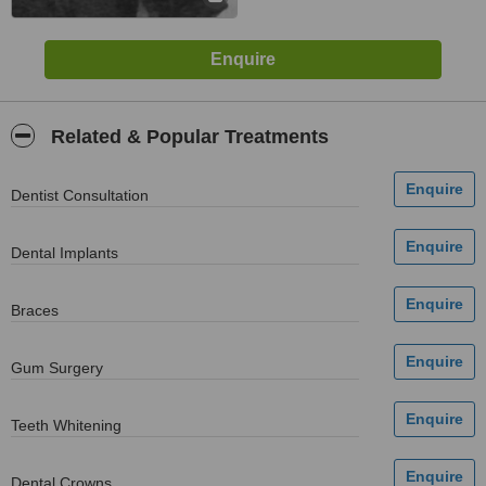
Related & Popular Treatments
Dentist Consultation
Dental Implants
Braces
Gum Surgery
Teeth Whitening
Dental Crowns