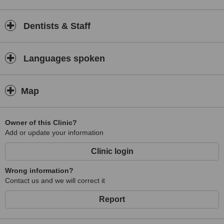
Dentists & Staff
Languages spoken
Map
Owner of this Clinic?
Add or update your information
Clinic login
Wrong information?
Contact us and we will correct it
Report