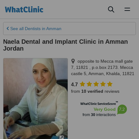
Toggl
naviga
See all
Dentists
in Amman
Naela Dental and Implant Clinic in Amman
Jordan
opposite to Mecca mall gate
7, 11821 , p.o.box 2173. Mecca
castle 5
,
Amman
,
Khalda
,
11821
4.7
from
10 verified
reviews
™
WhatClinic ServiceScore
7.2
Very Good
from
30
interactions