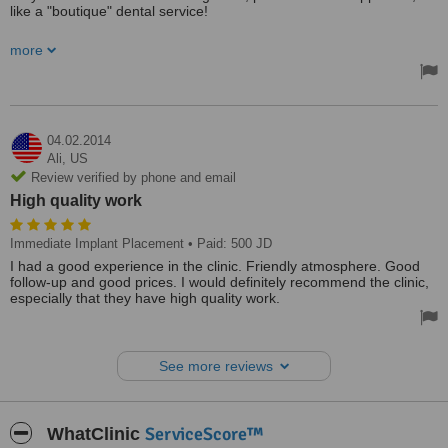
like a "boutique" dental service!
Please note that the % calculated is not accurate. In my view, I
more
would give Dr. ND 87%.
I highly recommend her svc.
Treated by: Dr ND
04.02.2014
Ali,
US
Review verified by phone and email
High quality work
Immediate Implant Placement
• Paid: 500 JD
I had a good experience in the clinic. Friendly atmosphere. Good
follow-up and good prices. I would definitely recommend the clinic,
especially that they have high quality work.
See more reviews
ServiceScore™
WhatClinic