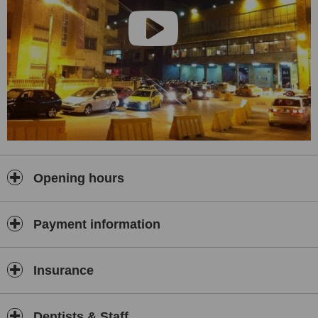
Opening hours
Payment information
Insurance
Dentists & Staff