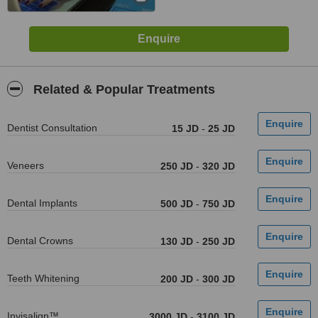
Related & Popular Treatments
Dentist Consultation
15 JD
-
25 JD
Veneers
250 JD
-
320 JD
Dental Implants
500 JD
-
750 JD
Dental Crowns
130 JD
-
250 JD
Teeth Whitening
200 JD
-
300 JD
Invisalign™
3000 JD
-
3100 JD