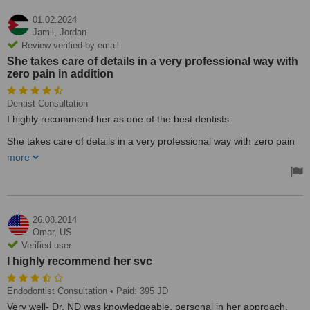
01.02.2024
Jamil,
Jordan
Review verified by email
She takes care of details in a very professional way with
zero pain in addition
Dentist Consultation
I highly recommend her as one of the best dentists.
She takes care of details in a very professional way with zero pain
in addition. I went to 3 doctors before her and she fixed my tooth
more
issue completely.
Thank you Doc Naela.
Treated by: Naela Aldughmi
26.08.2014
Omar,
US
Verified user
I highly recommend her svc
Endodontist Consultation
• Paid: 395 JD
Very well- Dr. ND was knowledgeable, personal in her approach,