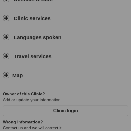
Clinic services
Languages spoken
Travel services
Map
Owner of this Clinic?
Add or update your information
Clinic login
Wrong information?
Contact us and we will correct it