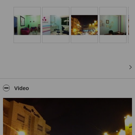
Video