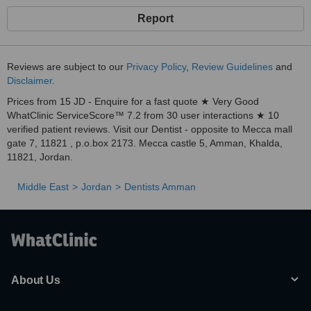
Report
Reviews are subject to our
Privacy Policy
,
Review Guidelines
and
Disclaimer
.
Prices from 15 JD - Enquire for a fast quote ★ Very Good
WhatClinic ServiceScore™ 7.2 from 30 user interactions ★ 10
verified patient reviews. Visit our Dentist - opposite to Mecca mall
gate 7, 11821 , p.o.box 2173. Mecca castle 5, Amman, Khalda,
11821, Jordan.
Middle East
Jordan
Dentists Amman
About Us