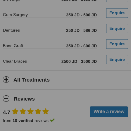
Gum Surgery
350 JD
-
500 JD
Dentures
250 JD
-
586 JD
Bone Graft
350 JD
-
600 JD
Clear Braces
2500 JD
-
3500 JD
All Treatments
Reviews
4.7
from
10 verified
reviews