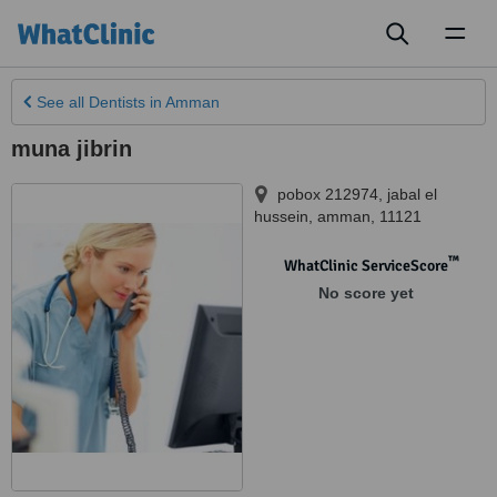
Toggl
naviga
See all
Dentists
in Amman
muna jibrin
pobox 212974, jabal el
hussein
,
amman
,
11121
™
WhatClinic ServiceScore
No score yet