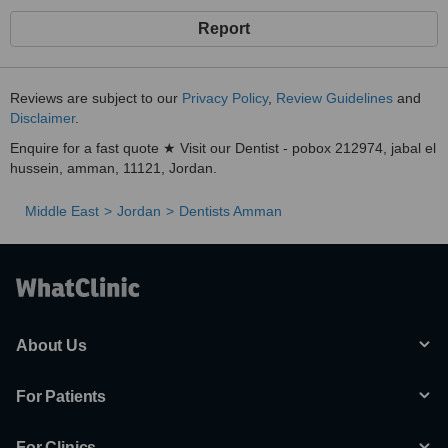
Report
Reviews are subject to our
Privacy Policy
,
Review Guidelines
and
Disclaimer
.
Enquire for a fast quote ★ Visit our Dentist - pobox 212974, jabal el
hussein, amman, 11121, Jordan.
Middle East
Jordan
Dentists Amman
About Us
For Patients
For Clinics