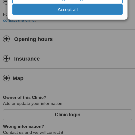
About muna jibrin
Accept all
For more information about muna jibrin in Amman please
contact the clinic
.
Opening hours
Insurance
Map
Owner of this Clinic?
Add or update your information
Clinic login
Wrong information?
Contact us and we will correct it