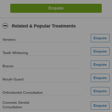
Related & Popular Treatments
Veneers
Teeth Whitening
Braces
Mouth Guard
Orthodontist Consultation
Cosmetic Dentist
Consultation