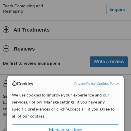
Teeth Contouring and
Reshaping
All Treatments
Reviews
Be first to review muna jibrin
Cookies
ServiceScore™
WhatClinic
Privacy Policy
|
Cookies Policy
We use cookies to improve your experience and our
ServiceScore™
is a WhatClinic original rating of customer service
services. Follow 'Manage settings' if you have any
based on interaction data between users and clinics on our site,
including response times and patient feedback. It is a different
specific preferences or click 'Accept all' if you agree to
score than review rating.
all of our cookies.
Manage settings