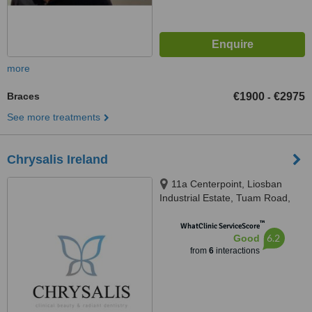
more
Braces
€1900
€2975
-
See more treatments
Chrysalis Ireland
11a Centerpoint, Liosban
Industrial Estate, Tuam Road,
Galway City, H91 D9FD
™
WhatClinic ServiceScore
6.2
Good
from
6
interactions