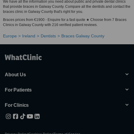
We have all the information you need about public and private dental clinics
that provide braces in Galway County. Compare all the dentists and contact the
braces clinic in Galway County that's right for you.
Braces prices from €1900 - Enquire for a fast quote ★ Choose from 7 Braces
Clinics in Galway County with 216 verified patient reviews.
Europe
Ireland
Dentists
Braces Galway County
About Us
For Patients
For Clinics