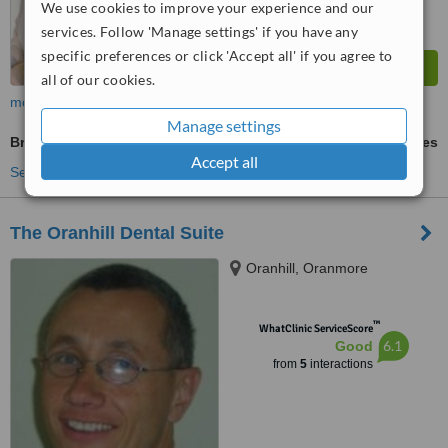
We use cookies to improve your experience and our
services. Follow 'Manage settings' if you have any
specific preferences or click 'Accept all' if you agree to
all of our cookies.
more
Manage settings
Braces
ask us for prices
Accept all
See more treatments
The Oranhill Dental Suite
Oranhill, Oranmore
™
WhatClinic ServiceScore
6.1
Good
from
5
interactions