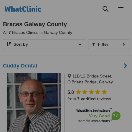
Toggl
naviga
Braces Galway County
All
7
Braces Clinics in Galway County
Sort by
Filter
Cuddy Dental
11B/12 Bridge Street,
O'Briens Bridge, Galway
5.0
from
7 verified
reviews
™
WhatClinic ServiceScore
7.6
Very Good
from
56
interactions