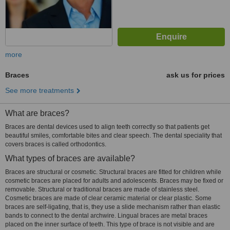
more
Braces
ask us for prices
See more treatments
What are braces?
Braces are dental devices used to align teeth correctly so that patients get
beautiful smiles, comfortable bites and clear speech. The dental speciality that
covers braces is called orthodontics.
What types of braces are available?
Braces are structural or cosmetic. Structural braces are fitted for children while
cosmetic braces are placed for adults and adolescents. Braces may be fixed or
removable. Structural or traditional braces are made of stainless steel.
Cosmetic braces are made of clear ceramic material or clear plastic. Some
braces are self-ligating, that is, they use a slide mechanism rather than elastic
bands to connect to the dental archwire. Lingual braces are metal braces
placed on the inner surface of teeth. This type of brace is not visible and are