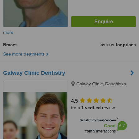
more
Braces
ask us for prices
See more treatments
Galway Clinic Dentistry
Galway Clinic, Doughiska
4.5
from
1 verified
review
™
WhatClinic ServiceScore
6.7
Good
from
5
interactions