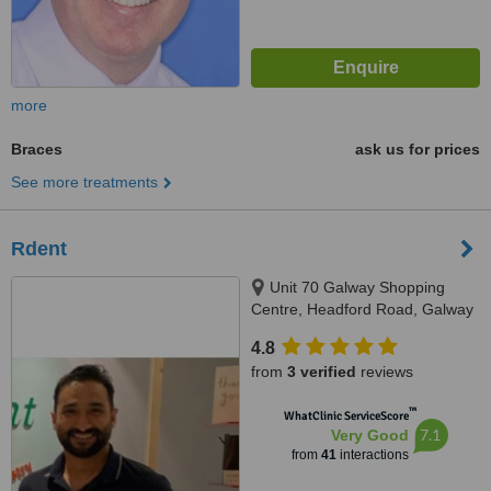
more
Braces
ask us for prices
See more treatments
Rdent
Unit 70 Galway Shopping
Centre, Headford Road, Galway
4.8
from
3 verified
reviews
™
WhatClinic ServiceScore
7.1
Very Good
from
41
interactions