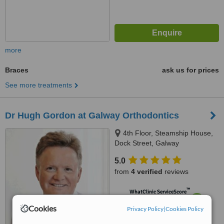
more
Braces
ask us for prices
See more treatments
Dr Hugh Gordon at Galway Orthodontics
4th Floor, Steamship House,
Dock Street, Galway
5.0
from
4 verified
reviews
™
WhatClinic ServiceScore
7.5
Very Good
Cookies
Privacy Policy
|
Cookies Policy
from
23
interactions