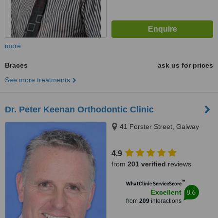
more
Braces
ask us for prices
See more treatments
Dr. Peter Keenan Orthodontic Clinic
41 Forster Street, Galway
4.9
from
201 verified
reviews
™
WhatClinic ServiceScore
8.6
Excellent
from
209
interactions