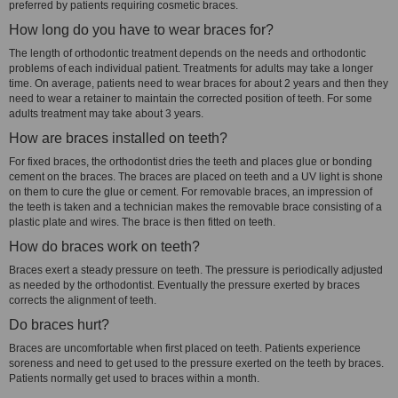
preferred by patients requiring cosmetic braces.
How long do you have to wear braces for?
The length of orthodontic treatment depends on the needs and orthodontic
problems of each individual patient. Treatments for adults may take a longer
time. On average, patients need to wear braces for about 2 years and then they
need to wear a retainer to maintain the corrected position of teeth. For some
adults treatment may take about 3 years.
How are braces installed on teeth?
For fixed braces, the orthodontist dries the teeth and places glue or bonding
cement on the braces. The braces are placed on teeth and a UV light is shone
on them to cure the glue or cement. For removable braces, an impression of
the teeth is taken and a technician makes the removable brace consisting of a
plastic plate and wires. The brace is then fitted on teeth.
How do braces work on teeth?
Braces exert a steady pressure on teeth. The pressure is periodically adjusted
as needed by the orthodontist. Eventually the pressure exerted by braces
corrects the alignment of teeth.
Do braces hurt?
Braces are uncomfortable when first placed on teeth. Patients experience
soreness and need to get used to the pressure exerted on the teeth by braces.
Patients normally get used to braces within a month.