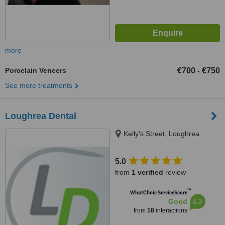
more
Porcelain Veneers
€700
€750
-
See more treatments
Loughrea Dental
Kelly's Street, Loughrea
5.0
from
1 verified
review
™
WhatClinic ServiceScore
6.3
Good
from
18
interactions