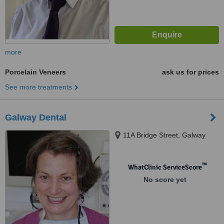
more
Porcelain Veneers
ask us for prices
See more treatments
Galway Dental
11A Bridge Street, Galway
™
WhatClinic ServiceScore
No score yet