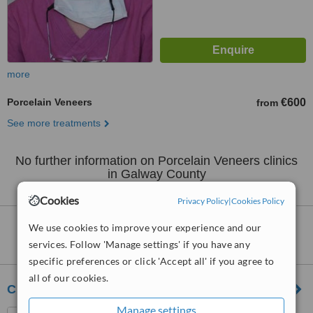
more
Porcelain Veneers
€600
from
See more treatments
No further information on Porcelain Veneers clinics
in Galway County
Cookies
Privacy Policy
|
Cookies Policy
Clinics that provide
Veneers
in Galway
We use cookies to improve your experience and our
County:
services. Follow 'Manage settings' if you have any
specific preferences or click 'Accept all' if you agree to
all of our cookies.
Chrysalis Ireland
Manage settings