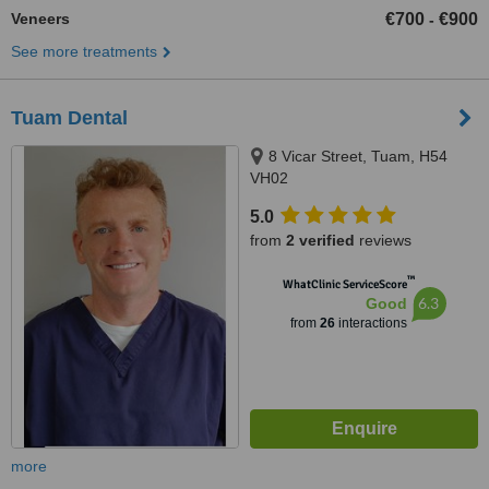
Veneers
€700
€900
-
See more treatments
Tuam Dental
8 Vicar Street, Tuam, H54
VH02
5.0
from
2 verified
reviews
™
WhatClinic ServiceScore
6.3
Good
from
26
interactions
more