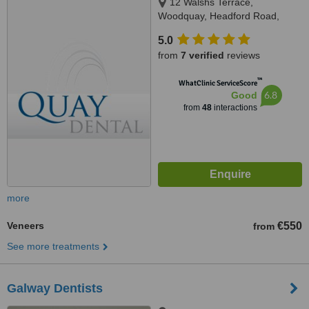
12 Walshs Terrace,
Woodquay, Headford Road,
Galway City
5.0
from
7 verified
reviews
™
WhatClinic ServiceScore
6.8
Good
from
48
interactions
more
Veneers
€550
from
See more treatments
Galway Dentists