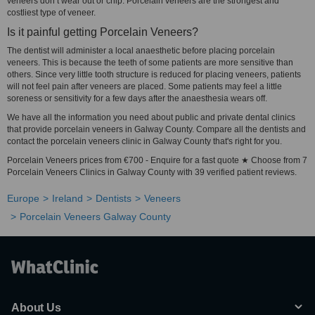
veneers don’t wear out or chip. Porcelain veneers are the strongest and
costliest type of veneer.
Is it painful getting Porcelain Veneers?
The dentist will administer a local anaesthetic before placing porcelain
veneers. This is because the teeth of some patients are more sensitive than
others. Since very little tooth structure is reduced for placing veneers, patients
will not feel pain after veneers are placed. Some patients may feel a little
soreness or sensitivity for a few days after the anaesthesia wears off.
We have all the information you need about public and private dental clinics
that provide porcelain veneers in Galway County. Compare all the dentists and
contact the porcelain veneers clinic in Galway County that's right for you.
Porcelain Veneers prices from €700 - Enquire for a fast quote ★ Choose from 7
Porcelain Veneers Clinics in Galway County with 39 verified patient reviews.
Europe
Ireland
Dentists
Veneers
Porcelain Veneers Galway County
About Us