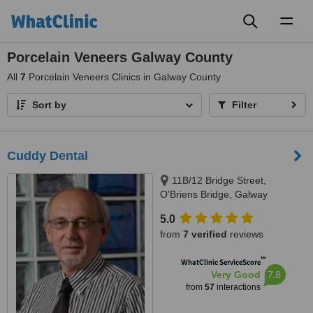
Toggl
naviga
Porcelain Veneers Galway County
All
7
Porcelain Veneers Clinics in Galway County
Sort by
Filter
Cuddy Dental
11B/12 Bridge Street,
O'Briens Bridge, Galway
5.0
from
7 verified
reviews
™
WhatClinic ServiceScore
7.8
Very Good
from
57
interactions