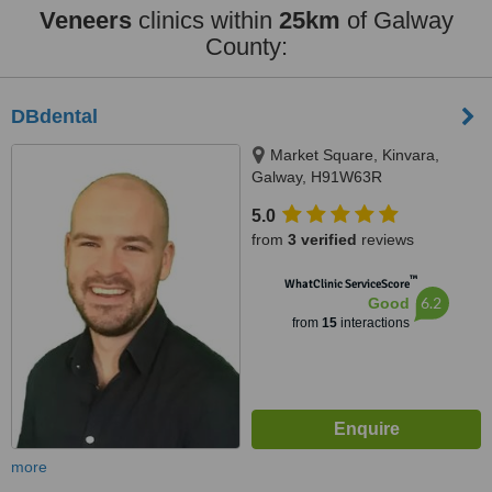
Veneers
clinics within
25km
of Galway
County:
DBdental
Market Square, Kinvara,
Galway, H91W63R
5.0
from
3 verified
reviews
™
WhatClinic ServiceScore
6.2
Good
from
15
interactions
more