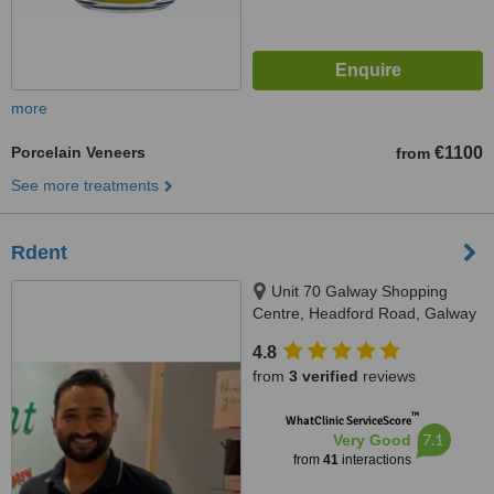
more
Porcelain Veneers
€1100
from
See more treatments
Rdent
Unit 70 Galway Shopping
Centre, Headford Road, Galway
4.8
from
3 verified
reviews
™
WhatClinic ServiceScore
7.1
Very Good
from
41
interactions