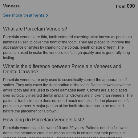
Veneers
€90
from
See more treatments
What are Porcelain Veneers?
Porcelain veneers are thin, tooth coloured coverings also known as porcelain
laminates used to cover the front of the tooth. They are placed to improve the
appearance of smiles by changing the colour, length or size of teeth. The
porcelain used to make the veneers is of a high quality and is generally long
lasting.
What is the difference between Porcelain Veneers and
Dental Crowns?
Porcelain veneers are only used to cosmetically correct the appearance of
smiles. They only cover the front portion of the tooth. Dental crowns cover the
entire tooth and are used to cover damaged teeth. Crowns are also placed
over surgically inserted dental implants. Crowns are thicker than veneers. The
patient’s tooth structure does not need much reduction for the placement of a
porcelain veneer. A major portion of the tooth structure has to be reduced
before the placement of a crown.
How long do Porcelain Veneers last?
Porcelain veneers last between 10 and 20 years. Patients need to follow the
dental maintenance care instructions strictly to ensure that their porcelain