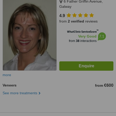
6 Father Griffin Avenue,
Galway
4.9
from
2 verified
reviews
™
WhatClinic ServiceScore
7.1
Very Good
from
38
interactions
more
Veneers
€600
from
See more treatments