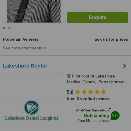
more
Porcelain Veneers
ask us for prices
See more treatments
Lakeshore Dental
First floor of Lakeshore
Medical Centre,, Barrack street,
Loughrea, Galway
5.0
from
3 verified
reviews
™
WhatClinic ServiceScore
9.0
Outstanding
from
66
interactions