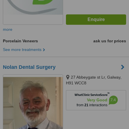
more
Porcelain Veneers
ask us for prices
See more treatments
Nolan Dental Surgery
27 Abbeygate st Lr, Galway,
H91 WCC8
™
WhatClinic ServiceScore
7.4
Very Good
from
21
interactions