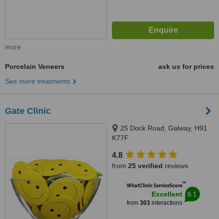
more
Porcelain Veneers
ask us for prices
See more treatments
Gate Clinic
25 Dock Road, Galway, H91
K77F
4.8
from
25 verified
reviews
™
WhatClinic ServiceScore
8.1
Excellent
from
303
interactions