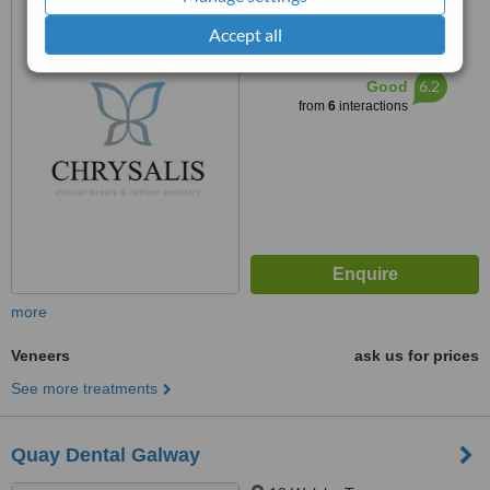
11a Centerpoint, Liosban
Industrial Estate, Tuam Road,
Accept all
Galway City, H91 D9FD
™
WhatClinic ServiceScore
6.2
Good
from
6
interactions
more
Veneers
ask us for prices
See more treatments
Quay Dental Galway